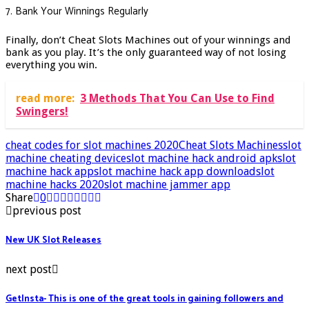
7. Bank Your Winnings Regularly
Finally, don’t Cheat Slots Machines out of your winnings and
bank as you play. It’s the only guaranteed way of not losing
everything you win.
read more:
3 Methods That You Can Use to Find
Swingers!
cheat codes for slot machines 2020
Cheat Slots Machines
slot
machine cheating device
slot machine hack android apk
slot
machine hack app
slot machine hack app download
slot
machine hacks 2020
slot machine jammer app
Share
0
previous post
New UK Slot Releases
next post
GetInsta- This is one of the great tools in gaining followers and