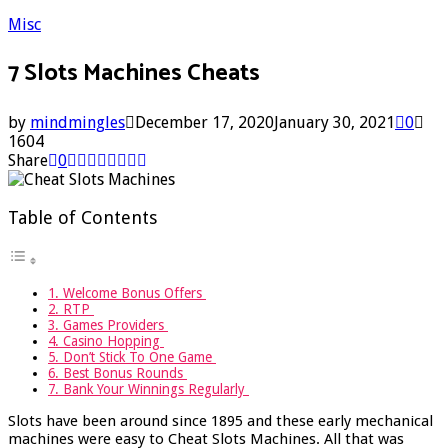
Misc
7 Slots Machines Cheats
by
mindmingles
December 17, 2020
January 30, 2021
0
1604
Share
0
Table of Contents
1. Welcome Bonus Offers
2. RTP
3. Games Providers
4. Casino Hopping
5. Don’t Stick To One Game
6. Best Bonus Rounds
7. Bank Your Winnings Regularly
Slots have been around since 1895 and these early mechanical
machines were easy to Cheat Slots Machines. All that was