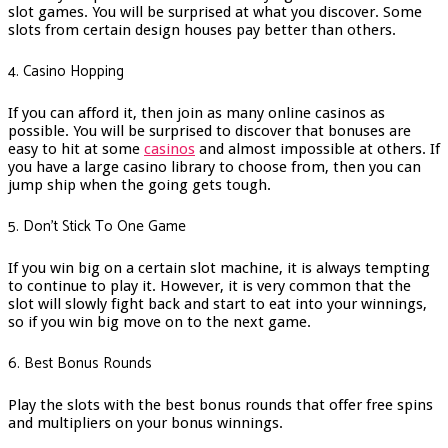
slot games. You will be surprised at what you discover. Some
slots from certain design houses pay better than others.
4. Casino Hopping
If you can afford it, then join as many online casinos as
possible. You will be surprised to discover that bonuses are
easy to hit at some
casinos
and almost impossible at others. If
you have a large casino library to choose from, then you can
jump ship when the going gets tough.
5. Don’t Stick To One Game
If you win big on a certain slot machine, it is always tempting
to continue to play it. However, it is very common that the
slot will slowly fight back and start to eat into your winnings,
so if you win big move on to the next game.
6. Best Bonus Rounds
Play the slots with the best bonus rounds that offer free spins
and multipliers on your bonus winnings.