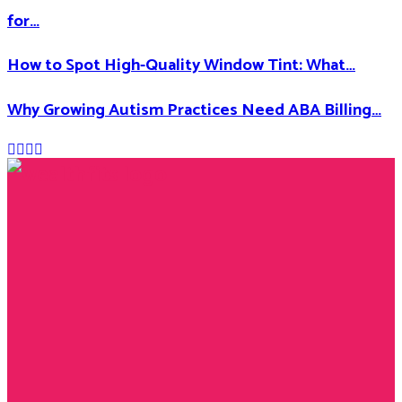
for…
How to Spot High-Quality Window Tint: What…
Why Growing Autism Practices Need ABA Billing…
Facebook
Twitter
Instagram
Youtube