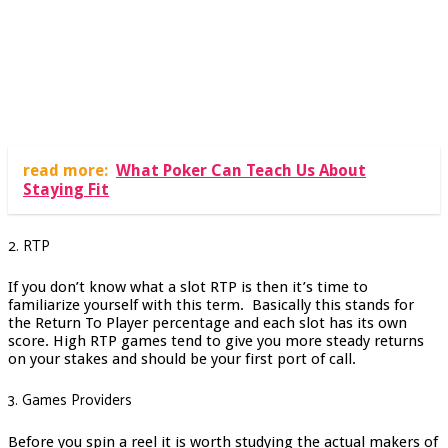
read more:
What Poker Can Teach Us About
Staying Fit
2. RTP
If you don’t know what a slot RTP is then it’s time to
familiarize yourself with this term. Basically this stands for
the Return To Player percentage and each slot has its own
score. High RTP games tend to give you more steady returns
on your stakes and should be your first port of call.
3. Games Providers
Before you spin a reel it is worth studying the actual makers of