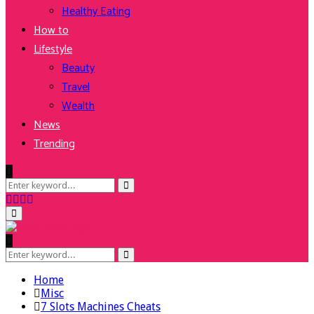
Healthy Eating
How to
Lifestyle
Beauty
Travel
Wealth
News
Trending
Search
Search
for:
Facebook
Twitter
Instagram
Youtube
Primary
Menu
Search
Search
for:
Home
Misc
7 Slots Machines Cheats