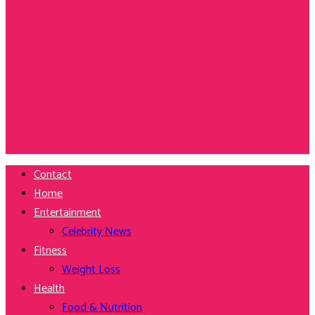
Contact
Home
Entertainment
Celebrity News
Fitness
Weight Loss
Health
Food & Nutrition