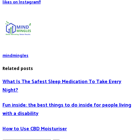
likes on Instagram!!
mindmingles
Related posts
What Is The Safest Sleep Medication To Take Every
Night?
Fun inside: the best things to do inside for people living
with a disability
How to Use CBD Moisturiser