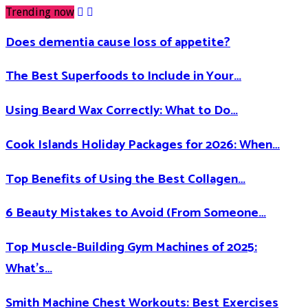
Trending now
Does dementia cause loss of appetite​?
The Best Superfoods to Include in Your…
Using Beard Wax Correctly: What to Do…
Cook Islands Holiday Packages for 2026: When…
Top Benefits of Using the Best Collagen…
6 Beauty Mistakes to Avoid (From Someone…
Top Muscle-Building Gym Machines of 2025:
What’s…
Smith Machine Chest Workouts: Best Exercises