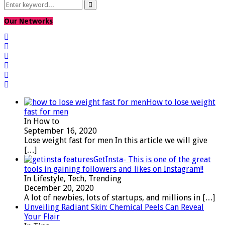
Search
Search
for:
Our Networks
How to lose weight
fast for men
In How to
September 16, 2020
Lose weight fast for men In this article we will give
[…]
GetInsta- This is one of the great
tools in gaining followers and likes on Instagram!!
In Lifestyle, Tech, Trending
December 20, 2020
A lot of newbies, lots of startups, and millions in
[…]
Unveiling Radiant Skin: Chemical Peels Can Reveal
Your Flair