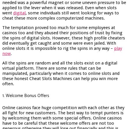
needed was a powerful magnet or some uneven pressure to be
applied to the lever when it was released. Even when slots
went
digital
, some individuals still went looking for ways to
cheat these more complex computerized machines.
The temptation proved too much for some employees at
casinos too and they abused their positions of trust by fixing
the spins of digital slots. However, these high profile cheaters
did eventually get caught and some were even jailed. With
online slots it is impossible to rig the spins in any way –
play
now
.
All the spins are random and all the slots exist on a digital
virtual platform. There are some rules that can be
manipulated, particularly when it comes to online slots and
these honest Cheat Slots Machines can help you win more
often.
1. Welcome Bonus Offers
Online casinos face huge competition with each other as they
all fight for new customers. The best way to tempt punters is
by welcoming them with some special offers. Online casinos
have to be careful that these welcome offers are not too
generous otherwise they will lose out financially and this is