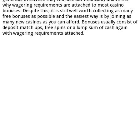
why wagering requirements are attached to most casino
bonuses. Despite this, it is still well worth collecting as many
free bonuses as possible and the easiest way is by joining as
many new casinos as you can afford. Bonuses usually consist of
deposit match ups, free spins or a lump sum of cash again
with wagering requirements attached.