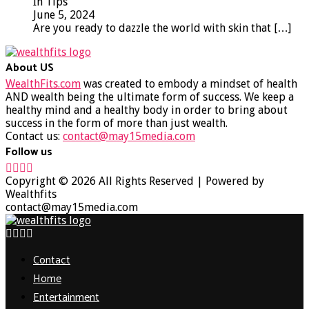
In Tips
June 5, 2024
Are you ready to dazzle the world with skin that
[…]
About US
WealthFits.com
was created to embody a mindset of health
AND wealth being the ultimate form of success. We keep a
healthy mind and a healthy body in order to bring about
success in the form of more than just wealth.
Contact us:
contact@may15media.com
Follow us
Facebook
Twitter
Instagram
Youtube
Copyright © 2026 All Rights Reserved | Powered by
Wealthfits
contact@may15media.com
Facebook
Twitter
Instagram
Youtube
Contact
Home
Entertainment