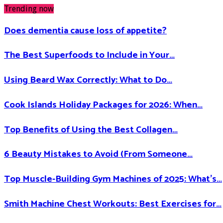
Trending now
Does dementia cause loss of appetite​?
The Best Superfoods to Include in Your…
Using Beard Wax Correctly: What to Do…
Cook Islands Holiday Packages for 2026: When…
Top Benefits of Using the Best Collagen…
6 Beauty Mistakes to Avoid (From Someone…
Top Muscle-Building Gym Machines of 2025: What’s…
Smith Machine Chest Workouts: Best Exercises for…