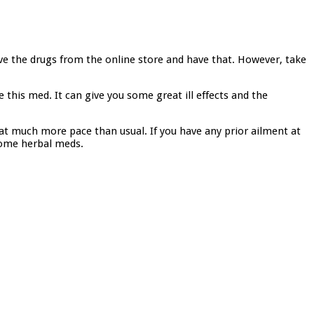
have the drugs from the online store and have that. However, take
this med. It can give you some great ill effects and the
 at much more pace than usual. If you have any prior ailment at
 some herbal meds.