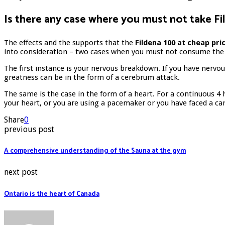
Is there any case where you must not take F
The effects and the supports that the
Fildena 100 at cheap pri
into consideration – two cases when you must not consume the
The first instance is your nervous breakdown. If you have nervou
greatness can be in the form of a cerebrum attack.
The same is the case in the form of a heart. For a continuous 4
your heart, or you are using a pacemaker or you have faced a ca
Share
0
previous post
A comprehensive understanding of the Sauna at the gym
next post
Ontario is the heart of Canada