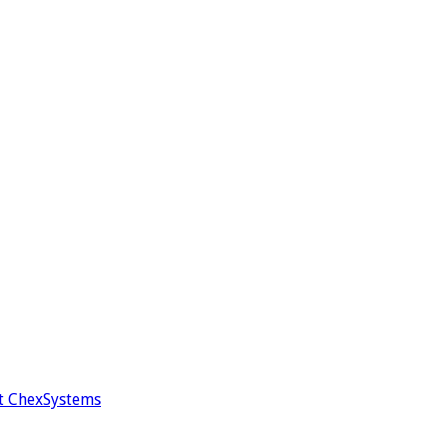
t ChexSystems