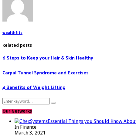
wealthfits
Related posts
6 Steps to Keep your Hair & Skin Healthy
Carpal Tunnel Syndrome and Exercises
4 Benefits of Weight Lifting
Search
Search
for:
Our Networks
Essential Things you Should Know Abou
In Finance
March 3, 2021