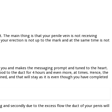
 The main thing is that your penile vein is not receiving
 your erection is not up to the mark and at the same time is not
 of you and makes the messaging prompt and tuned to the heart.
ood to the duct for 4 hours and even more, at times. Hence, the
tained, and that will stay as it is even though you have completed
g and secondly due to the excess flow the duct of your penis will