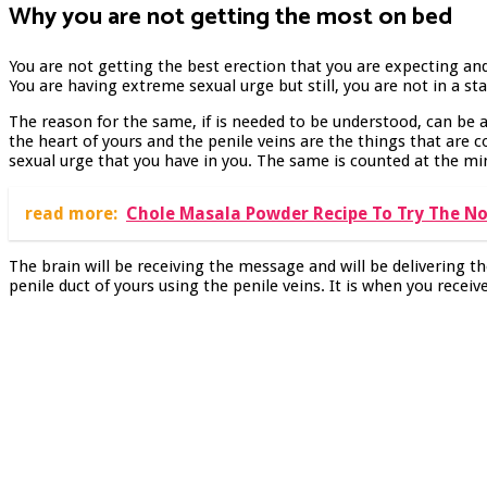
Why you are not getting the most on bed
You are not getting the best erection that you are expecting and
You are having extreme sexual urge but still, you are not in a st
The reason for the same, if is needed to be understood, can be a
the heart of yours and the penile veins are the things that are c
sexual urge that you have in you. The same is counted at the mi
read more:
Chole Masala Powder Recipe To Try The No
The brain will be receiving the message and will be delivering t
penile duct of yours using the penile veins. It is when you receiv