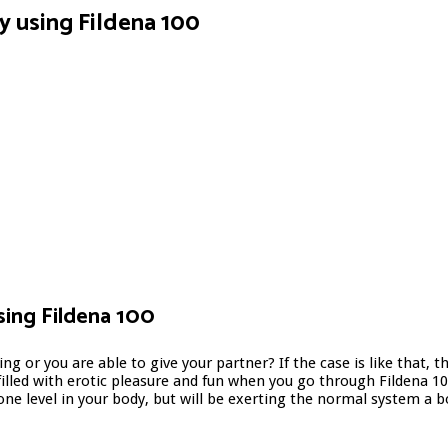
by using Fildena 100
sing Fildena 100
ting or you are able to give your partner? If the case is like that
illed with erotic pleasure and fun when you go through Fildena 100
rone level in your body, but will be exerting the normal system a 