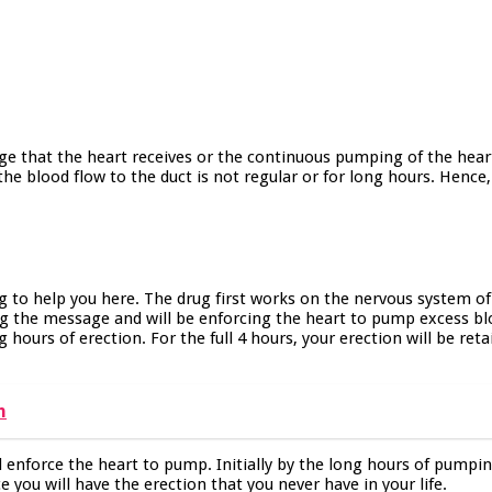
ge that the heart receives or the continuous pumping of the heart.
e blood flow to the duct is not regular or for long hours. Hence,
ng to help you here. The drug first works on the nervous system
ting the message and will be enforcing the heart to pump excess bl
ng hours of erection. For the full 4 hours, your erection will be re
n
l enforce the heart to pump. Initially by the long hours of pumpin
e you will have the erection that you never have in your life.