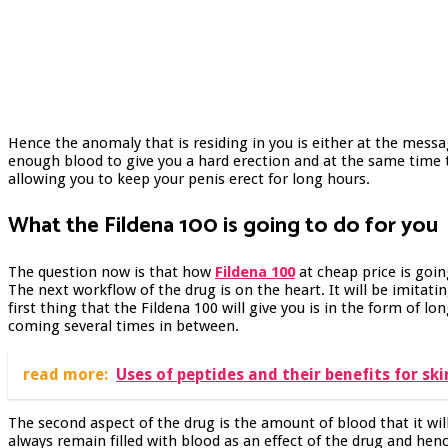
Hence the anomaly that is residing in you is either at the messa
enough blood to give you a hard erection and at the same time th
allowing you to keep your penis erect for long hours.
What the Fildena 100 is going to do for you
The question now is that how
Fildena 100
at cheap price is goi
The next workflow of the drug is on the heart. It will be imita
first thing that the Fildena 100 will give you is in the form of lo
coming several times in between.
read more:
Uses of peptides and their benefits for ski
The second aspect of the drug is the amount of blood that it wil
always remain filled with blood as an effect of the drug and henc