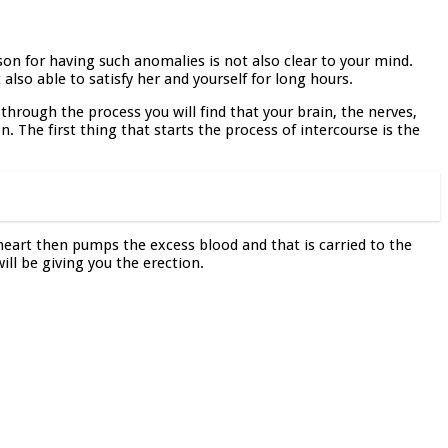
son for having such anomalies is not also clear to your mind.
 also able to satisfy her and yourself for long hours.
through the process you will find that your brain, the nerves,
. The first thing that starts the process of intercourse is the
 heart then pumps the excess blood and that is carried to the
will be giving you the erection.