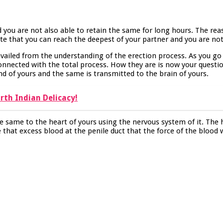
 you are not also able to retain the same for long hours. The rea
ate that you can reach the deepest of your partner and you are not
vailed from the understanding of the erection process. As you go 
onnected with the total process. How they are is now your question
nd of yours and the same is transmitted to the brain of yours.
rth Indian Delicacy!
he same to the heart of yours using the nervous system of it. The
e that excess blood at the penile duct that the force of the blood 