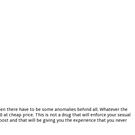
, then there have to be some anomalies behind all. Whatever the
 at cheap price. This is not a drug that will enforce your sexual
boost and that will be giving you the experience that you never