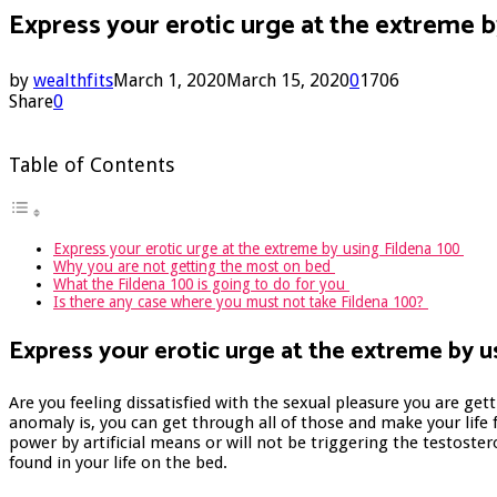
Express your erotic urge at the extreme 
by
wealthfits
March 1, 2020
March 15, 2020
0
1706
Share
0
Table of Contents
Express your erotic urge at the extreme by using Fildena 100
Why you are not getting the most on bed
What the Fildena 100 is going to do for you
Is there any case where you must not take Fildena 100?
Express your erotic urge at the extreme by u
Are you feeling dissatisfied with the sexual pleasure you are get
anomaly is, you can get through all of those and make your life f
power by artificial means or will not be triggering the testoste
found in your life on the bed.