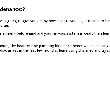
ildena 100?
ce
is going to give you are by now clear to you. So, it is time to 
 drug.
s ailment beforehand and your nervous system is weak, then leave 
 hours, the heart will be pumping blood and hence will be beating
rdiac arrest in the last few months, leave using this med and try