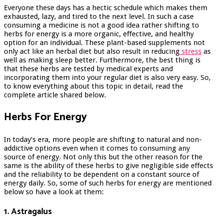
Everyone these days has a hectic schedule which makes them
exhausted, lazy, and tired to the next level. In such a case
consuming a medicine is not a good idea rather shifting to
herbs for energy is a more organic, effective, and healthy
option for an individual. These plant-based supplements not
only act like an herbal diet but also result in reducing
stress
as
well as making sleep better. Furthermore, the best thing is
that these herbs are tested by medical experts and
incorporating them into your regular diet is also very easy. So,
to know everything about this topic in detail, read the
complete article shared below.
Herbs For Energy
In today’s era, more people are shifting to natural and non-
addictive options even when it comes to consuming any
source of energy. Not only this but the other reason for the
same is the ability of these herbs to give negligible side effects
and the reliability to be dependent on a constant source of
energy daily. So, some of such herbs for energy are mentioned
below so have a look at them:
1. Astragalus