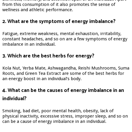
from this consumption of it also promotes the sense of
wellness and athletic performance.
2. What are the symptoms of energy imbalance?
Fatigue, extreme weakness, mental exhaustion, irritability,
constant headaches, and so on are a few symptoms of energy
imbalance in an individual.
3. Which are the best herbs for energy?
Kola Nut, Yerba Mate, Ashwagandha, Reishi Mushrooms, Suma
Roots, and Green Tea Extract are some of the best herbs for
an energy boost in an individual’s body.
4. What can be the causes of energy imbalance in an
individual?
Smoking, bad diet, poor mental health, obesity, lack of
physical inactivity, excessive stress, improper sleep, and so on
can be a cause of energy imbalance in an individual.