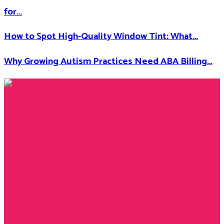
for…
How to Spot High-Quality Window Tint: What…
Why Growing Autism Practices Need ABA Billing…
Facebook
Twitter
Instagram
Youtube