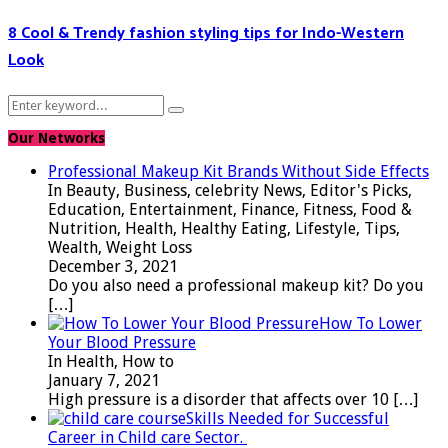
8 Cool & Trendy fashion styling tips for Indo-Western
Look
Search
Search
for:
Our Networks
Professional Makeup Kit Brands Without Side Effects
In Beauty, Business, celebrity News, Editor's Picks,
Education, Entertainment, Finance, Fitness, Food &
Nutrition, Health, Healthy Eating, Lifestyle, Tips,
Wealth, Weight Loss
December 3, 2021
Do you also need a professional makeup kit? Do you
[…]
How To Lower
Your Blood Pressure
In Health, How to
January 7, 2021
High pressure is a disorder that affects over 10
[…]
Skills Needed for Successful
Career in Child care Sector.