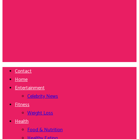
Contact
Home
Entertainment
Celebrity News
Fitness
Weight Loss
Health
Food & Nutrition
Healthy Eating