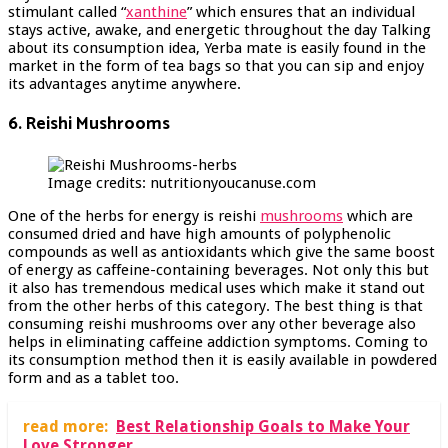
stimulant called “
xanthine
” which ensures that an individual
stays active, awake, and energetic throughout the day Talking
about its consumption idea, Yerba mate is easily found in the
market in the form of tea bags so that you can sip and enjoy
its advantages anytime anywhere.
6. Reishi Mushrooms
Image credits: nutritionyoucanuse.com
One of the herbs for energy is reishi
mushrooms
which are
consumed dried and have high amounts of polyphenolic
compounds as well as antioxidants which give the same boost
of energy as caffeine-containing beverages. Not only this but
it also has tremendous medical uses which make it stand out
from the other herbs of this category. The best thing is that
consuming reishi mushrooms over any other beverage also
helps in eliminating caffeine addiction symptoms. Coming to
its consumption method then it is easily available in powdered
form and as a tablet too.
read more:
Best Relationship Goals to Make Your
Love Stronger