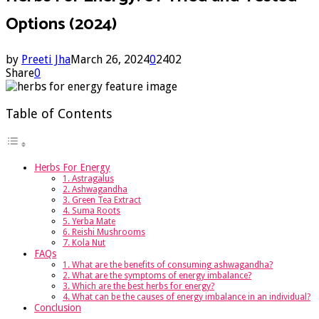
Options (2024)
by
Preeti Jha
March 26, 2024
0
2402
Share
0
Table of Contents
Herbs For Energy
1. Astragalus
2. Ashwagandha
3. Green Tea Extract
4. Suma Roots
5. Yerba Mate
6. Reishi Mushrooms
7. Kola Nut
FAQs
1. What are the benefits of consuming ashwagandha?
2. What are the symptoms of energy imbalance?
3. Which are the best herbs for energy?
4. What can be the causes of energy imbalance in an individual?
Conclusion