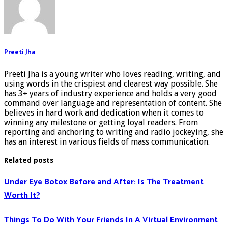
Preeti Jha
Preeti Jha is a young writer who loves reading, writing, and
using words in the crispiest and clearest way possible. She
has 3+ years of industry experience and holds a very good
command over language and representation of content. She
believes in hard work and dedication when it comes to
winning any milestone or getting loyal readers. From
reporting and anchoring to writing and radio jockeying, she
has an interest in various fields of mass communication.
Related posts
Under Eye Botox Before and After: Is The Treatment
Worth It?
Things To Do With Your Friends In A Virtual Environment