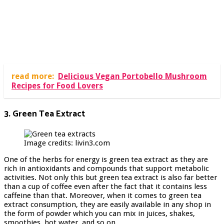
read more:
Delicious Vegan Portobello Mushroom
Recipes for Food Lovers
3. Green Tea Extract
Image credits: livin3.com
One of the herbs for energy is green tea extract as they are
rich in antioxidants and compounds that support metabolic
activities. Not only this but green tea extract is also far better
than a cup of coffee even after the fact that it contains less
caffeine than that. Moreover, when it comes to green tea
extract consumption, they are easily available in any shop in
the form of powder which you can mix in juices, shakes,
smoothies, hot water, and so on.