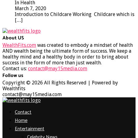
In Health
March 7, 2020
Introduction to Childcare Working Childcare which is
[…]
About US
WealthFits.com
was created to embody a mindset of health
AND wealth being the ultimate form of success. We keep a
healthy mind and a healthy body in order to bring about
success in the form of more than just wealth.
Contact us:
contact@may15media.com
Follow us
Facebook
Twitter
Instagram
Youtube
Copyright © 2026 All Rights Reserved | Powered by
Wealthfits
contact@may15media.com
Facebook
Twitter
Instagram
Youtube
Contact
Home
Entertainment
Celebrity News