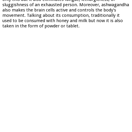
sluggishness of an exhausted person. Moreover, ashwagandha
also makes the brain cells active and controls the body’s
movement. Talking about its consumption, traditionally it
used to be consumed with honey and milk but now it is also
taken in the form of powder or tablet.