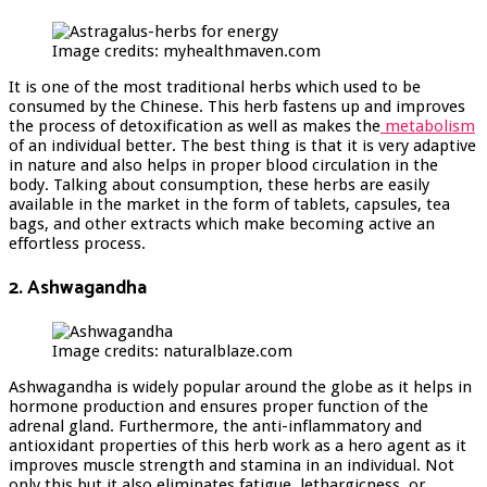
Image credits: myhealthmaven.com
It is one of the most traditional herbs which used to be
consumed by the Chinese. This herb fastens up and improves
the process of detoxification as well as makes the
metabolism
of an individual better. The best thing is that it is very adaptive
in nature and also helps in proper blood circulation in the
body. Talking about consumption, these herbs are easily
available in the market in the form of tablets, capsules, tea
bags, and other extracts which make becoming active an
effortless process.
2. Ashwagandha
Image credits: naturalblaze.com
Ashwagandha is widely popular around the globe as it helps in
hormone production and ensures proper function of the
adrenal gland. Furthermore, the anti-inflammatory and
antioxidant properties of this herb work as a hero agent as it
improves muscle strength and stamina in an individual. Not
only this but it also eliminates fatigue, lethargicness, or