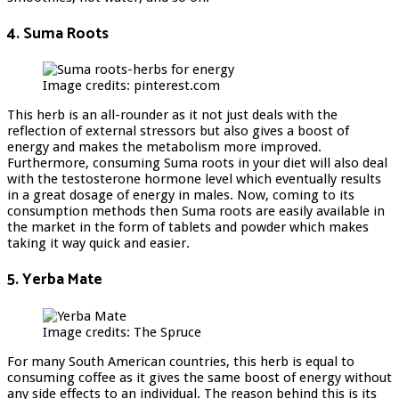
4. Suma Roots
Image credits: pinterest.com
This herb is an all-rounder as it not just deals with the
reflection of external stressors but also gives a boost of
energy and makes the metabolism more improved.
Furthermore, consuming Suma roots in your diet will also deal
with the testosterone hormone level which eventually results
in a great dosage of energy in males. Now, coming to its
consumption methods then Suma roots are easily available in
the market in the form of tablets and powder which makes
taking it way quick and easier.
5. Yerba Mate
Image credits: The Spruce
For many South American countries, this herb is equal to
consuming coffee as it gives the same boost of energy without
any side effects to an individual. The reason behind this is its