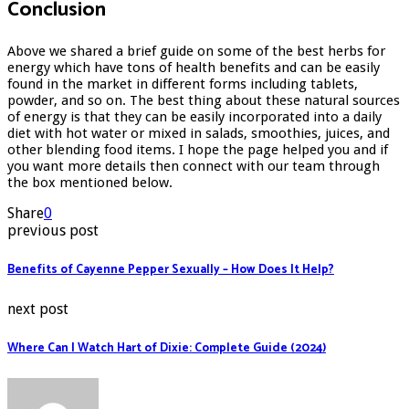
Conclusion
Above we shared a brief guide on some of the best herbs for
energy which have tons of health benefits and can be easily
found in the market in different forms including tablets,
powder, and so on. The best thing about these natural sources
of energy is that they can be easily incorporated into a daily
diet with hot water or mixed in salads, smoothies, juices, and
other blending food items. I hope the page helped you and if
you want more details then connect with our team through
the box mentioned below.
Share
0
previous post
Benefits of Cayenne Pepper Sexually – How Does It Help?
next post
Where Can I Watch Hart of Dixie: Complete Guide (2024)