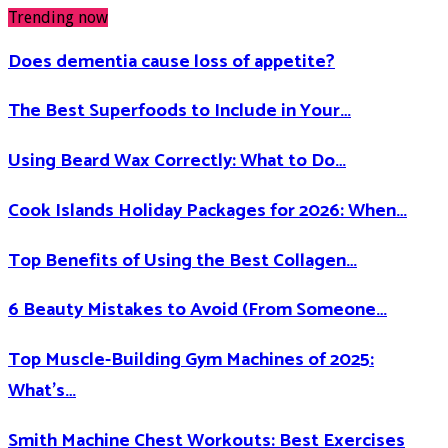
Trending now
Does dementia cause loss of appetite​?
The Best Superfoods to Include in Your…
Using Beard Wax Correctly: What to Do…
Cook Islands Holiday Packages for 2026: When…
Top Benefits of Using the Best Collagen…
6 Beauty Mistakes to Avoid (From Someone…
Top Muscle-Building Gym Machines of 2025:
What’s…
Smith Machine Chest Workouts: Best Exercises