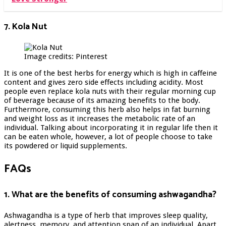
7. Kola Nut
Image credits: Pinterest
It is one of the best herbs for energy which is high in caffeine
content and gives zero side effects including acidity. Most
people even replace kola nuts with their regular morning cup
of beverage because of its amazing benefits to the body.
Furthermore, consuming this herb also helps in fat burning
and weight loss as it increases the metabolic rate of an
individual. Talking about incorporating it in regular life then it
can be eaten whole, however, a lot of people choose to take
its powdered or liquid supplements.
FAQs
1. What are the benefits of consuming ashwagandha?
Ashwagandha is a type of herb that improves sleep quality,
alertness, memory, and attention span of an individual. Apart