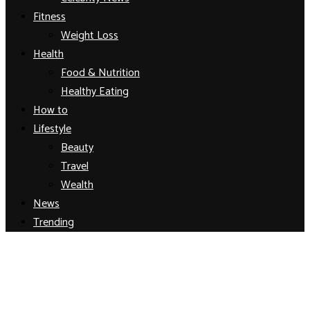
Fitness
Weight Loss
Health
Food & Nutrition
Healthy Eating
How to
Lifestyle
Beauty
Travel
Wealth
News
Trending