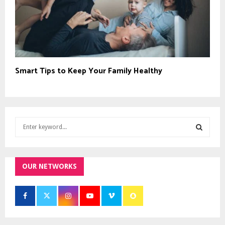
Smart Tips to Keep Your Family Healthy
S
e
a
S
r
c
OUR NETWORKS
E
h
f
A
o
r
R
: