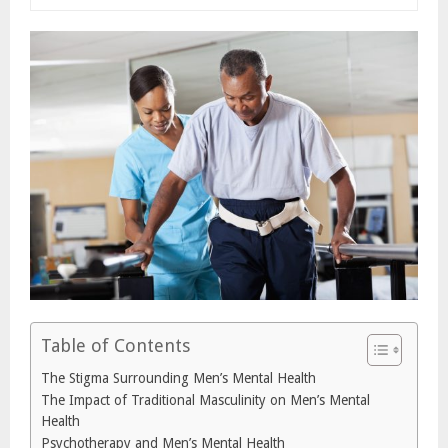
Table of Contents
The Stigma Surrounding Men’s Mental Health
The Impact of Traditional Masculinity on Men’s Mental
Health
Psychotherapy and Men’s Mental Health