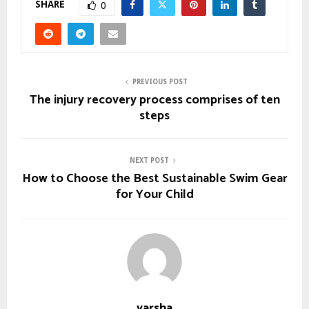
SHARE
0
PREVIOUS POST
The injury recovery process comprises of ten
steps
NEXT POST
How to Choose the Best Sustainable Swim Gear
for Your Child
varsha