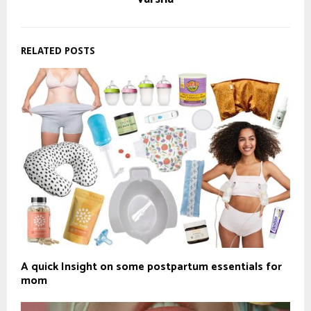
RELATED POSTS
A quick Insight on some postpartum essentials for
mom