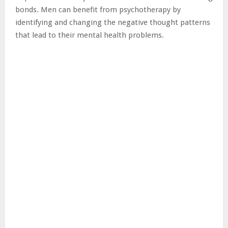
bonds. Men can benefit from psychotherapy by
identifying and changing the negative thought patterns
that lead to their mental health problems.