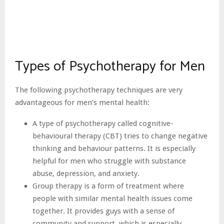
Types of Psychotherapy for Men
The following psychotherapy techniques are very
advantageous for men’s mental health:
A type of psychotherapy called cognitive-
behavioural therapy (CBT) tries to change negative
thinking and behaviour patterns. It is especially
helpful for men who struggle with substance
abuse, depression, and anxiety.
Group therapy is a form of treatment where
people with similar mental health issues come
together. It provides guys with a sense of
community and support, which is especially