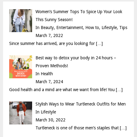
C
Women’s Summer Tops To Spice Up Your Look
H
This Sunny Season!
In Beauty, Entertainment, How to, Lifestyle, Tips
March 7, 2022
Since summer has arrived, are you looking for
[…]
Best way to detox your body in 24 hours –
Proven Methods!
In Health
March 7, 2024
Good health and a mind are what we want from life! You
[…]
Stylish Ways to Wear Turtleneck Outfits for Men
In Lifestyle
March 30, 2022
Turtleneck is one of those men’s staples that
[…]