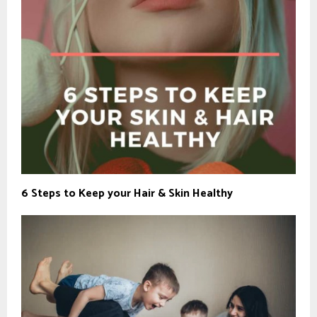
6 Steps to Keep your Hair & Skin Healthy