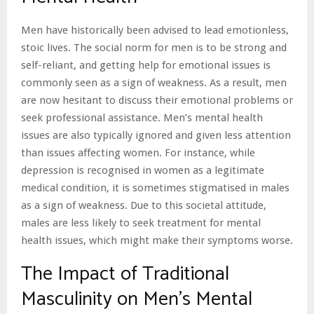
Men have historically been advised to lead emotionless,
stoic lives. The social norm for men is to be strong and
self-reliant, and getting help for emotional issues is
commonly seen as a sign of weakness. As a result, men
are now hesitant to discuss their emotional problems or
seek professional assistance. Men’s mental health
issues are also typically ignored and given less attention
than issues affecting women. For instance, while
depression is recognised in women as a legitimate
medical condition, it is sometimes stigmatised in males
as a sign of weakness. Due to this societal attitude,
males are less likely to seek treatment for mental
health issues, which might make their symptoms worse.
The Impact of Traditional
Masculinity on Men’s Mental