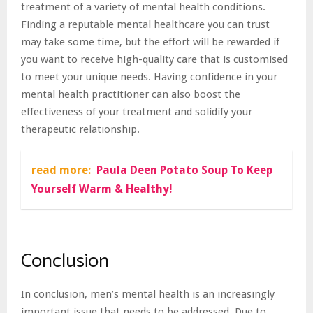
treatment of a variety of mental health conditions.
Finding a reputable mental healthcare you can trust
may take some time, but the effort will be rewarded if
you want to receive high-quality care that is customised
to meet your unique needs. Having confidence in your
mental health practitioner can also boost the
effectiveness of your treatment and solidify your
therapeutic relationship.
read more:
Paula Deen Potato Soup To Keep
Yourself Warm & Healthy!
Conclusion
In conclusion, men’s mental health is an increasingly
important issue that needs to be addressed. Due to