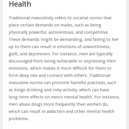
Health
Traditional masculinity refers to societal norms that
place certain demands on males, such as being
physically powerful, autonomous, and competitive.
These demands might be demanding, and failing to live
up to them can result in emotions of unworthiness,
guilt, and depression. For instance, men are typically
discouraged from being vulnerable or expressing their
emotions, which makes it more difficult for them to
form deep ties and connect with others. Traditional
masculine norms can promote harmful practises, such
as binge drinking and risky activity, which can have
long-term effects on men’s mental health. For instance,
men abuse drugs more frequently than women do,
which can result in addiction and other mental health
problems.