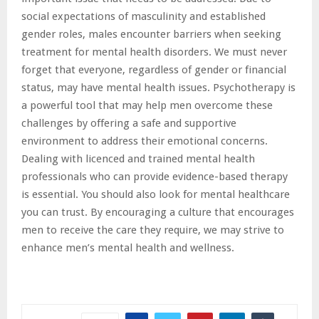
social expectations of masculinity and established
gender roles, males encounter barriers when seeking
treatment for mental health disorders. We must never
forget that everyone, regardless of gender or financial
status, may have mental health issues. Psychotherapy is
a powerful tool that may help men overcome these
challenges by offering a safe and supportive
environment to address their emotional concerns.
Dealing with licenced and trained mental health
professionals who can provide evidence-based therapy
is essential. You should also look for mental healthcare
you can trust. By encouraging a culture that encourages
men to receive the care they require, we may strive to
enhance men’s mental health and wellness.