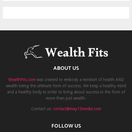
ABOUT US
WealthFits.com
was created to embody a mindset of health AND
wealth being the ultimate form of success. We keep a healthy mind
and a healthy body in order to bring about success in the form of
more than just wealth.
Contact us:
contact@may15media.com
FOLLOW US