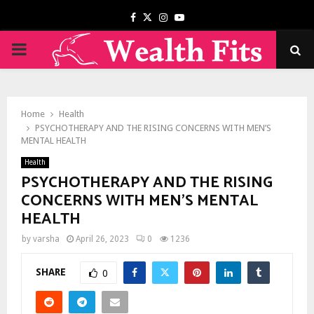
Facebook
Twitter
Instagram
Youtube
PRIMARY
MENU
Home
Health
PSYCHOTHERAPY AND THE RISING CONCERNS WITH MEN’S
MENTAL HEALTH
Health
PSYCHOTHERAPY AND THE RISING
CONCERNS WITH MEN’S MENTAL
HEALTH
by
varsha
April 26, 2023
0
1236
SHARE
0