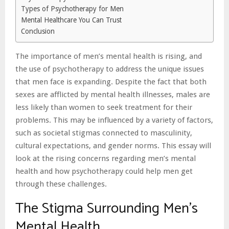
Types of Psychotherapy for Men
Mental Healthcare You Can Trust
Conclusion
The importance of men’s mental health is rising, and
the use of psychotherapy to address the unique issues
that men face is expanding. Despite the fact that both
sexes are afflicted by mental health illnesses, males are
less likely than women to seek treatment for their
problems. This may be influenced by a variety of factors,
such as societal stigmas connected to masculinity,
cultural expectations, and gender norms. This essay will
look at the rising concerns regarding men’s mental
health and how psychotherapy could help men get
through these challenges.
The Stigma Surrounding Men’s
Mental Health