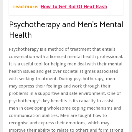
read more:
How To Get Rid Of Heat Rash
Psychotherapy and Men’s Mental
Health
Psychotherapy is a method of treatment that entails
conversation with a licenced mental health professional.
It is a useful tool for helping men deal with their mental
health issues and get over societal stigmas associated
with seeking treatment. During psychotherapy, men
may express their feelings and work through their
problems in a supportive and safe environment. One of
psychotherapy’s key benefits is its capacity to assist
men in developing wholesome coping mechanisms and
communication abilities. Men are taught how to
recognise and express their emotions, which may
improve their ability to relate to others and form strong