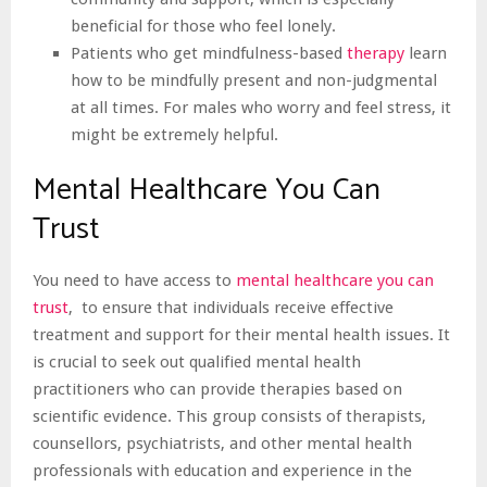
beneficial for those who feel lonely.
Patients who get mindfulness-based
therapy
learn
how to be mindfully present and non-judgmental
at all times. For males who worry and feel stress, it
might be extremely helpful.
Mental Healthcare You Can
Trust
You need to have access to
mental healthcare you can
trust
, to ensure that individuals receive effective
treatment and support for their mental health issues. It
is crucial to seek out qualified mental health
practitioners who can provide therapies based on
scientific evidence. This group consists of therapists,
counsellors, psychiatrists, and other mental health
professionals with education and experience in the