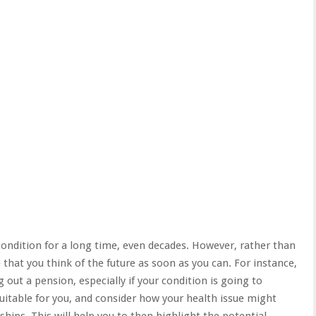
 condition for a long time, even decades. However, rather than
that you think of the future as soon as you can. For instance,
 out a pension, especially if your condition is going to
uitable for you
, and consider how your health issue might
nships. This will help you to then highlight the potential