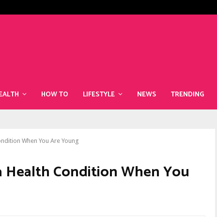
The Best Superfoods to Include i
EALTH
HOW TO
LIFESTYLE
NEWS
TRENDING
Condition When You Are Young
 a Health Condition When You