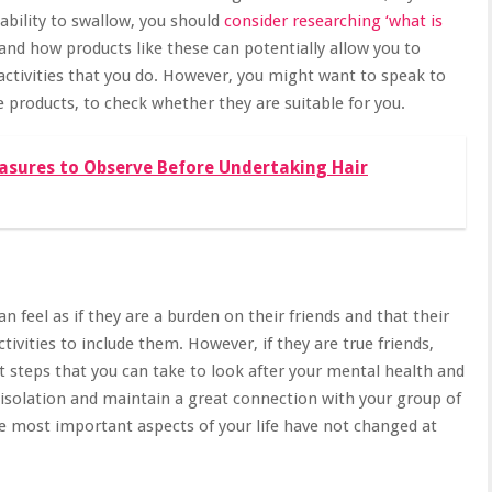
nability to swallow, you should
consider researching ‘what is
tand how products like these can potentially allow you to
activities that you do. However, you might want to speak to
e products, to check whether they are suitable for you.
asures to Observe Before Undertaking Hair
 feel as if they are a burden on their friends and that their
ctivities to include them. However, if they are true friends,
st steps that you can take to look after your mental health and
 isolation and
maintain a great connection with your group of
the most important aspects of your life have not changed at