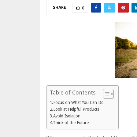
SHARE
0
Table of Contents
1.Focus on What You Can Do
2.Look at Helpful Products
3.Avoid Isolation
4.Think of the Future