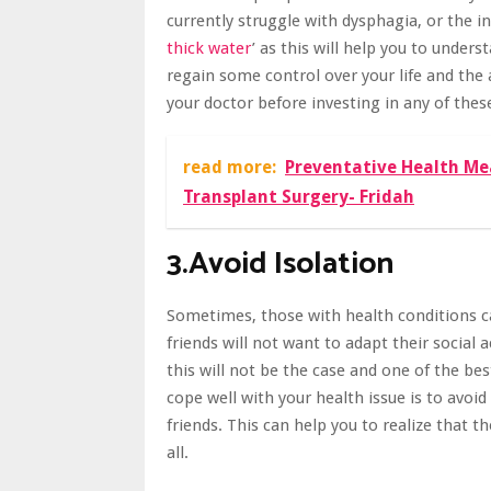
currently struggle with dysphagia, or the i
thick water
’
as this will help you to unders
regain some control over your life and the 
your doctor before investing in any of thes
read more:
Preventative Health Me
Transplant Surgery- Fridah
3.Avoid Isolation
Sometimes, those with health conditions can
friends will not want to adapt their social a
this will not be the case and one of the be
cope well with your health issue is to avoid
friends
. This can help you to realize that 
all.