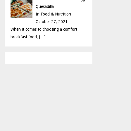
Quesadilla
In Food & Nutrition
October 27, 2021
When it comes to choosing a comfort
breakfast food,
[…]