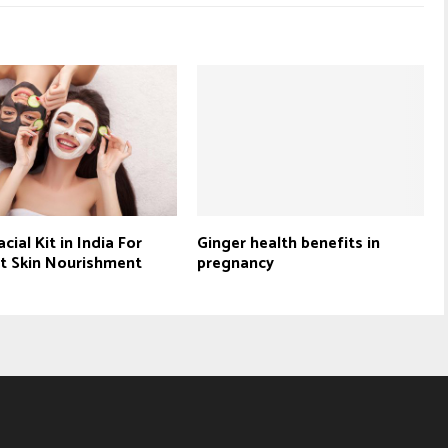
cial Kit in India For
Ginger health benefits in
t Skin Nourishment
pregnancy