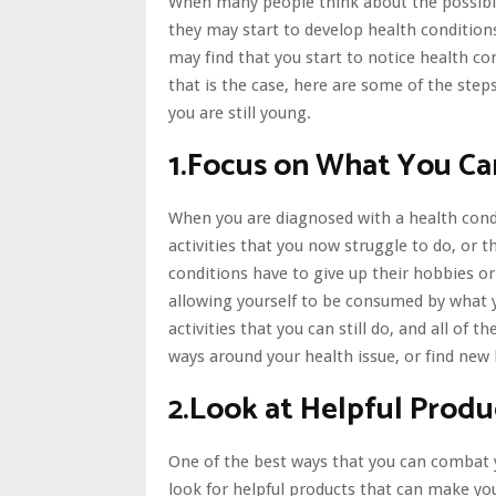
When many people think about the possibili
they may start to develop health conditions
may find that you start to notice health c
that is the case, here are some of the step
you are still young.
1.Focus on What You C
When you are diagnosed with a health condit
activities that you now struggle to do, or
conditions have to give up their hobbies o
allowing yourself to be consumed by what 
activities that you can still do, and all of t
ways around your health issue, or
find new
2.Look at Helpful Produ
One of the best ways that you can combat you
look for helpful products that can make yo