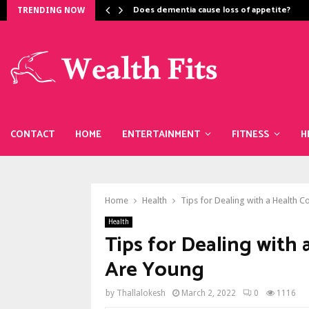
Does dementia cause loss of appetite​?
TRENDING NOW
CONTACT
HOME
ENTERTAINMENT
FITNESS
H
Home
Health
Tips for Dealing with a Health 
Health
Tips for Dealing with
Are Young
by
Thallalokesh
March 2, 2022
0
1116