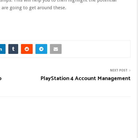
are going to get around these.
NEXT POST
o
PlayStation 4 Account Management