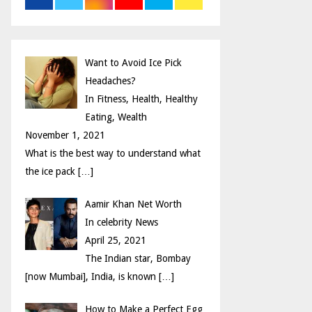
r
R
:
C
Want to Avoid Ice Pick
H
Headaches?
In Fitness, Health, Healthy
Eating, Wealth
November 1, 2021
What is the best way to understand what
the ice pack
[…]
Aamir Khan Net Worth
In celebrity News
April 25, 2021
The Indian star, Bombay
[now Mumbai], India, is known
[…]
How to Make a Perfect Egg