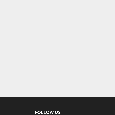
FOLLOW US