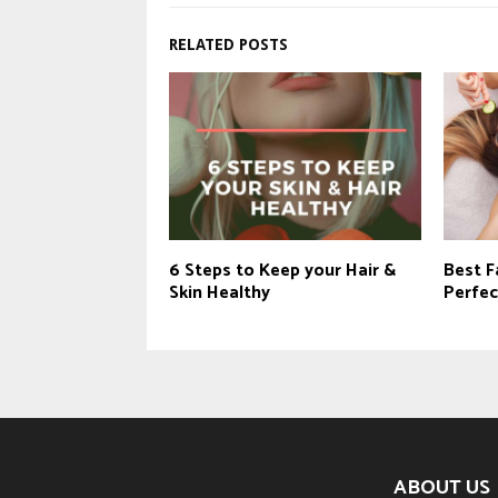
RELATED POSTS
6 Steps to Keep your Hair &
Best Fa
Skin Healthy
Perfec
ABOUT US