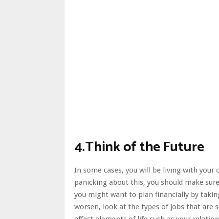
4.Think of the Future
In some cases, you will be living with your
panicking about this, you should make sure 
you might want to plan financially by taking
worsen, look at the
types of jobs that are s
affect elements of life such as your relatio