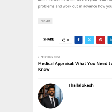
problems and work out in advance how you 
HEALTH
SHARE
0
PREVIOUS POST
Medical Appraisal: What You Need t
Know
Thallalokesh