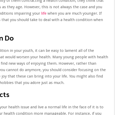
ty of them contracting a health condition, they think that
 as they age. However, this is not always the case and you
onditions impairing your
life
when you are much younger. If
s that you should take to deal with a health condition when
an Do
ion in your youth, it can be easy to lament all of the
 that would worsen your health. Many young people with health
r find new ways of enjoying them. However, rather than
you cannot do anymore, you should consider focusing on the
he joy that these can bring into your life. You might also find
 hobbies
that you adore just as much.
cts
r health issue and live a normal life in the face of it is to
ur health condition more manageable. For instance, if you