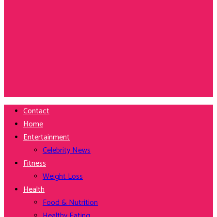
Contact
Home
Entertainment
Celebrity News
Fitness
Weight Loss
Health
Food & Nutrition
Healthy Eating