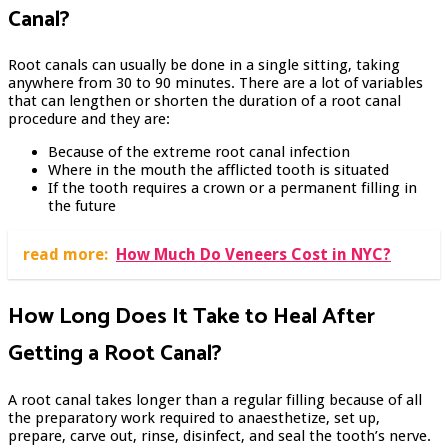
Canal?
Root canals can usually be done in a single sitting, taking
anywhere from 30 to 90 minutes. There are a lot of variables
that can lengthen or shorten the duration of a root canal
procedure and they are:
Because of the extreme root canal infection
Where in the mouth the afflicted tooth is situated
If the tooth requires a crown or a permanent filling in
the future
read more:
How Much Do Veneers Cost in NYC?
How Long Does It Take to Heal After
Getting a Root Canal?
A root canal takes longer than a regular filling because of all
the preparatory work required to anaesthetize, set up,
prepare, carve out, rinse, disinfect, and seal the tooth’s nerve.