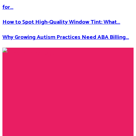
for…
How to Spot High-Quality Window Tint: What…
Why Growing Autism Practices Need ABA Billing…
Facebook
Twitter
Instagram
Youtube