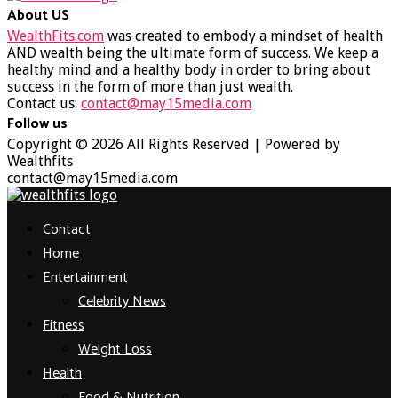
About US
WealthFits.com
was created to embody a mindset of health
AND wealth being the ultimate form of success. We keep a
healthy mind and a healthy body in order to bring about
success in the form of more than just wealth.
Contact us:
contact@may15media.com
Follow us
Facebook
Twitter
Instagram
Youtube
Copyright © 2026 All Rights Reserved | Powered by
Wealthfits
contact@may15media.com
Facebook
Twitter
Instagram
Youtube
Contact
Home
Entertainment
Celebrity News
Fitness
Weight Loss
Health
Food & Nutrition