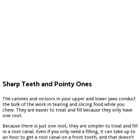
Sharp Teeth and Pointy Ones
The canines and incisors in your upper and lower jaws conduct
the bulk of the work in tearing and slicing food while you
chew. They are easier to treat and fill because they only have
one root.
Because there is just one root, they are simpler to treat and fill
in a root canal. Even if you only need a filling, it can take up to
an hour to get a root canal on a front tooth, and that doesn’t