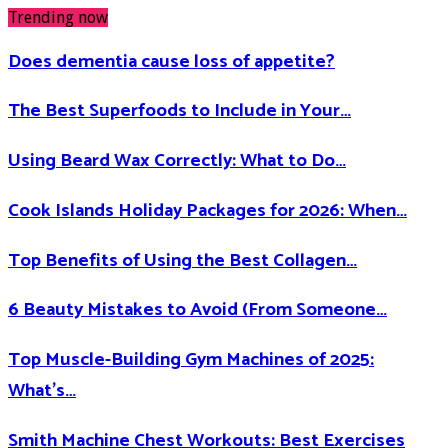
Trending now
Does dementia cause loss of appetite​?
The Best Superfoods to Include in Your…
Using Beard Wax Correctly: What to Do…
Cook Islands Holiday Packages for 2026: When…
Top Benefits of Using the Best Collagen…
6 Beauty Mistakes to Avoid (From Someone…
Top Muscle-Building Gym Machines of 2025:
What’s…
Smith Machine Chest Workouts: Best Exercises