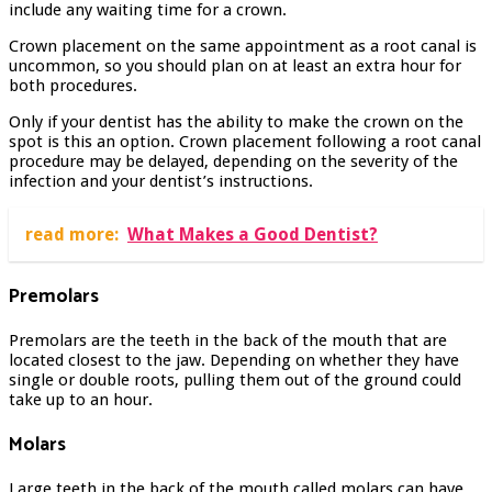
include any waiting time for a crown.
Crown placement on the same appointment as a root canal is
uncommon, so you should plan on at least an extra hour for
both procedures.
Only if your dentist has the ability to make the crown on the
spot is this an option. Crown placement following a root canal
procedure may be delayed, depending on the severity of the
infection and your dentist’s instructions.
read more:
What Makes a Good Dentist?
Premolars
Premolars are the teeth in the back of the mouth that are
located closest to the jaw. Depending on whether they have
single or double roots, pulling them out of the ground could
take up to an hour.
Molars
Large teeth in the back of the mouth called molars can have