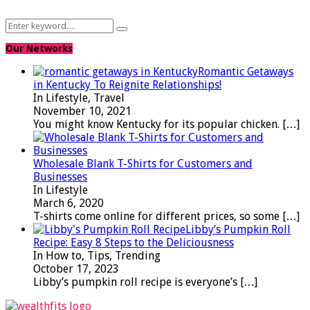
Search
Search
for:
Our Networks
Romantic Getaways
in Kentucky To Reignite Relationships!
In Lifestyle, Travel
November 10, 2021
You might know Kentucky for its popular chicken.
[…]
Wholesale Blank T-Shirts for Customers and
Businesses
In Lifestyle
March 6, 2020
T-shirts come online for different prices, so some
[…]
Libby’s Pumpkin Roll
Recipe: Easy 8 Steps to the Deliciousness
In How to, Tips, Trending
October 17, 2023
Libby’s pumpkin roll recipe is everyone’s
[…]