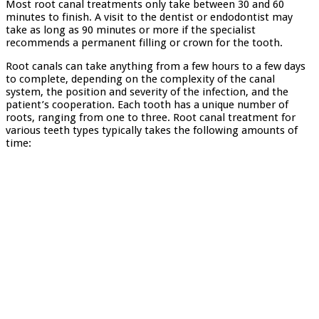
Most root canal treatments only take between 30 and 60
minutes to finish. A visit to the dentist or endodontist may
take as long as 90 minutes or more if the specialist
recommends a permanent filling or crown for the tooth.
Root canals can take anything from a few hours to a few days
to complete, depending on the complexity of the canal
system, the position and severity of the infection, and the
patient’s cooperation. Each tooth has a unique number of
roots, ranging from one to three. Root canal treatment for
various teeth types typically takes the following amounts of
time: