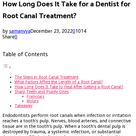
How Long Does It Take for a Dentist for
Root Canal Treatment?
by
samanvya
December 23, 2022
0
1014
Share
0
Table of Contents
The Steps in Root Canal Treatment
What Factors Affect the Length of a Root Canal?
How Long Does It Take to Heal After Getting a Root Canal?
Sharp Teeth and Pointy Ones
Premolars
Molars
Takeaway
Endodontists perform root canals when infection or irritation
reaches a tooth’s pulp. Nerves, blood arteries, and connective
tissue are in the tooth’s pulp. When a tooth’s dental pulp is
destroyed by trauma, a systemic infection, or substantial