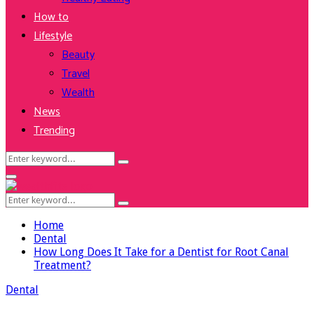
How to
Lifestyle
Beauty
Travel
Wealth
News
Trending
Search
Search
for:
Facebook
Twitter
Instagram
Youtube
Primary
Menu
Search
Search
for:
Home
Dental
How Long Does It Take for a Dentist for Root Canal
Treatment?
Dental