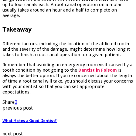
up to four canals each. A root canal operation on a molar
usually takes around an hour and a half to complete on
average.
Takeaway
Different factors, including the location of the afflicted tooth
and the severity of the damage, might determine how long it
takes to finish a root canal operation for a given patient.
Remember that avoiding an emergency room visit caused by a
tooth condition by not going to the
Dentist in Folsom
is
always the better option. If you’re concerned about the length
of time a root canal will take, you should discuss your concerns
with your dentist so that you can set appropriate
expectations.
Share
0
previous post
What Makes a Good Dentist?
next post