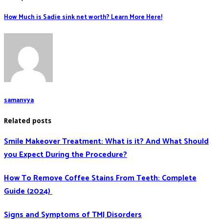
How Much is Sadie sink net worth? Learn More Here!
samanvya
Related posts
Smile Makeover Treatment: What is it? And What Should
you Expect During the Procedure?
How To Remove Coffee Stains From Teeth: Complete
Guide (2024)
Signs and Symptoms of TMJ Disorders