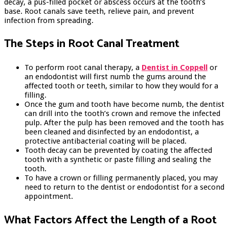
decay, a pus-filled pocket or abscess occurs at the tooth’s
base. Root canals save teeth, relieve pain, and prevent
infection from spreading.
The Steps in Root Canal Treatment
To perform root canal therapy, a
Dentist in Coppell
or
an endodontist will first numb the gums around the
affected tooth or teeth, similar to how they would for a
filling.
Once the gum and tooth have become numb, the dentist
can drill into the tooth’s crown and remove the infected
pulp. After the pulp has been removed and the tooth has
been cleaned and disinfected by an endodontist, a
protective antibacterial coating will be placed.
Tooth decay can be prevented by coating the affected
tooth with a synthetic or paste filling and sealing the
tooth.
To have a crown or filling permanently placed, you may
need to return to the dentist or endodontist for a second
appointment.
What Factors Affect the Length of a Root