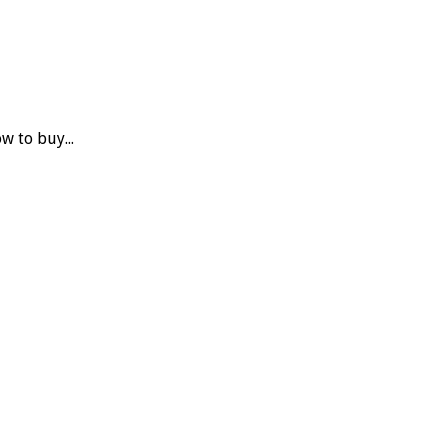
w to buy...