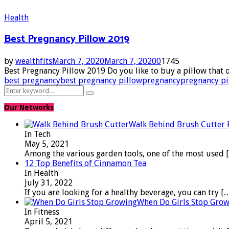
Health
Best Pregnancy Pillow 2019
by
wealthfits
March 7, 2020
March 7, 2020
0
1745
Best Pregnancy Pillow 2019 Do you like to buy a pillow that 
best pregnancy
best pregnancy pillow
pregnancy
pregnancy pi
Search
Search
for:
Our Networks
Walk Behind Brush Cutter
In Tech
May 5, 2021
Among the various garden tools, one of the most used
12 Top Benefits of Cinnamon Tea
In Health
July 31, 2022
If you are looking for a healthy beverage, you can try
[
When Do Girls Stop Gro
In Fitness
April 5, 2021