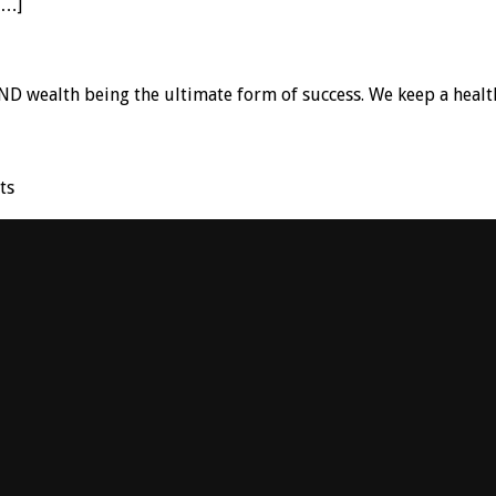
[…]
D wealth being the ultimate form of success. We keep a healt
ts