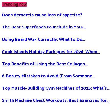
Trending now
Does dementia cause loss of appetite​?
The Best Superfoods to Include in Your…
Using Beard Wax Correctly: What to Do…
Cook Islands Holiday Packages for 2026: When…
Top Benefits of Using the Best Collagen…
6 Beauty Mistakes to Avoid (From Someone…
Top Muscle-Building Gym Machines of 2025: What’s…
Smith Machine Chest Workouts: Best Exercises for…