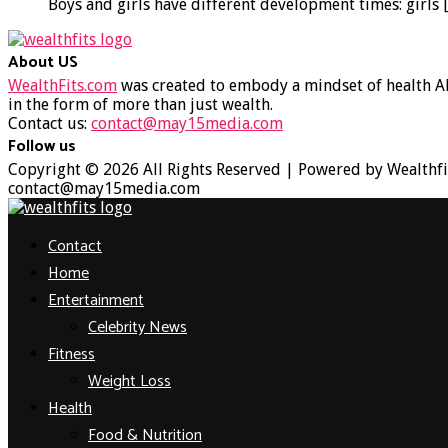
Boys and girls have different development times: girls
About US
WealthFits.com
was created to embody a mindset of health AN
in the form of more than just wealth.
Contact us:
contact@may15media.com
Follow us
Facebook
Twitter
Instagram
Youtube
Copyright © 2026 All Rights Reserved | Powered by Wealthfi
contact@may15media.com
Facebook
Twitter
Instagram
Youtube
Contact
Home
Entertainment
Celebrity News
Fitness
Weight Loss
Health
Food & Nutrition