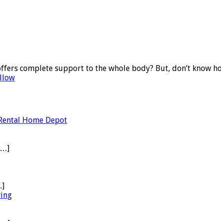
offers complete support to the whole body? But, don’t know ho
llow
 Rental Home Depot
[…]
…]
wing