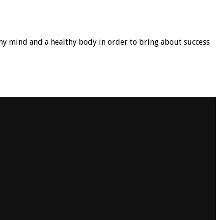
hy mind and a healthy body in order to bring about success