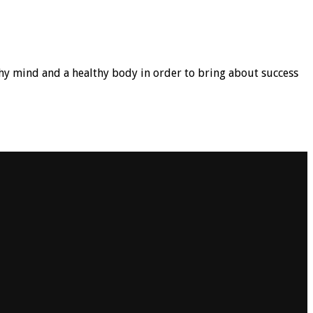
hy mind and a healthy body in order to bring about success