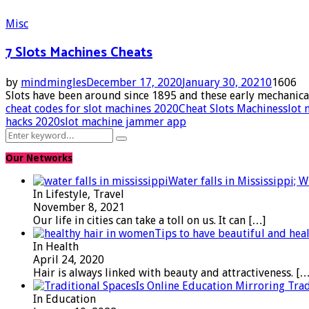
Misc
7 Slots Machines Cheats
by
mindmingles
December 17, 2020
January 30, 2021
0
1606
Slots have been around since 1895 and these early mechanica
cheat codes for slot machines 2020
Cheat Slots Machines
slot 
hacks 2020
slot machine jammer app
Search
Search
for:
Our Networks
Water falls in Mississippi; 
In Lifestyle, Travel
November 8, 2021
Our life in cities can take a toll on us. It can
[…]
Tips to have beautiful and hea
In Health
April 24, 2020
Hair is always linked with beauty and attractiveness.
[…
Is Online Education Mirroring Trad
In Education