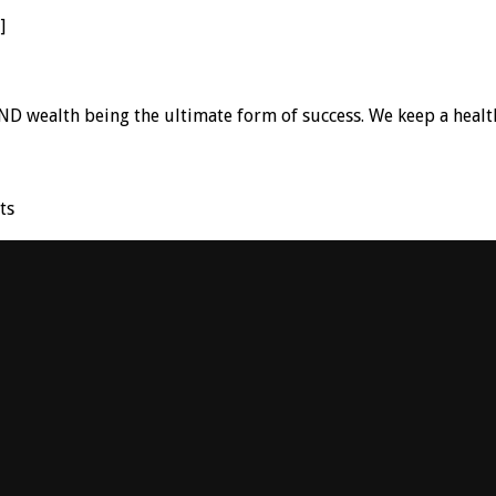
]
D wealth being the ultimate form of success. We keep a healt
ts