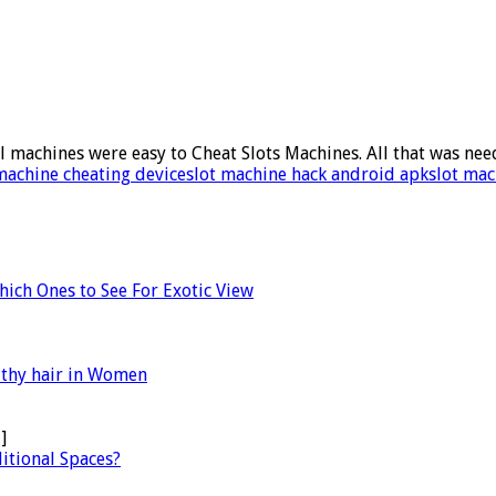
l machines were easy to Cheat Slots Machines. All that was nee
machine cheating device
slot machine hack android apk
slot mac
Which Ones to See For Exotic View
lthy hair in Women
]
itional Spaces?