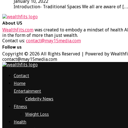
January 10, 2022
Introduction- Traditional Spaces We all are aware of
[…
About US
WealthFits.com
was created to embody a mindset of health AN
in the form of more than just wealth.
Contact us:
contact@may15media.com
Follow us
Facebook
Twitter
Instagram
Youtube
Copyright © 2026 All Rights Reserved | Powered by Wealthfi
contact@may15media.com
Facebook
Twitter
Instagram
Youtube
Contact
Home
Entertainment
Celebrity News
Fitness
Weight Loss
Health