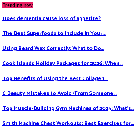
Trending now
Does dementia cause loss of appetite​?
The Best Superfoods to Include in Your…
Using Beard Wax Correctly: What to Do…
Cook Islands Holiday Packages for 2026: When…
Top Benefits of Using the Best Collagen…
6 Beauty Mistakes to Avoid (From Someone…
Top Muscle-Building Gym Machines of 2025: What’s…
Smith Machine Chest Workouts: Best Exercises for…