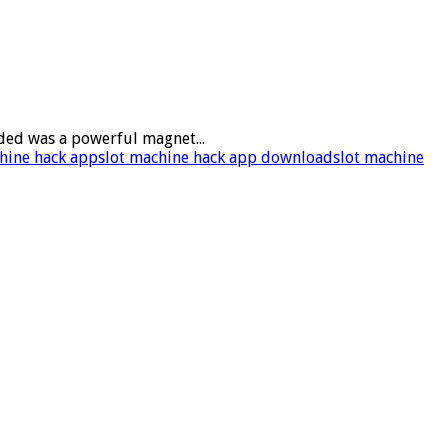
ded was a powerful magnet...
hine hack app
slot machine hack app download
slot machine