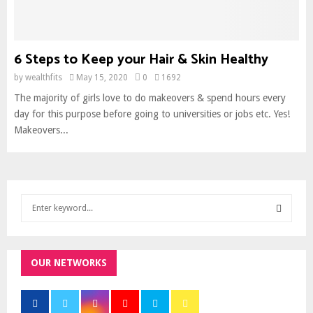
6 Steps to Keep your Hair & Skin Healthy
by
wealthfits
May 15, 2020
0
1692
The majority of girls love to do makeovers & spend hours every
day for this purpose before going to universities or jobs etc. Yes!
Makeovers...
S
e
a
S
r
c
OUR NETWORKS
E
h
f
A
o