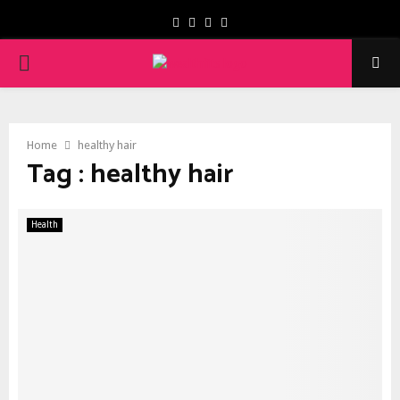
Facebook
Twitter
Instagram
Youtube
PRIMARY
MENU
Home
healthy hair
Tag : healthy hair
Health