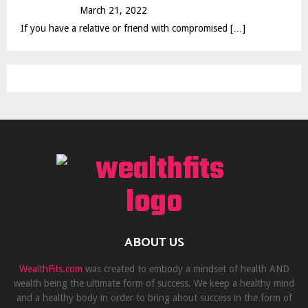
March 21, 2022
If you have a relative or friend with compromised
[…]
ABOUT US
WealthFits.com
was created to embody a mindset of health AND
wealth being the ultimate form of success. We keep a healthy mind
and a healthy body in order to bring about success in the form of