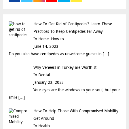
r
R
:
C
How To Get Rid of Centipedes? Learn These
H
Practices To Keep Centipedes Far Away
In Home, How to
June 14, 2023
Do you also have centipedes as unwelcome guests in
[…]
Why Veneers in Turkey are Worth It
In Dental
January 23, 2023
Your eyes are the windows to your soul, but your
smile
[…]
How To Help Those With Compromised Mobility
Get Around
In Health