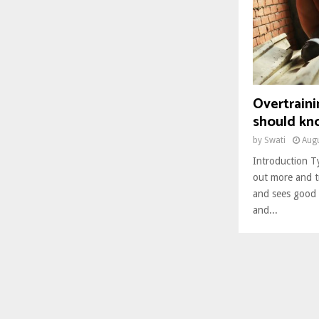
Overtrain
should kn
by
Swati
Augu
Introduction Ty
out more and t
and sees good 
and...