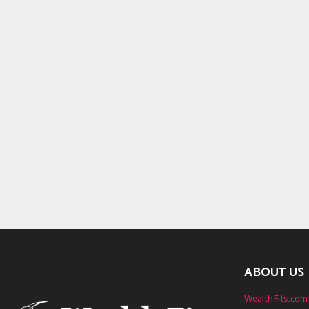
ABOUT US
WealthFits.com