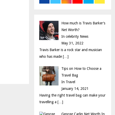
r
R
:
C
How much is Travis Barker’s
H
Net Worth?
In celebrity News
May 31, 2022
Travis Barker is a rock star and musician
who has made
[…]
Tips on How to Choose a
Travel Bag
In Travel
January 14, 2021
Having the right travel bag can make your
travelling a
[…]
George Carlin Net Worth In