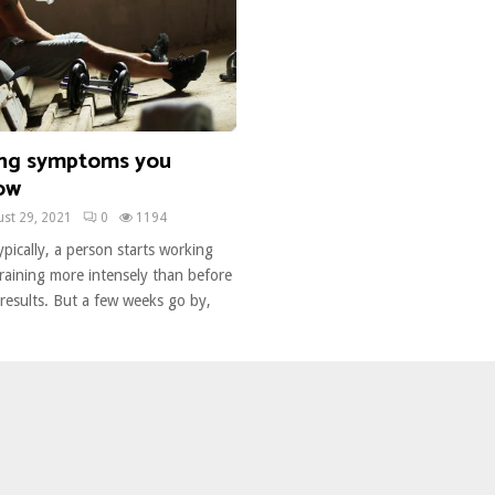
ing symptoms you
ow
st 29, 2021
0
1194
pically, a person starts working
raining more intensely than before
results. But a few weeks go by,