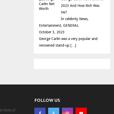
2023 And How Rich Was
He?
In celebrity News,
Entertainment, GENERAL
October 3, 2023
George Carlin was a very popular and
renowned stand-up
[…]
FOLLOW US
te form of