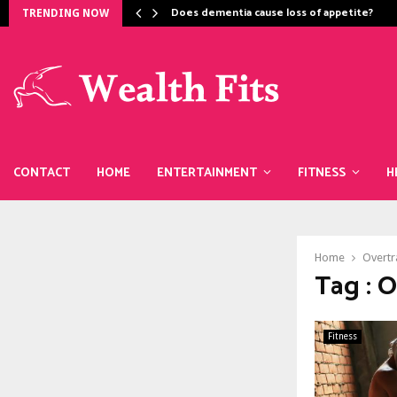
Does dementia cause loss of appetite​?
TRENDING NOW
CONTACT
HOME
ENTERTAINMENT
FITNESS
H
Home
Overtr
Tag : 
Fitness