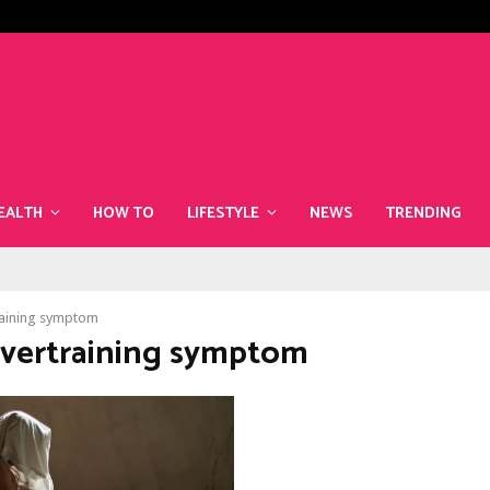
The Best Superfoods to Include i
EALTH
HOW TO
LIFESTYLE
NEWS
TRENDING
aining symptom
Overtraining symptom