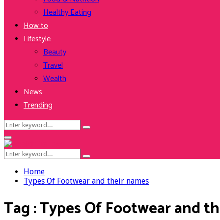
Healthy Eating
How to
Lifestyle
Beauty
Travel
Wealth
News
Trending
Search
Search
for:
Facebook
Twitter
Instagram
Youtube
Primary
Menu
Search
Search
for:
Home
Types Of Footwear and their names
Tag : Types Of Footwear and t