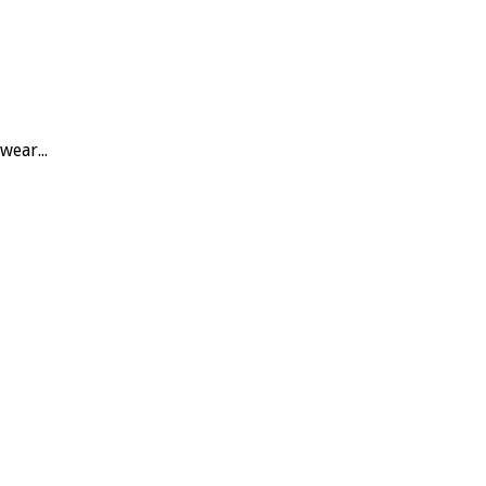
wear...