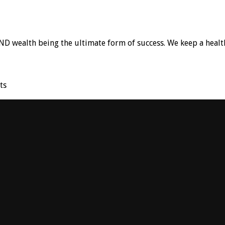
D wealth being the ultimate form of success. We keep a healt
ts