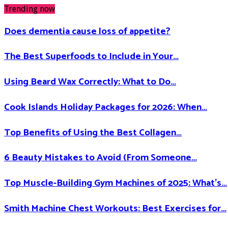
Trending now
Does dementia cause loss of appetite​?
The Best Superfoods to Include in Your…
Using Beard Wax Correctly: What to Do…
Cook Islands Holiday Packages for 2026: When…
Top Benefits of Using the Best Collagen…
6 Beauty Mistakes to Avoid (From Someone…
Top Muscle-Building Gym Machines of 2025: What’s…
Smith Machine Chest Workouts: Best Exercises for…