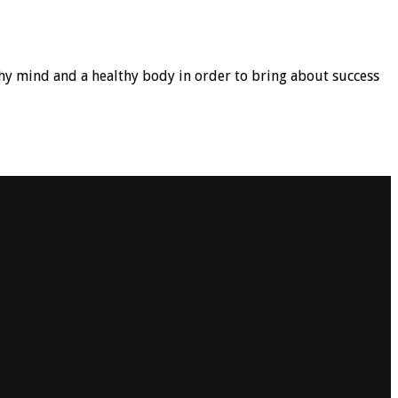
hy mind and a healthy body in order to bring about success