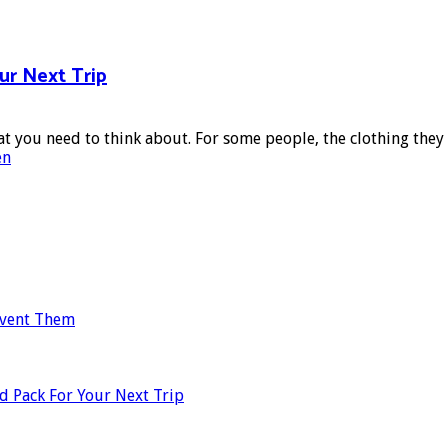
ur Next Trip
at you need to think about. For some people, the clothing they 
en
revent Them
d Pack For Your Next Trip