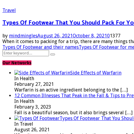
Travel
Types Of Footwear That You Should Pack For Yo
by
mindmingles
August 26, 2021
October 8, 2021
0
1377
When it comes to packing for a trip, there are many things th
Types Of Footwear and their names
Types Of Footwear for m
Search
Search
for:
Our Networks
Side Effects of Warfarin
In Health
February 27, 2021
Warfarin is an active ingredient belonging to the
[…]
12 Common Illnesses That Peak in the Fall & Tips to P
In Health
February 3, 2023
Fall is a beautiful season, but it also brings several
[…]
Types Of Footwear That You Shoul
In Travel
August 26, 2021