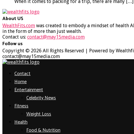
When it comes to packing for a trip, there are many
[…]
About US
WealthFits.com
was created to embody a mindset of health AN
in the form of more than just wealth.
Contact us:
contact@may15media.com
Follow us
Facebook
Twitter
Instagram
Youtube
Copyright © 2026 All Rights Reserved | Powered by Wealthfi
contact@may15media.com
Facebook
Twitter
Instagram
Youtube
Contact
Home
Entertainment
Celebrity News
Fitness
Weight Loss
Health
Food & Nutrition