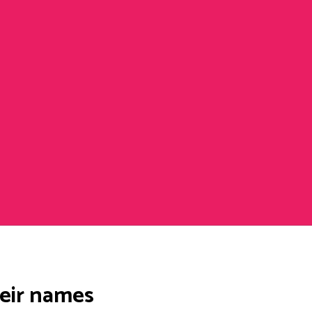
heir names