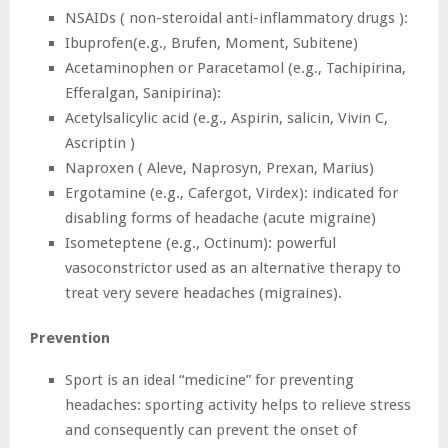
NSAIDs ( non-steroidal anti-inflammatory drugs ):
Ibuprofen(e.g., Brufen, Moment, Subitene)
Acetaminophen or Paracetamol (e.g., Tachipirina,
Efferalgan, Sanipirina):
Acetylsalicylic acid (e.g., Aspirin, salicin, Vivin C,
Ascriptin )
Naproxen ( Aleve, Naprosyn, Prexan, Marius)
Ergotamine (e.g., Cafergot, Virdex): indicated for
disabling forms of headache (acute migraine)
Isometeptene (e.g., Octinum): powerful
vasoconstrictor used as an alternative therapy to
treat very severe headaches (migraines).
Prevention
Sport is an ideal “medicine” for preventing
headaches: sporting activity helps to relieve stress
and consequently can prevent the onset of