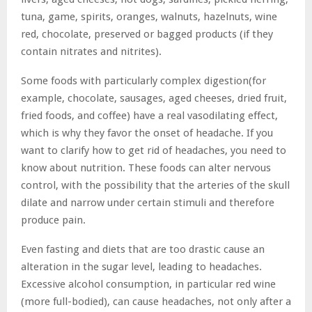
tuna, game, spirits, oranges, walnuts, hazelnuts, wine
red, chocolate, preserved or bagged products (if they
contain nitrates and nitrites).
Some foods with particularly complex digestion(for
example, chocolate, sausages, aged cheeses, dried fruit,
fried foods, and coffee) have a real vasodilating effect,
which is why they favor the onset of headache. If you
want to clarify how to get rid of headaches, you need to
know about nutrition. These foods can alter nervous
control, with the possibility that the arteries of the skull
dilate and narrow under certain stimuli and therefore
produce pain.
Even fasting and diets that are too drastic cause an
alteration in the sugar level, leading to headaches.
Excessive alcohol consumption, in particular red wine
(more full-bodied), can cause headaches, not only after a