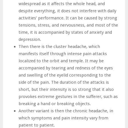
widespread as it affects the whole head, and
despite everything, it does not interfere with daily
activities’ performance. It can be caused by strong
tensions, stress, and nervousness, and most of the
time, it is accompanied by states of anxiety and
depression.
Then there is the cluster headache, which
manifests itself through intense pain attacks
localized to the orbit and temple. It may be
accompanied by tearing and redness of the eyes
and swelling of the eyelid corresponding to the
side of the pain. The duration of the attacks is
short, but their intensity is so strong that it also
provokes extreme gestures in the sufferer, such as
breaking a hand or breaking objects.
Another variant is then the chronic headache, in
which symptoms and pain intensity vary from
patient to patient.