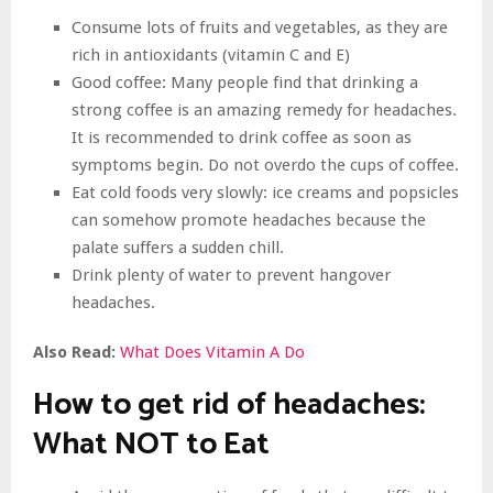
Consume lots of fruits and vegetables, as they are
rich in antioxidants (vitamin C and E)
Good coffee: Many people find that drinking a
strong coffee is an amazing remedy for headaches.
It is recommended to drink coffee as soon as
symptoms begin. Do not overdo the cups of coffee.
Eat cold foods very slowly: ice creams and popsicles
can somehow promote headaches because the
palate suffers a sudden chill.
Drink plenty of water to prevent hangover
headaches.
Also Read:
What Does Vitamin A Do
How to get rid of headaches:
What NOT to Eat