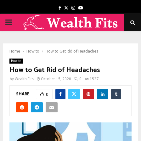
Facebook
Twitter
Instagram
Youtube
PRIMARY
MENU
Home
How to
How to Get Rid of Headaches
How to
How to Get Rid of Headaches
by
Wealth Fits
October 15, 2020
0
1527
SHARE
0