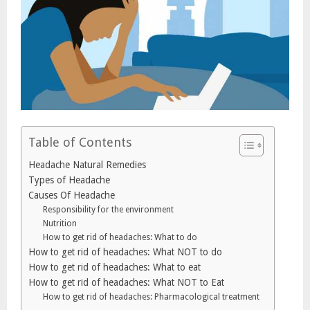
Table of Contents
Headache Natural Remedies
Types of Headache
Causes Of Headache
Responsibility for the environment
Nutrition
How to get rid of headaches: What to do
How to get rid of headaches: What NOT to do
How to get rid of headaches: What to eat
How to get rid of headaches: What NOT to Eat
How to get rid of headaches: Pharmacological treatment