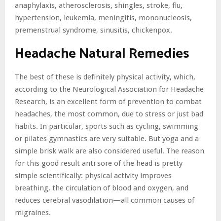
anaphylaxis, atherosclerosis, shingles, stroke, flu,
hypertension, leukemia, meningitis, mononucleosis,
premenstrual syndrome, sinusitis, chickenpox.
Headache Natural Remedies
The best of these is definitely physical activity, which,
according to the Neurological Association for Headache
Research, is an excellent form of prevention to combat
headaches, the most common, due to stress or just bad
habits. In particular, sports such as cycling, swimming
or pilates gymnastics are very suitable. But yoga and a
simple brisk walk are also considered useful. The reason
for this good result anti sore of the head is pretty
simple scientifically: physical activity improves
breathing, the circulation of blood and oxygen, and
reduces cerebral vasodilation—all common causes of
migraines.