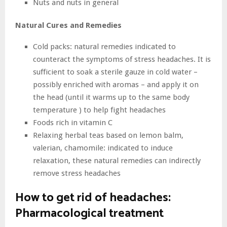
Nuts and nuts in general
Natural Cures and Remedies
Cold packs: natural remedies indicated to
counteract the symptoms of stress headaches. It is
sufficient to soak a sterile gauze in cold water –
possibly enriched with aromas – and apply it on
the head (until it warms up to the same body
temperature ) to help fight headaches
Foods rich in vitamin C
Relaxing herbal teas based on lemon balm,
valerian, chamomile: indicated to induce
relaxation, these natural remedies can indirectly
remove stress headaches
How to get rid of headaches:
Pharmacological treatment