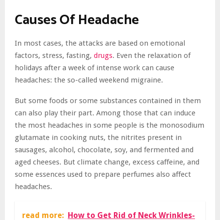
Causes Of Headache
In most cases, the attacks are based on emotional
factors, stress, fasting,
drugs
. Even the relaxation of
holidays after a week of intense work can cause
headaches: the so-called weekend migraine.
But some foods or some substances contained in them
can also play their part. Among those that can induce
the most headaches in some people is the monosodium
glutamate in cooking nuts, the nitrites present in
sausages, alcohol, chocolate, soy, and fermented and
aged cheeses. But climate change, excess caffeine, and
some essences used to prepare perfumes also affect
headaches.
read more:
How to Get Rid of Neck Wrinkles-