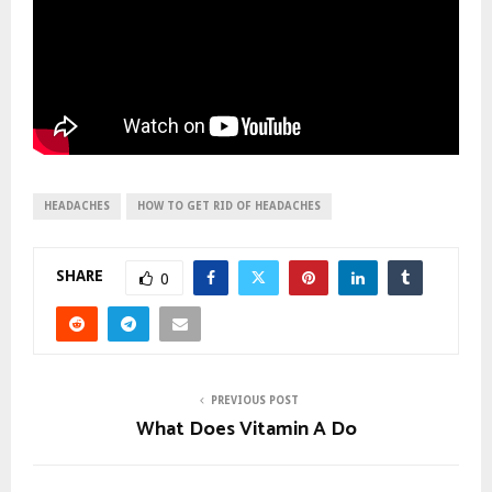
HEADACHES
HOW TO GET RID OF HEADACHES
SHARE
0
PREVIOUS POST
What Does Vitamin A Do