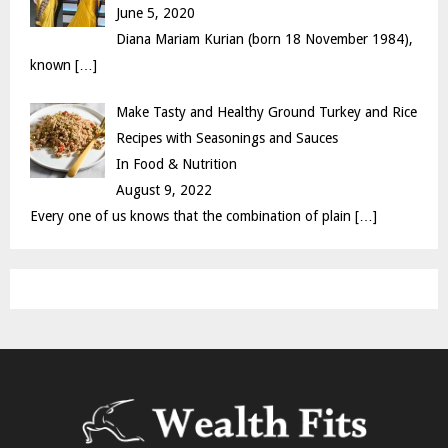
June 5, 2020
Diana Mariam Kurian (born 18 November 1984),
known
[…]
Make Tasty and Healthy Ground Turkey and Rice
Recipes with Seasonings and Sauces
In Food & Nutrition
August 9, 2022
Every one of us knows that the combination of plain
[…]