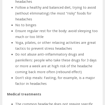
headaches
Follow a healthy and balanced diet, trying to avoid
(without eliminating) the most “risky” foods for
headaches
No to binges
Ensure regular rest for the body: avoid sleeping too
much or too little
Yoga, pilates, or other relaxing activities are great
tactics to prevent stress headaches
Do not abuse anti-inflammatory drugs and
painkillers: people who take these drugs for 3 days
or more a week are at high risk of the headache
coming back more often (rebound effect)
Don’t skip meals: Fasting, for example, is a major
factor in headaches
Medical treatments
The common headache does not require specific