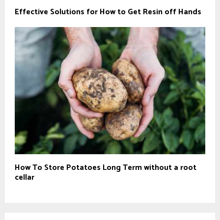
Effective Solutions for How to Get Resin off Hands
How To Store Potatoes Long Term without a root
cellar