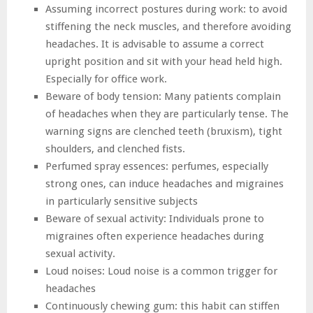
Assuming incorrect postures during work: to avoid
stiffening the neck muscles, and therefore avoiding
headaches. It is advisable to assume a correct
upright position and sit with your head held high.
Especially for office work.
Beware of body tension: Many patients complain
of headaches when they are particularly tense. The
warning signs are clenched teeth (bruxism), tight
shoulders, and clenched fists.
Perfumed spray essences: perfumes, especially
strong ones, can induce headaches and migraines
in particularly sensitive subjects
Beware of sexual activity: Individuals prone to
migraines often experience headaches during
sexual activity.
Loud noises: Loud noise is a common trigger for
headaches
Continuously chewing gum: this habit can stiffen