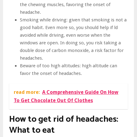
the chewing muscles, favoring the onset of
headache.
Smoking while driving: given that smoking is not a
good habit. Even more so, you should help if ld
avoided while driving, even worse when the
windows are open. In doing so, you risk taking a
double dose of carbon monoxide, a risk factor for
headaches.
Beware of too high altitudes: high altitude can
favor the onset of headaches.
read more:
A Comprehensive Guide On How
To Get Chocolate Out Of Clothes
How to get rid of headaches:
What to eat