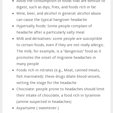
Avoid the consumption of foods that are difficult to
digest, such as dips, fries, and foods rich in fat
Wine, beer, and alcohol in general: alcohol abuse
can cause the typical hangover headache
Hypersalty foods: Some people complain of
headache after a particularly salty meal
Milk and derivatives: some people are susceptible
to certain foods, even if they are not really allergic.
The milk, for example, is a “dangerous” food as it
promotes the onset of migraine headaches in
many people
Foods rich in nitrates (e.g., Meat, canned meats,
fish marinated): these drugs dilate blood vessels,
setting the stage for the headache
Chocolate: people prone to headaches should limit
their intake of chocolate, a food rich in tyramine
(amine suspected in headaches)
Aspartame ( sweetener )