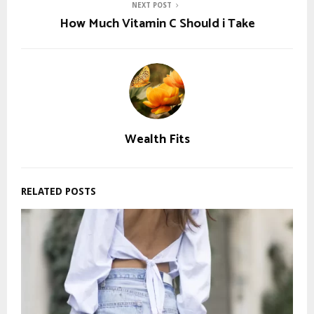
NEXT POST
How Much Vitamin C Should i Take
Wealth Fits
RELATED POSTS