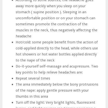
According to some sources, the headache goes
away more quickly when you sleep on your
stomach ( supine position ). Sleeping in an
uncomfortable position or on your stomach can
sometimes promote the contraction of the
muscles in the neck, thus negatively affecting the
headache
Hot/cold: some people benefit from the action of
cold-applied directly to the head, while others use
hot showers or hot water bottles applied directly
to the nape of the neck
Do-it-yourself self-massage and acupressure. Two
key points to help relieve headaches are:
Repeat several times
The area immediately below the bony protrusions
of the nape: apply gentle pressure with your
thumbs in this area
Turn off the light: Very bright lights, fluorescent