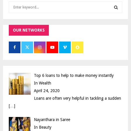
S
e
a
S
r
c
OUR NETWORKS
E
h
f
A
o
r
R
:
C
Top 6 loans to help to make money instantly
H
In Wealth
April 24, 2020
Loans are often very helpful in tackling a sudden
[…]
Nayanthara in Saree
In Beauty