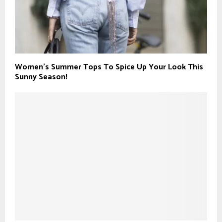
Women’s Summer Tops To Spice Up Your Look This
Sunny Season!