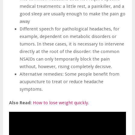
medical treatments: a little rest, a painkiller, and a
good sleep are usually enough to make the pain go
away
Different speech for pathological headaches, for
example, dependent on metabolic disorders or
tumors. In these cases, it is necessary to intervene
directly at the root of the disorder: the common
NSAIDs can only temporarily block the pain
without, however, rising completely decisive.
Alternative remedies: Some people benefit from
acupuncture to treat or reduce headache
symptoms.
Also Read:
How to lose weight quickly
.