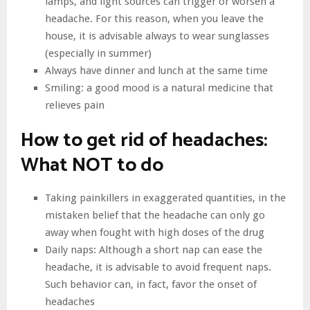
lamps, and light sources can trigger or worsen a
headache. For this reason, when you leave the
house, it is advisable always to wear sunglasses
(especially in summer)
Always have dinner and lunch at the same time
Smiling: a good mood is a natural medicine that
relieves pain
How to get rid of headaches:
What NOT to do
Taking painkillers in exaggerated quantities, in the
mistaken belief that the headache can only go
away when fought with high doses of the drug
Daily naps: Although a short nap can ease the
headache, it is advisable to avoid frequent naps.
Such behavior can, in fact, favor the onset of
headaches