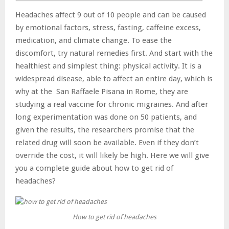
Headaches affect 9 out of 10 people and can be caused
by emotional factors, stress, fasting, caffeine excess,
medication, and climate change. To ease the
discomfort, try natural remedies first. And start with the
healthiest and simplest thing: physical activity. It is a
widespread disease, able to affect an entire day, which is
why at the San Raffaele Pisana in Rome, they are
studying a real vaccine for chronic migraines. And after
long experimentation was done on 50 patients, and
given the results, the researchers promise that the
related drug will soon be available. Even if they don’t
override the cost, it will likely be high. Here we will give
you a complete guide about how to get rid of
headaches?
How to get rid of headaches