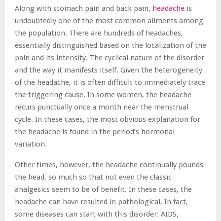
Along with stomach pain and back pain,
headache
is
undoubtedly one of the most common ailments among
the population. There are hundreds of headaches,
essentially distinguished based on the localization of the
pain and its intensity. The cyclical nature of the disorder
and the way it manifests itself. Given the heterogeneity
of the headache, it is often difficult to immediately trace
the triggering cause. In some women, the headache
recurs punctually once a month near the menstrual
cycle. In these cases, the most obvious explanation for
the headache is found in the period’s hormonal
variation.
Other times, however, the headache continually pounds
the head, so much so that not even the classic
analgesics seem to be of benefit. In these cases, the
headache can have resulted in pathological. In fact,
some diseases can start with this disorder: AIDS,