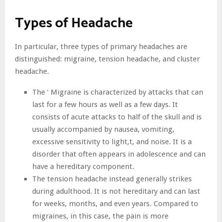
Types of Headache
In particular, three types of primary headaches are
distinguished: migraine, tension headache, and cluster
headache.
The ‘ Migraine is characterized by attacks that can
last for a few hours as well as a few days. It
consists of acute attacks to half of the skull and is
usually accompanied by nausea, vomiting,
excessive sensitivity to light,t, and noise. It is a
disorder that often appears in adolescence and can
have a hereditary component.
The tension headache instead generally strikes
during adulthood. It is not hereditary and can last
for weeks, months, and even years. Compared to
migraines, in this case, the pain is more