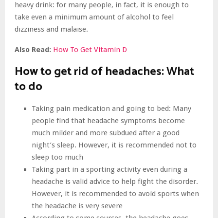
heavy drink: for many people, in fact, it is enough to
take even a minimum amount of alcohol to feel
dizziness and malaise.
Also Read:
How To Get Vitamin D
How to get rid of headaches:
What
to do
Taking pain medication and going to bed: Many
people find that headache symptoms become
much milder and more subdued after a good
night’s sleep. However, it is recommended not to
sleep too much
Taking part in a sporting activity even during a
headache is valid advice to help fight the disorder.
However, it is recommended to avoid sports when
the headache is very severe