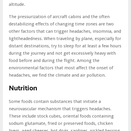
altitude.
The pressurization of aircraft cabins and the often
destabilizing effects of changing time zones are two
other factors that can trigger headaches, insomnia, and
lightheadedness. When traveling by plane, especially for
distant destinations, try to sleep for at least a few hours
during the journey and not get excessively heavy with
food before and during the flight. Among the
environmental factors that most affect the onset of
headaches, we find the climate and air pollution.
Nutrition
Some foods contain substances that initiate a
neurovascular mechanism that triggers headaches.
These include stock cubes, oriental foods containing
sodium glutamate, fried or preserved foods, chicken
livers, aged cheeses, hot dogs, sardines, pickled herring,