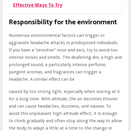
Effective Ways To Try
Responsibility for the environment
Numerous environmental factors can trigger or
aggravate headache attacks in predisposed individuals.
If you have a “sensitive” nose and ears, try to avoid too
intense noises and smells. The deafening din, a high and
prolonged sound, a particularly intense perfume,
pungent aromas, and fragrances can trigger a
headache. A similar effect can be
caused by too strong light, especially when staring at it
for a long time. With altitude, the air becomes thinner
and can cause headaches, dizziness, and nausea. To
avoid this unpleasant high-altitude effect, it is enough
to climb gradually and often stop along the way to allow
the body to adapt a little at a time to the change in