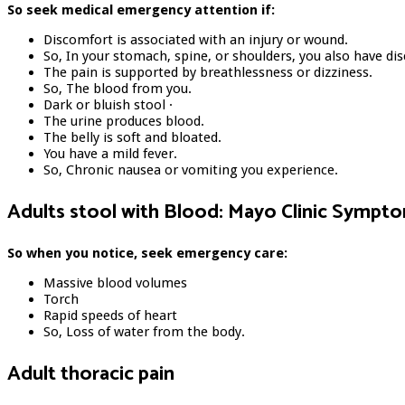
So seek medical emergency attention if:
Discomfort is associated with an injury or wound.
So, In your stomach, spine, or shoulders, you also have di
The pain is supported by breathlessness or dizziness.
So, The blood from you.
Dark or bluish stool ·
The urine produces blood.
The belly is soft and bloated.
You have a mild fever.
So, Chronic nausea or vomiting you experience.
Adults stool with Blood: Mayo Clinic Sympt
So when you notice, seek emergency care:
Massive blood volumes
Torch
Rapid speeds of heart
So, Loss of water from the body.
Adult thoracic pain