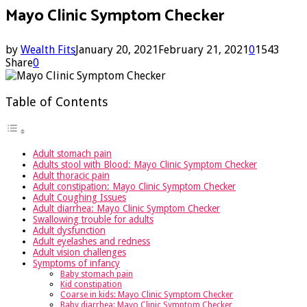
Mayo Clinic Symptom Checker
by
Wealth Fits
January 20, 2021
February 21, 2021
0
1543
Share
0
Table of Contents
Adult stomach pain
Adults stool with Blood: Mayo Clinic Symptom Checker
Adult thoracic pain
Adult constipation: Mayo Clinic Symptom Checker
Adult Coughing Issues
Adult diarrhea: Mayo Clinic Symptom Checker
Swallowing trouble for adults
Adult dysfunction
Adult eyelashes and redness
Adult vision challenges
Symptoms of infancy
Baby stomach pain
Kid constipation
Coarse in kids: Mayo Clinic Symptom Checker
Baby diarrhea: Mayo Clinic Symptom Checker