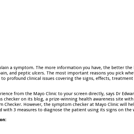
plain a symptom. The more information you have, the better the
ain, and peptic ulcers. The most important reasons you pick whet
ted to profound clinical issues covering the signs, effects, treatm
ience from the Mayo Clinic to your screen directly, says Dr Edwar
hecker on its blog, a prize-winning health awareness site with 
m Checker. However, the symptom checker at Mayo Clinic will hel
with 3 measures to diagnose the patient using its signs on the 
on: