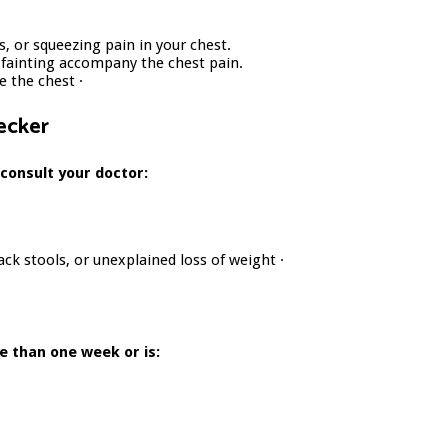
s, or squeezing pain in your chest.
d fainting accompany the chest pain.
 the chest ·
ecker
 consult your doctor:
ack stools, or unexplained loss of weight ·
e than one week or is: