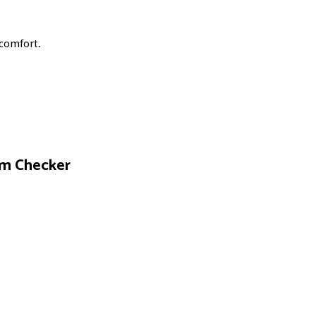
scomfort.
om Checker