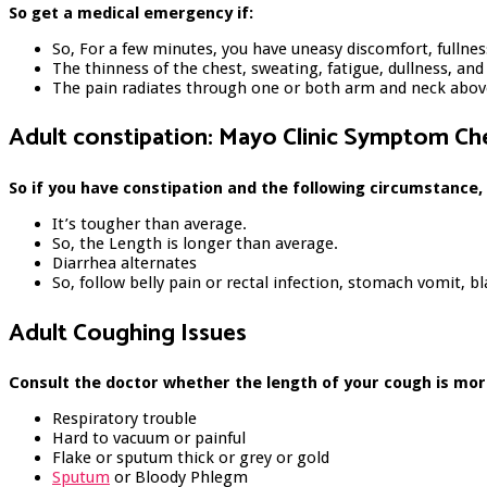
So get a medical emergency if:
So, For a few minutes, you have uneasy discomfort, fullnes
The thinness of the chest, sweating, fatigue, dullness, an
The pain radiates through one or both arm and neck above
Adult constipation: Mayo Clinic Symptom Ch
So if you have constipation and the following circumstance,
It’s tougher than average.
So, the Length is longer than average.
Diarrhea alternates
So, follow belly pain or rectal infection, stomach vomit, bl
Adult Coughing Issues
Consult the doctor whether the length of your cough is mor
Respiratory trouble
Hard to vacuum or painful
Flake or sputum thick or grey or gold
Sputum
or Bloody Phlegm