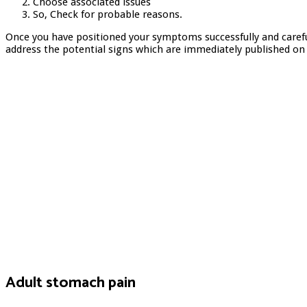
Choose associated issues
So, Check for probable reasons.
Once you have positioned your symptoms successfully and carefu
address the potential signs which are immediately published on
Adult stomach pain