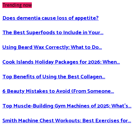
Trending now
Does dementia cause loss of appetite​?
The Best Superfoods to Include in Your…
Using Beard Wax Correctly: What to Do…
Cook Islands Holiday Packages for 2026: When…
Top Benefits of Using the Best Collagen…
6 Beauty Mistakes to Avoid (From Someone…
Top Muscle-Building Gym Machines of 2025: What’s…
Smith Machine Chest Workouts: Best Exercises for…