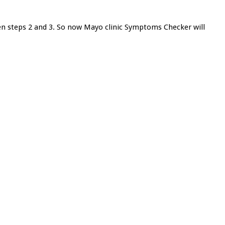
ken steps 2 and 3. So now Mayo clinic Symptoms Checker will