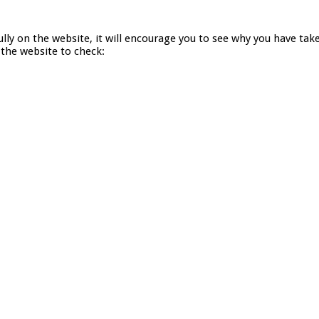
lly on the website, it will encourage you to see why you have ta
 the website to check: