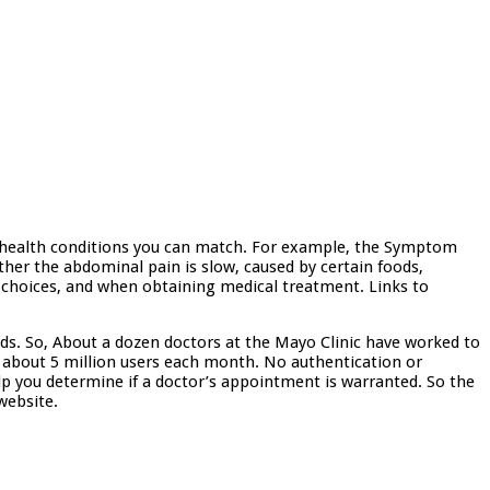
 health conditions you can match. For example, the Symptom
her the abdominal pain is slow, caused by certain foods,
ent choices, and when obtaining medical treatment. Links to
ds. So, About a dozen doctors at the Mayo Clinic have worked to
about 5 million users each month. No authentication or
p you determine if a doctor’s appointment is warranted. So the
website.