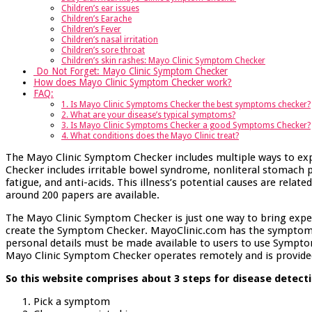
Children’s ear issues
Children’s Earache
Children’s Fever
Children’s nasal irritation
Children’s sore throat
Children’s skin rashes: Mayo Clinic Symptom Checker
Do Not Forget: Mayo Clinic Symptom Checker
How does Mayo Clinic Symptom Checker work?
FAQ:
1. Is Mayo Clinic Symptoms Checker the best symptoms checker?
2. What are your disease’s typical symptoms?
3. Is Mayo Clinic Symptoms Checker a good Symptoms Checker?
4. What conditions does the Mayo Clinic treat?
The Mayo Clinic Symptom Checker includes multiple ways to ex
Checker includes irritable bowel syndrome, nonliteral stomach p
fatigue, and anti-acids. This illness’s potential causes are rela
around 200 papers are available.
The Mayo Clinic Symptom Checker is just one way to bring exper
create the Symptom Checker. MayoClinic.com has the symptoms c
personal details must be made available to users to use Sympto
Mayo Clinic Symptom Checker operates remotely and is provided 
So this website comprises about 3 steps for disease detecti
Pick a symptom