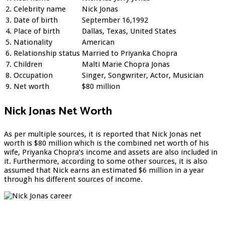
2.
Celebrity name
Nick Jonas
3.
Date of birth
September 16,1992
4.
Place of birth
Dallas, Texas, United States
5.
Nationality
American
6.
Relationship status
Married to Priyanka Chopra
7.
Children
Malti Marie Chopra Jonas
8.
Occupation
Singer, Songwriter, Actor, Musician
9.
Net worth
$80 million
Nick Jonas Net Worth
As per multiple sources, it is reported that Nick Jonas net
worth is $80 million which is the combined net worth of his
wife, Priyanka Chopra’s income and assets are also included in
it. Furthermore, according to some other sources, it is also
assumed that Nick earns an estimated $6 million in a year
through his different sources of income.