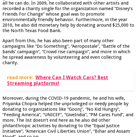
all he can do. In 2009, he collaborated with other artists and
recorded a charity single for the organization named “Disney’s
Friends For Change” whose goal was to promote
environmentally friendly behavior. Furthermore, in the year
2010, he also did monetary help by donating around $25,000 to
the North Texas Food Bank.
Apart from this, he has also been part of many other
campaigns like “Do Something”, “Aeropostale”, “Battle of the
bands’ campaign”, “Crowd rise campaign”, and more in which
he spread awareness by volunteering and even collecting
charity.
read more:
Where Can I Watch Cars? Best
Streaming platforms!
Moreover, during the COVID-19 pandemic, he and his wife,
Priyanka Chopra helped the unprivileged or needy people by
donating to organizations like “Goonj”, “No Kid Hungry”,
“Feeding America”, “UNICEF”, “GiveIndia”, “PM Cares Fund”, and
more. The list doesn’t end here as he also did other
philanthropic activities by donating to the “Equal Justice
Initiative”, “American Civil Liberties Union”, “Bihar and Assam
Flood”, and so on.