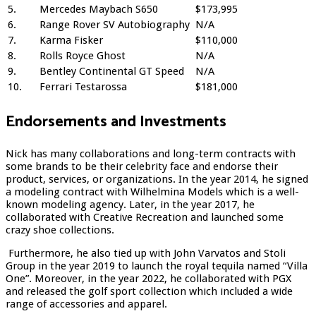
5.
Mercedes Maybach S650
$173,995
6.
Range Rover SV Autobiography
N/A
7.
Karma Fisker
$110,000
8.
Rolls Royce Ghost
N/A
9.
Bentley Continental GT Speed
N/A
10.
Ferrari Testarossa
$181,000
Endorsements and Investments
Nick has many collaborations and long-term contracts with
some brands to be their celebrity face and endorse their
product, services, or organizations. In the year 2014, he signed
a modeling contract with Wilhelmina Models which is a well-
known modeling agency. Later, in the year 2017, he
collaborated with Creative Recreation and launched some
crazy shoe collections.
Furthermore, he also tied up with John Varvatos and Stoli
Group in the year 2019 to launch the royal tequila named “Villa
One”. Moreover, in the year 2022, he collaborated with PGX
and released the golf sport collection which included a wide
range of accessories and apparel.