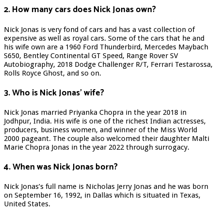
2. How many cars does Nick Jonas own?
Nick Jonas is very fond of cars and has a vast collection of
expensive as well as royal cars. Some of the cars that he and
his wife own are a 1960 Ford Thunderbird, Mercedes Maybach
S650, Bentley Continental GT Speed, Range Rover SV
Autobiography, 2018 Dodge Challenger R/T, Ferrari Testarossa,
Rolls Royce Ghost, and so on.
3. Who is Nick Jonas’ wife?
Nick Jonas married Priyanka Chopra in the year 2018 in
Jodhpur, India. His wife is one of the richest Indian actresses,
producers, business women, and winner of the Miss World
2000 pageant. The couple also welcomed their daughter Malti
Marie Chopra Jonas in the year 2022 through surrogacy.
4. When was Nick Jonas born?
Nick Jonas’s full name is Nicholas Jerry Jonas and he was born
on September 16, 1992, in Dallas which is situated in Texas,
United States.