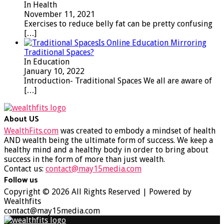
In Health
November 11, 2021
Exercises to reduce belly fat can be pretty confusing
[…]
Is Online Education Mirroring
Traditional Spaces?
In Education
January 10, 2022
Introduction- Traditional Spaces We all are aware of
[…]
About US
WealthFits.com
was created to embody a mindset of health
AND wealth being the ultimate form of success. We keep a
healthy mind and a healthy body in order to bring about
success in the form of more than just wealth.
Contact us:
contact@may15media.com
Follow us
Facebook
Twitter
Instagram
Youtube
Copyright © 2026 All Rights Reserved | Powered by
Wealthfits
contact@may15media.com