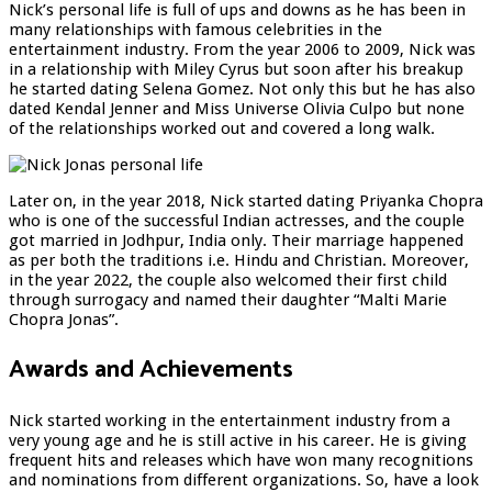
Nick’s personal life is full of ups and downs as he has been in
many relationships with famous celebrities in the
entertainment industry. From the year 2006 to 2009, Nick was
in a relationship with Miley Cyrus but soon after his breakup
he started dating Selena Gomez. Not only this but he has also
dated Kendal Jenner and Miss Universe Olivia Culpo but none
of the relationships worked out and covered a long walk.
Later on, in the year 2018, Nick started dating Priyanka Chopra
who is one of the successful Indian actresses, and the couple
got married in Jodhpur, India only. Their marriage happened
as per both the traditions i.e. Hindu and Christian. Moreover,
in the year 2022, the couple also welcomed their first child
through surrogacy and named their daughter “Malti Marie
Chopra Jonas”.
Awards and Achievements
Nick started working in the entertainment industry from a
very young age and he is still active in his career. He is giving
frequent hits and releases which have won many recognitions
and nominations from different organizations. So, have a look