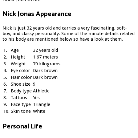
Nick Jonas Appearance
Nick is just 32 years old and carries a very fascinating, soft-
boy, and classy personality. Some of the minute details related
to his body are mentioned below so have a look at them.
1.
Age
32 years old
2.
Height
1.67 meters
3.
Weight
70 kilograms
4.
Eye color
Dark brown
5.
Hair color
Dark brown
6.
Shoe size
9
7.
Body type
Athletic
8.
Tattoos
Yes
9.
Face type
Triangle
10.
Skin tone
White
Personal Life