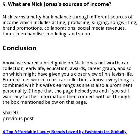
5. What are Nick Jonas’s sources of income?
Nick earns a hefty bank balance through different sources of
income which includes acting, producing, singing, songwriting,
brand promotions, collaborations, social media revenues,
tours, merchandise, modeling, and so on.
Conclusion
Above we shared a brief guide on Nick Jonas net worth, car
collection, early life, education, awards, career graph, and so
on which might have given you a closer view of his lavish life.
From his net worth to his car collection, almost everything is
combined with his wife’s earnings as she is also a prominent
personality. I hope that the page helped you and if you still
want any further information then connect with us through
the box mentioned below on this page.
Share
0
previous post
6 Top Affordable Luxury Brands Loved by Fashionistas Globally