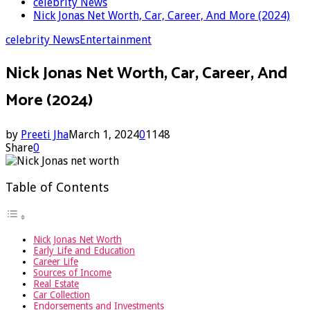
celebrity News
Nick Jonas Net Worth, Car, Career, And More (2024)
celebrity News
Entertainment
Nick Jonas Net Worth, Car, Career, And
More (2024)
by
Preeti Jha
March 1, 2024
0
1148
Share
0
Table of Contents
Nick Jonas Net Worth
Early Life and Education
Career Life
Sources of Income
Real Estate
Car Collection
Endorsements and Investments