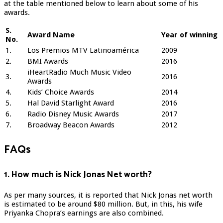
at the table mentioned below to learn about some of his
awards.
S.
Award Name
Year of winning
No.
1.
Los Premios MTV Latinoamérica
2009
2.
BMI Awards
2016
iHeartRadio Much Music Video
3.
2016
Awards
4.
Kids’ Choice Awards
2014
5.
Hal David Starlight Award
2016
6.
Radio Disney Music Awards
2017
7.
Broadway Beacon Awards
2012
FAQs
1. How much is Nick Jonas Net worth?
As per many sources, it is reported that Nick Jonas net worth
is estimated to be around $80 million. But, in this, his wife
Priyanka Chopra’s earnings are also combined.