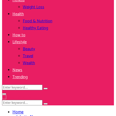
Fitness
Weight Loss
Health
Food & Nutrition
Healthy Eating
How to
Lifestyle
Beauty
Travel
Wealth
News
Trending
Search
Search
for:
Facebook
Twitter
Instagram
Youtube
Primary
Menu
Search
Search
for:
Home