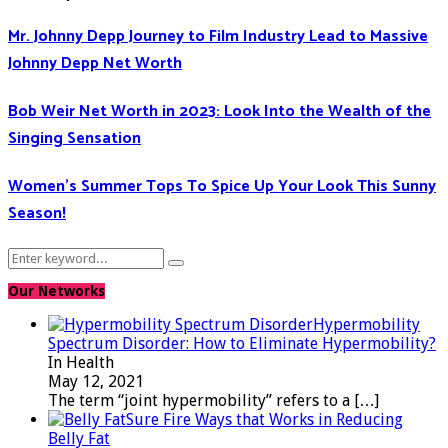
Mr. Johnny Depp Journey to Film Industry Lead to Massive
Johnny Depp Net Worth
Bob Weir Net Worth in 2023: Look Into the Wealth of the
Singing Sensation
Women’s Summer Tops To Spice Up Your Look This Sunny
Season!
Search
Search
for:
Our Networks
Hypermobility
Spectrum Disorder: How to Eliminate Hypermobility?
In Health
May 12, 2021
The term “joint hypermobility” refers to a
[…]
Sure Fire Ways that Works in Reducing
Belly Fat