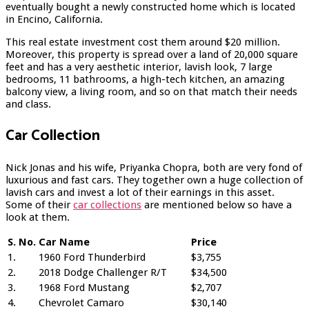
eventually bought a newly constructed home which is located
in Encino, California.
This real estate investment cost them around $20 million.
Moreover, this property is spread over a land of 20,000 square
feet and has a very aesthetic interior, lavish look, 7 large
bedrooms, 11 bathrooms, a high-tech kitchen, an amazing
balcony view, a living room, and so on that match their needs
and class.
Car Collection
Nick Jonas and his wife, Priyanka Chopra, both are very fond of
luxurious and fast cars. They together own a huge collection of
lavish cars and invest a lot of their earnings in this asset.
Some of their
car collections
are mentioned below so have a
look at them.
S. No.
Car Name
Price
1.
1960 Ford Thunderbird
$3,755
2.
2018 Dodge Challenger R/T
$34,500
3.
1968 Ford Mustang
$2,707
4.
Chevrolet Camaro
$30,140