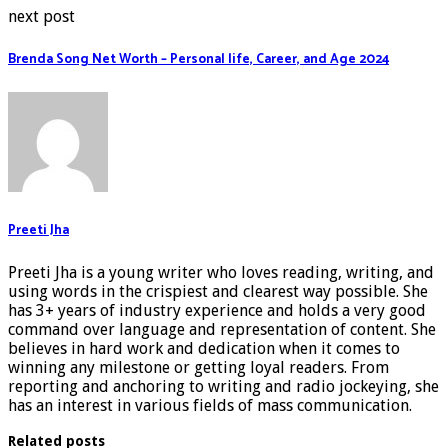
next post
Brenda Song Net Worth – Personal life, Career, and Age 2024
Preeti Jha
Preeti Jha is a young writer who loves reading, writing, and
using words in the crispiest and clearest way possible. She
has 3+ years of industry experience and holds a very good
command over language and representation of content. She
believes in hard work and dedication when it comes to
winning any milestone or getting loyal readers. From
reporting and anchoring to writing and radio jockeying, she
has an interest in various fields of mass communication.
Related posts