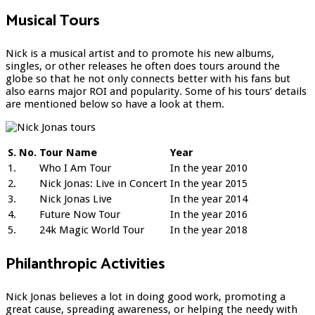
Musical Tours
Nick is a musical artist and to promote his new albums,
singles, or other releases he often does tours around the
globe so that he not only connects better with his fans but
also earns major ROI and popularity. Some of his tours’ details
are mentioned below so have a look at them.
S. No.
Tour Name
Year
1.
Who I Am Tour
In the year 2010
2.
Nick Jonas: Live in Concert
In the year 2015
3.
Nick Jonas Live
In the year 2014
4.
Future Now Tour
In the year 2016
5.
24k Magic World Tour
In the year 2018
Philanthropic Activities
Nick Jonas believes a lot in doing good work, promoting a
great cause, spreading awareness, or helping the needy with