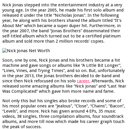
Nick Jonas stepped into the entertainment industry at a very
young age. In the year 2005, he made his first solo album and
released it under the title “Nicholas Jonas”. In the following
year, he along with his brothers shared the album titled “It’s
About Me” which became a super duper hit. Furthermore, in
the year 2007, the band “Jonas Brothers” disseminated their
self-titled album which turned out to be a certified platinum
album and sold more than 2 million records’ copies.
Soon, one by one, Nick Jonas and his brothers became a hit
machine and gave songs or albums like “A Little Bit Longer”,
“Lines, Vines, and Trying Times”, and so on. But, unfortunately
in the year 2013, the Jonas brothers decided to de-band and
since then Nick refocused on his solo
career.
Afterwards, Nick
released some amazing albums like “Nick Jonas” and “Last Year
Was Complicated” which gave him more name and fame.
Not only this but his singles also broke records and some of
his most popular ones are “Jealous”, “Close”, “Chains”, “Bacon”,
“Levels”, and more. Nick has given around 4 EPs, 35 music
videos, 38 singles, three compilation albums, four soundtrack
albums, and more till now which made his career graph touch
the peak of success.