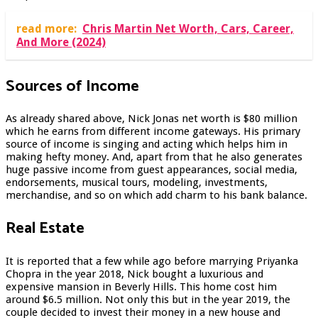
read more:
Chris Martin Net Worth, Cars, Career,
And More (2024)
Sources of Income
As already shared above, Nick Jonas net worth is $80 million
which he earns from different income gateways. His primary
source of income is singing and acting which helps him in
making hefty money. And, apart from that he also generates
huge passive income from guest appearances, social media,
endorsements, musical tours, modeling, investments,
merchandise, and so on which add charm to his bank balance.
Real Estate
It is reported that a few while ago before marrying Priyanka
Chopra in the year 2018, Nick bought a luxurious and
expensive mansion in Beverly Hills. This home cost him
around $6.5 million. Not only this but in the year 2019, the
couple decided to invest their money in a new house and