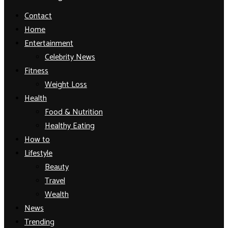
Facebook
Twitter
Instagram
Youtube
Contact
Home
Entertainment
Celebrity News
Fitness
Weight Loss
Health
Food & Nutrition
Healthy Eating
How to
Lifestyle
Beauty
Travel
Wealth
News
Trending