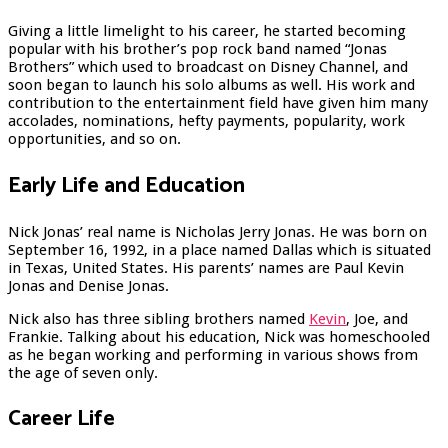
Giving a little limelight to his career, he started becoming
popular with his brother’s pop rock band named “Jonas
Brothers” which used to broadcast on Disney Channel, and
soon began to launch his solo albums as well. His work and
contribution to the entertainment field have given him many
accolades, nominations, hefty payments, popularity, work
opportunities, and so on.
Early Life and Education
Nick Jonas’ real name is Nicholas Jerry Jonas. He was born on
September 16, 1992, in a place named Dallas which is situated
in Texas, United States. His parents’ names are Paul Kevin
Jonas and Denise Jonas.
Nick also has three sibling brothers named
Kevin
, Joe, and
Frankie. Talking about his education, Nick was homeschooled
as he began working and performing in various shows from
the age of seven only.
Career Life