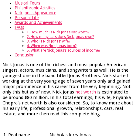
Musical Tours
Philanthropic Activities
Nick Jonas Appearance
Personal Life
Awards and Achievements
FAQs
1. How much is Nick Jonas Net worth?
2. How many cars does Nick Jonas own?
3. Who is Nick Jonas’ wife?
4. When was Nick Jonas born?
5. What are Nick Jonas’s sources of income?
Conclusion
Nick Jonas is one of the richest and most popular American
singers, actors, musicians, and songwriters as well. He is the
youngest one in the band titled Jonas Brothers. Nick started
working at the very young age of seven years only and gained
major prominence in his career from the very beginning. Not
only this but as of now, Nick Jonas
net worth
is estimated to
be around $80 million. In his total earnings, his wife, Priyanka
Chopra’s net worth is also considered. So, to know more about
his early life, professional growth, relationships, cars, real
estate, and more then read this complete blog.
1.
Real name
Nicholas Jerry Jonas