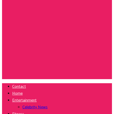
Contact
Home
Entertainment
Celebrity News