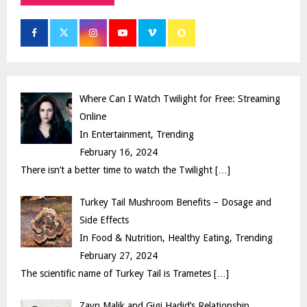
h
f
A
o
r
R
:
C
Where Can I Watch Twilight for Free: Streaming
H
Online
In Entertainment, Trending
February 16, 2024
There isn’t a better time to watch the Twilight
[…]
Turkey Tail Mushroom Benefits – Dosage and
Side Effects
In Food & Nutrition, Healthy Eating, Trending
February 27, 2024
The scientific name of Turkey Tail is Trametes
[…]
Zayn Malik and Gigi Hadid’s Relationship