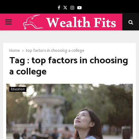
Facebook
Twitter
Instagram
Youtube
PRIMARY
MENU
Home
top factors in choosing a college
Tag : top factors in choosing
a college
Education