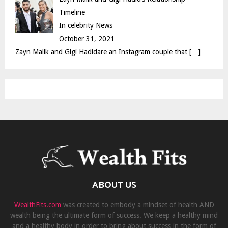
Timeline
In celebrity News
October 31, 2021
Zayn Malik and Gigi Hadidare an Instagram couple that
[…]
ABOUT US
WealthFits.com
was created to embody a mindset of health AND
wealth being the ultimate form of success. We keep a healthy mind
and a healthy body in order to bring about success in the form of