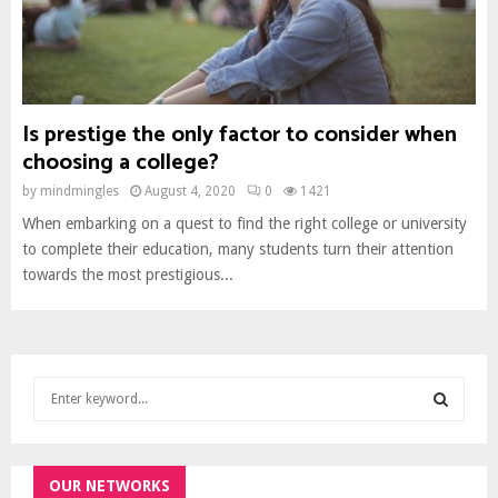
Is prestige the only factor to consider when
choosing a college?
by
mindmingles
August 4, 2020
0
1421
When embarking on a quest to find the right college or university
to complete their education, many students turn their attention
towards the most prestigious...
S
e
a
S
r
c
OUR NETWORKS
E