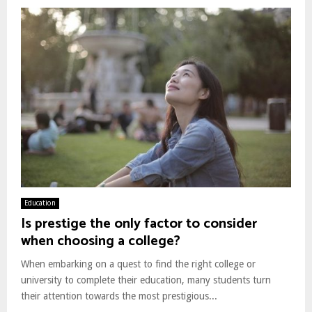
Education
Is prestige the only factor to consider
when choosing a college?
When embarking on a quest to find the right college or
university to complete their education, many students turn
their attention towards the most prestigious...