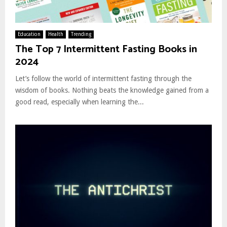
Education
Health
Trending
The Top 7 Intermittent Fasting Books in
2024
Let’s follow the world of intermittent fasting through the
wisdom of books. Nothing beats the knowledge gained from a
good read, especially when learning the...