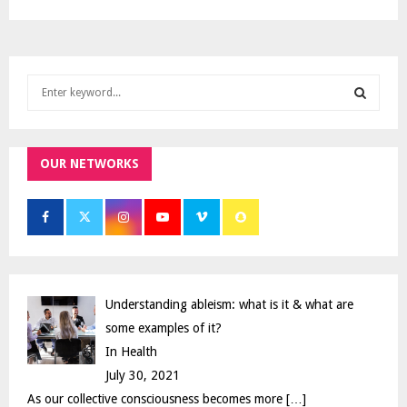
S
e
a
S
r
c
OUR NETWORKS
E
h
f
A
o
r
R
:
C
Understanding ableism: what is it & what are
H
some examples of it?
In Health
July 30, 2021
As our collective consciousness becomes more
[…]