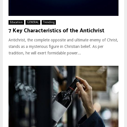
Education
GENERAL
Trending
7 Key Characteristics of the Antichrist
Antichrist, the complete opposite and ultimate enemy of Christ,
stands as a mysterious figure in Christian belief. As per
tradition, he will exert formidable power...