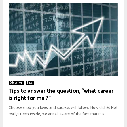
Education
Tips
Tips to answer the question, “what career
is right for me ?”
Choose a job you love, and success will follow. How cliché! Not
really! Deep inside, we are all aware of the fact that it is...