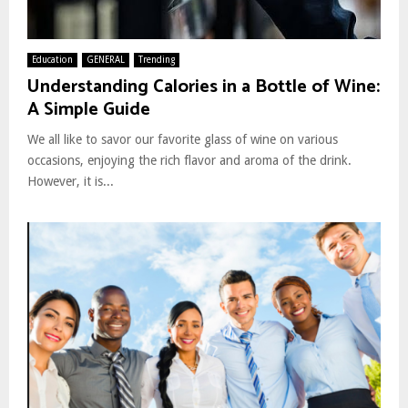
Education
GENERAL
Trending
Understanding Calories in a Bottle of Wine:
A Simple Guide
We all like to savor our favorite glass of wine on various
occasions, enjoying the rich flavor and aroma of the drink.
However, it is...