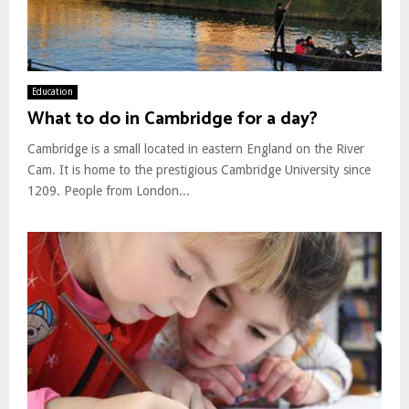
Education
What to do in Cambridge for a day?
Cambridge is a small located in eastern England on the River
Cam. It is home to the prestigious Cambridge University since
1209. People from London...