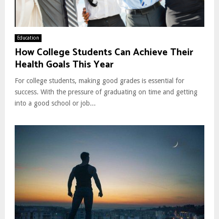
Education
How College Students Can Achieve Their
Health Goals This Year
For college students, making good grades is essential for
success. With the pressure of graduating on time and getting
into a good school or job...