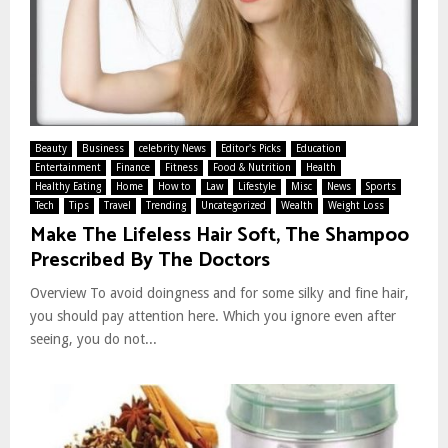
Beauty
Business
celebrity News
Editor's Picks
Education
Entertainment
Finance
Fitness
Food & Nutrition
Health
Healthy Eating
Home
How to
Law
Lifestyle
Misc
News
Sports
Tech
Tips
Travel
Trending
Uncategorized
Wealth
Weight Loss
Make The Lifeless Hair Soft, The Shampoo
Prescribed By The Doctors
Overview To avoid doingness and for some silky and fine hair,
you should pay attention here. Which you ignore even after
seeing, you do not...