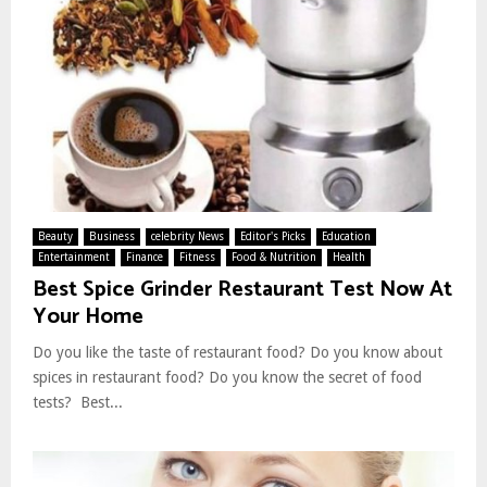
Beauty
Business
celebrity News
Editor's Picks
Education
Entertainment
Finance
Fitness
Food & Nutrition
Health
Best Spice Grinder Restaurant Test Now At
Your Home
Do you like the taste of restaurant food? Do you know about
spices in restaurant food? Do you know the secret of food
tests? Best...