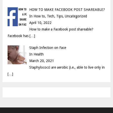
HOW TO MAKE FACEBOOK POST SHAREABLE?
In How to, Tech, Tips, Uncategorized
April 10, 2022
How to make a Facebook post shareable?
Facebook has
[…]
Staph Infection on Face
In Health
March 20, 2021
Staphylococci are aerobic (i.e., able to live only in
[…]