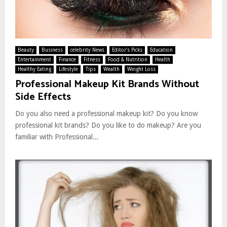
Beauty
Business
celebrity News
Editor's Picks
Education
Entertainment
Finance
Fitness
Food & Nutrition
Health
Healthy Eating
Lifestyle
Tips
Wealth
Weight Loss
Professional Makeup Kit Brands Without
Side Effects
Do you also need a professional makeup kit? Do you know
professional kit brands? Do you like to do makeup? Are you
familiar with Professional...