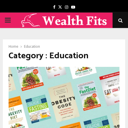
Facebook
Twitter
Instagram
Youtube
PRIMARY
MENU
Home
Education
Category : Education