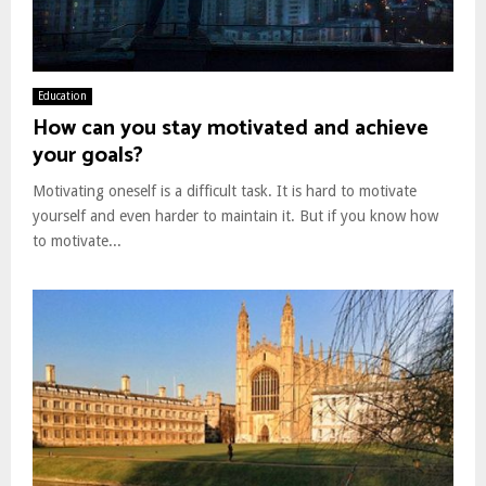
Education
How can you stay motivated and achieve
your goals?
Motivating oneself is a difficult task. It is hard to motivate
yourself and even harder to maintain it. But if you know how
to motivate...