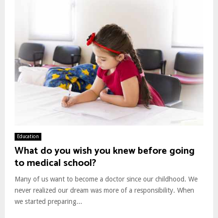
Education
What do you wish you knew before going
to medical school?
Many of us want to become a doctor since our childhood. We
never realized our dream was more of a responsibility. When
we started preparing...