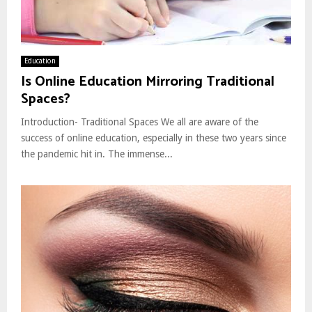
Education
Is Online Education Mirroring Traditional
Spaces?
Introduction- Traditional Spaces We all are aware of the
success of online education, especially in these two years since
the pandemic hit in. The immense...