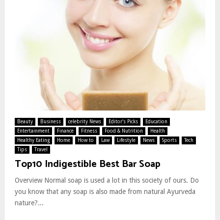
Beauty
Business
celebrity News
Editor's Picks
Education
Entertainment
Finance
Fitness
Food & Nutrition
Health
Healthy Eating
Home
How to
Law
Lifestyle
News
Sports
Tech
Tips
Travel
Top10 Indigestible Best Bar Soap
Overview Normal soap is used a lot in this society of ours. Do
you know that any soap is also made from natural Ayurveda
nature?...