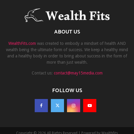
ABOUT US
WealthFits.com
was created to embody a mindset of health AND
wealth being the ultimate form of success. We keep a healthy mind
and a healthy body in order to bring about success in the form of
more than just wealth.
Contact us:
contact@may15media.com
FOLLOW US
Copyright © 2026 All Rights Reserved | Powered by Wealthfits