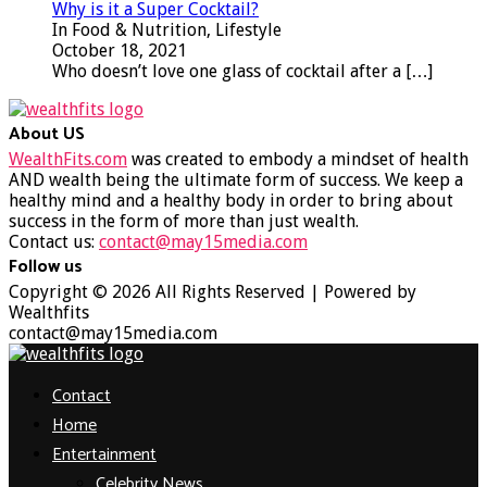
Why is it a Super Cocktail?
In Food & Nutrition, Lifestyle
October 18, 2021
Who doesn’t love one glass of cocktail after a
[…]
About US
WealthFits.com
was created to embody a mindset of health
AND wealth being the ultimate form of success. We keep a
healthy mind and a healthy body in order to bring about
success in the form of more than just wealth.
Contact us:
contact@may15media.com
Follow us
Facebook
Twitter
Instagram
Youtube
Copyright © 2026 All Rights Reserved | Powered by
Wealthfits
contact@may15media.com
Facebook
Twitter
Instagram
Youtube
Contact
Home
Entertainment
Celebrity News