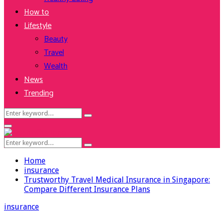
How to
Lifestyle
Beauty
Travel
Wealth
News
Trending
Search
Search
for:
Facebook
Twitter
Instagram
Youtube
Primary
Menu
Search
Search
for:
Home
insurance
Trustworthy Travel Medical Insurance in Singapore:
Compare Different Insurance Plans
insurance