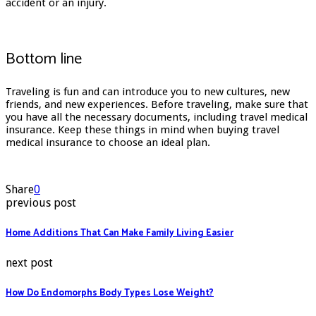
accident or an injury.
Bottom line
Traveling is fun and can introduce you to new cultures, new
friends, and new experiences. Before traveling, make sure that
you have all the necessary documents, including travel medical
insurance. Keep these things in mind when buying travel
medical insurance to choose an ideal plan.
Share
0
previous post
Home Additions That Can Make Family Living Easier
next post
How Do Endomorphs Body Types Lose Weight?