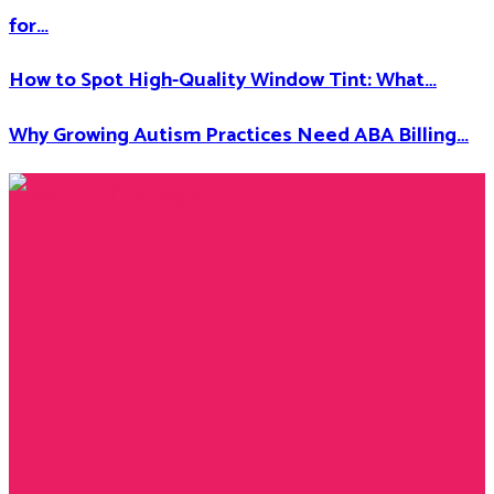
for…
How to Spot High-Quality Window Tint: What…
Why Growing Autism Practices Need ABA Billing…
Facebook
Twitter
Instagram
Youtube