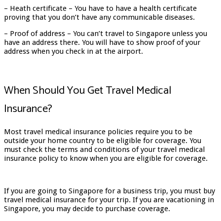
– Heath certificate – You have to have a health certificate
proving that you don’t have any communicable diseases.
– Proof of address – You can’t travel to Singapore unless you
have an address there. You will have to show proof of your
address when you check in at the airport.
When Should You Get Travel Medical
Insurance?
Most travel medical insurance policies require you to be
outside your home country to be eligible for coverage. You
must check the terms and conditions of your travel medical
insurance policy to know when you are eligible for coverage.
If you are going to Singapore for a business trip, you must buy
travel medical insurance for your trip. If you are vacationing in
Singapore, you may decide to purchase coverage.