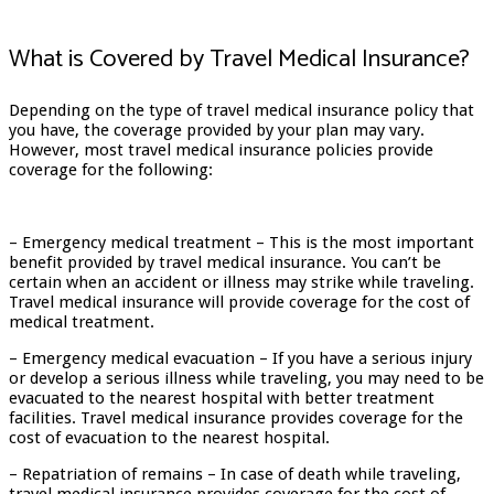
What is Covered by Travel Medical Insurance?
Depending on the type of travel medical insurance policy that
you have, the coverage provided by your plan may vary.
However, most travel medical insurance policies provide
coverage for the following:
– Emergency medical treatment – This is the most important
benefit provided by travel medical insurance. You can’t be
certain when an accident or illness may strike while traveling.
Travel medical insurance will provide coverage for the cost of
medical treatment.
– Emergency medical evacuation – If you have a serious injury
or develop a serious illness while traveling, you may need to be
evacuated to the nearest hospital with better treatment
facilities. Travel medical insurance provides coverage for the
cost of evacuation to the nearest hospital.
– Repatriation of remains – In case of death while traveling,