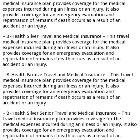
medical insurance plan provides coverage for the medical
expenses incurred during an illness or an injury. It also
provides coverage for an emergency evacuation and
repatriation of remains if death occurs as a result of an
accident or an injury.
– B-Health Silver Travel and Medical Insurance – This travel
medical insurance plan provides coverage for the medical
expenses incurred during an illness or an injury. It also
provides coverage for an emergency evacuation and
repatriation of remains if death occurs as a result of an
accident or an injury.
– B-Health Bronze Travel and Medical Insurance – This travel
medical insurance plan provides coverage for the medical
expenses incurred during an illness or an injury. It also
provides coverage for an emergency evacuation and
repatriation of remains if death occurs as a result of an
accident or an injury.
– B-Health Silver Senior Travel and Medical Insurance – This
travel medical insurance plan provides coverage for the
medical expenses incurred during an illness or an injury. It also
provides coverage for an emergency evacuation and
repatriation of remains if death occurs as a result of an