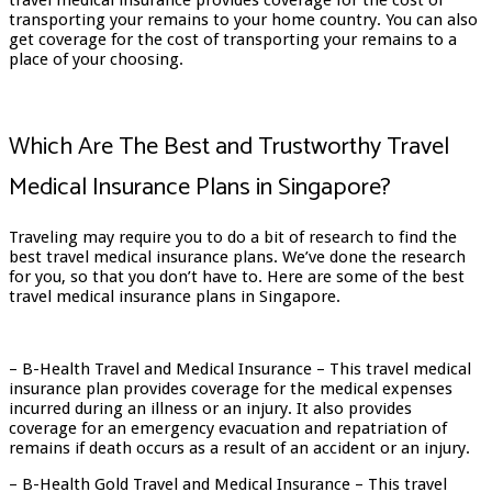
travel medical insurance provides coverage for the cost of
transporting your remains to your home country. You can also
get coverage for the cost of transporting your remains to a
place of your choosing.
Which Are The Best and Trustworthy Travel
Medical Insurance Plans in Singapore?
Traveling may require you to do a bit of research to find the
best travel medical insurance plans. We’ve done the research
for you, so that you don’t have to. Here are some of the best
travel medical insurance plans in Singapore.
– B-Health Travel and Medical Insurance – This travel medical
insurance plan provides coverage for the medical expenses
incurred during an illness or an injury. It also provides
coverage for an emergency evacuation and repatriation of
remains if death occurs as a result of an accident or an injury.
– B-Health Gold Travel and Medical Insurance – This travel