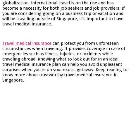
globalization, international travel is on the rise and has
become a necessity for both job seekers and job providers. If
you are considering going on a business trip or vacation and
will be traveling outside of Singapore, it’s important to have
travel medical insurance.
Travel medical insurance
can protect you from unforeseen
circumstances when traveling. It provides coverage in case of
emergencies such as illness, injuries, or accidents while
traveling abroad. Knowing what to look out for in an ideal
travel medical insurance plan can help you avoid unpleasant
surprises when you’re on your exotic getaway. Keep reading to
know more about trustworthy travel medical insurance in
Singapore.