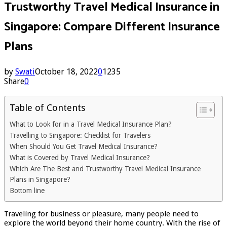
Trustworthy Travel Medical Insurance in
Singapore: Compare Different Insurance
Plans
by
Swati
October 18, 2022
0
1235
Share
0
Table of Contents
What to Look for in a Travel Medical Insurance Plan?
Travelling to Singapore: Checklist for Travelers
When Should You Get Travel Medical Insurance?
What is Covered by Travel Medical Insurance?
Which Are The Best and Trustworthy Travel Medical Insurance
Plans in Singapore?
Bottom line
Traveling for business or pleasure, many people need to
explore the world beyond their home country. With the rise of