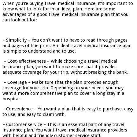
When you’re buying travel medical insurance, it’s important to
know what to look for in an ideal plan. Here are some
advantages of a good travel medical insurance plan that you
can look out for:
– Simplicity – You don’t want to have to read through pages
and pages of fine print. An ideal travel medical insurance plan
is simple to understand and to use.
– Cost-effectiveness – While choosing a travel medical
insurance plan, you want to make sure that it provides
adequate coverage for your trip, without breaking the bank.
– Coverage – Make sure that the plan provides enough
coverage for your trip. Depending on your needs, you may
want a more comprehensive plan to cover a long stay in a
hospital.
– Convenience – You want a plan that is easy to purchase, easy
to use, and easy to claim with.
– Customer service – This is an essential part of any travel
insurance plan. You want travel medical insurance providers
with helpful and friendly customer service staff.