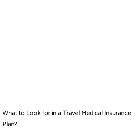
What to Look for in a Travel Medical Insurance
Plan?