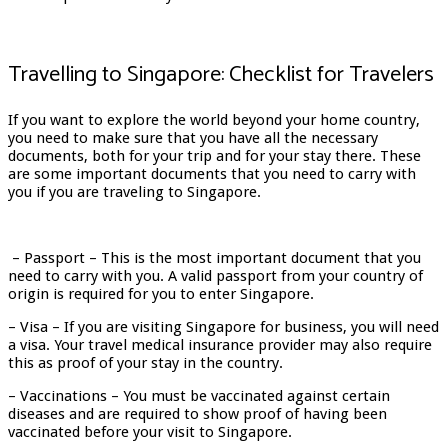
Travelling to Singapore: Checklist for Travelers
If you want to explore the world beyond your home country,
you need to make sure that you have all the necessary
documents, both for your trip and for your stay there. These
are some important documents that you need to carry with
you if you are traveling to Singapore.
– Passport – This is the most important document that you
need to carry with you. A valid passport from your country of
origin is required for you to enter Singapore.
– Visa – If you are visiting Singapore for business, you will need
a visa. Your travel medical insurance provider may also require
this as proof of your stay in the country.
– Vaccinations – You must be vaccinated against certain
diseases and are required to show proof of having been
vaccinated before your visit to Singapore.