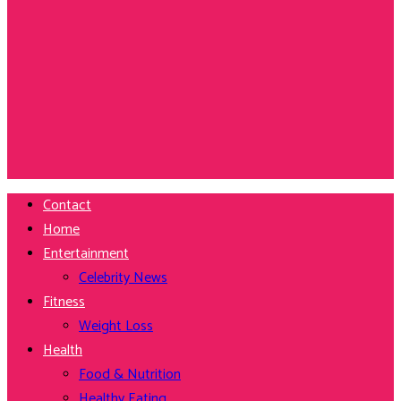
Contact
Home
Entertainment
Celebrity News
Fitness
Weight Loss
Health
Food & Nutrition
Healthy Eating