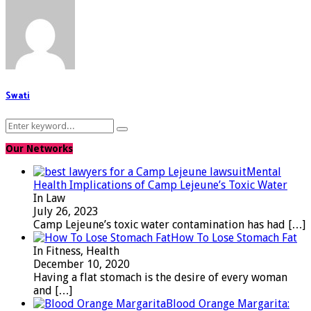
Swati
Search
Search
for:
Our Networks
Mental
Health Implications of Camp Lejeune’s Toxic Water
In Law
July 26, 2023
Camp Lejeune’s toxic water contamination has had
[…]
How To Lose Stomach Fat
In Fitness, Health
December 10, 2020
Having a flat stomach is the desire of every woman
and
[…]
Blood Orange Margarita: