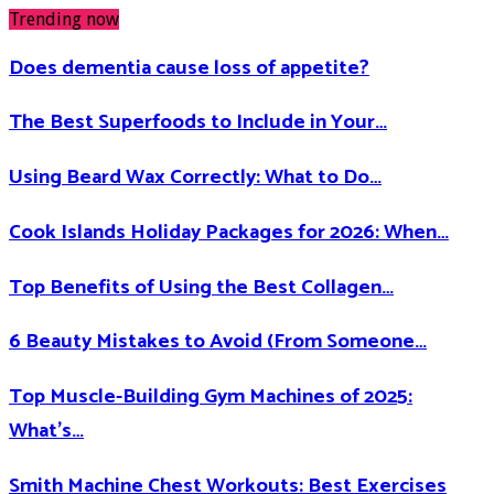
Trending now
Does dementia cause loss of appetite​?
The Best Superfoods to Include in Your…
Using Beard Wax Correctly: What to Do…
Cook Islands Holiday Packages for 2026: When…
Top Benefits of Using the Best Collagen…
6 Beauty Mistakes to Avoid (From Someone…
Top Muscle-Building Gym Machines of 2025:
What’s…
Smith Machine Chest Workouts: Best Exercises