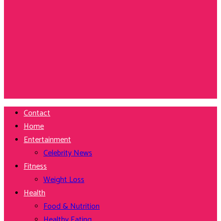
Contact
Home
Entertainment
Celebrity News
Fitness
Weight Loss
Health
Food & Nutrition
Healthy Eating