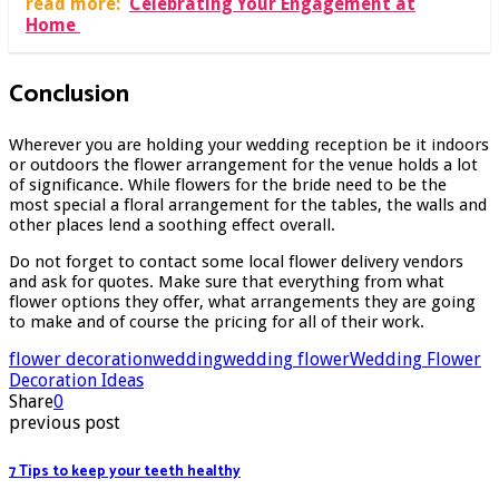
read more:
Celebrating Your Engagement at
Home
Conclusion
Wherever you are holding your wedding reception be it indoors
or outdoors the flower arrangement for the venue holds a lot
of significance. While flowers for the bride need to be the
most special a floral arrangement for the tables, the walls and
other places lend a soothing effect overall.
Do not forget to contact some local flower delivery vendors
and ask for quotes. Make sure that everything from what
flower options they offer, what arrangements they are going
to make and of course the pricing for all of their work.
flower decoration
wedding
wedding flower
Wedding Flower
Decoration Ideas
Share
0
previous post
7 Tips to keep your teeth healthy