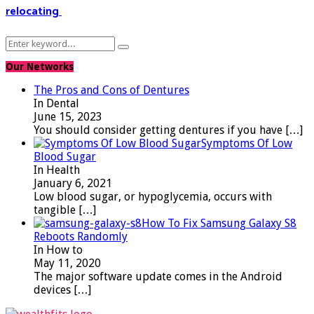
relocating
Search
Search
for:
Our Networks
The Pros and Cons of Dentures
In Dental
June 15, 2023
You should consider getting dentures if you have
[…]
Symptoms Of Low
Blood Sugar
In Health
January 6, 2021
Low blood sugar, or hypoglycemia, occurs with
tangible
[…]
How To Fix Samsung Galaxy S8
Reboots Randomly
In How to
May 11, 2020
The major software update comes in the Android
devices
[…]