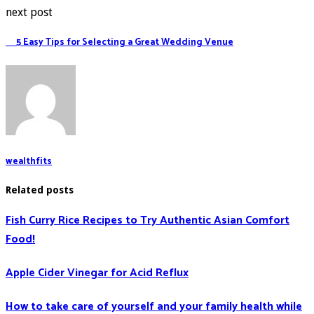
next post
5 Easy Tips for Selecting a Great Wedding Venue
wealthfits
Related posts
Fish Curry Rice Recipes to Try Authentic Asian Comfort
Food!
Apple Cider Vinegar for Acid Reflux
How to take care of yourself and your family health while