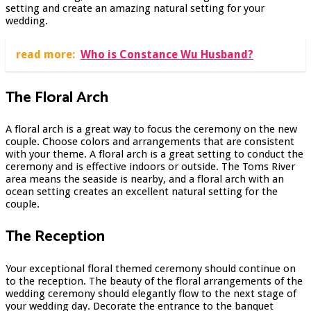
setting and create an amazing natural setting for your
wedding.
read more:
Who is Constance Wu Husband?
The Floral Arch
A floral arch is a great way to focus the ceremony on the new
couple. Choose colors and arrangements that are consistent
with your theme. A floral arch is a great setting to conduct the
ceremony and is effective indoors or outside. The Toms River
area means the seaside is nearby, and a floral arch with an
ocean setting creates an excellent natural setting for the
couple.
The Reception
Your exceptional floral themed ceremony should continue on
to the reception. The beauty of the floral arrangements of the
wedding ceremony should elegantly flow to the next stage of
your wedding day. Decorate the entrance to the banquet