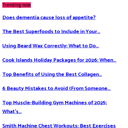
Trending now
Does dementia cause loss of appetite​?
The Best Superfoods to Include in Your…
Using Beard Wax Correctly: What to Do…
Cook Islands Holiday Packages for 2026: When…
Top Benefits of Using the Best Collagen…
6 Beauty Mistakes to Avoid (From Someone…
Top Muscle-Building Gym Machines of 2025:
What’s…
Smith Machine Chest Workouts: Best Exercises