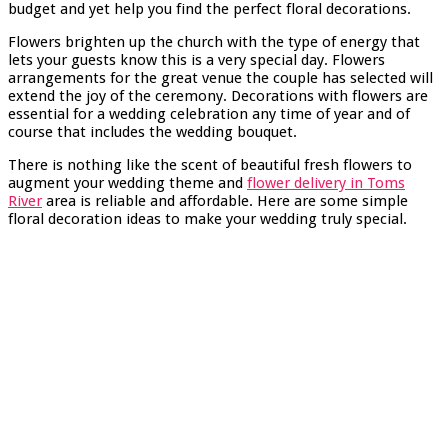
budget and yet help you find the perfect floral decorations.
Flowers brighten up the church with the type of energy that
lets your guests know this is a very special day. Flowers
arrangements for the great venue the couple has selected will
extend the joy of the ceremony. Decorations with flowers are
essential for a wedding celebration any time of year and of
course that includes the wedding bouquet.
There is nothing like the scent of beautiful fresh flowers to
augment your wedding theme and
flower delivery in Toms
River
area is reliable and affordable. Here are some simple
floral decoration ideas to make your wedding truly special.