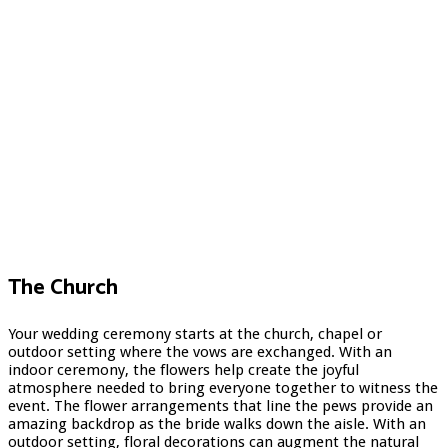
The Church
Your wedding ceremony starts at the church, chapel or
outdoor setting where the vows are exchanged. With an
indoor ceremony, the flowers help create the joyful
atmosphere needed to bring everyone together to witness the
event. The flower arrangements that line the pews provide an
amazing backdrop as the bride walks down the aisle. With an
outdoor setting, floral decorations can augment the natural