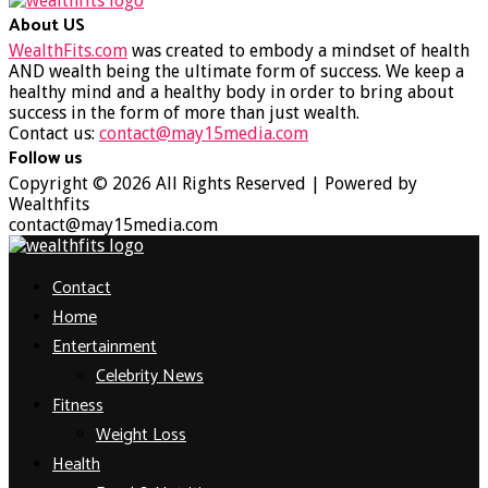
About US
WealthFits.com
was created to embody a mindset of health
AND wealth being the ultimate form of success. We keep a
healthy mind and a healthy body in order to bring about
success in the form of more than just wealth.
Contact us:
contact@may15media.com
Follow us
Facebook
Twitter
Instagram
Youtube
Copyright © 2026 All Rights Reserved | Powered by
Wealthfits
contact@may15media.com
Facebook
Twitter
Instagram
Youtube
Contact
Home
Entertainment
Celebrity News
Fitness
Weight Loss
Health