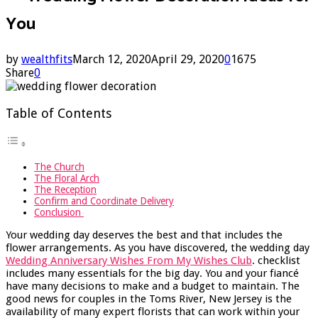
You
by
wealthfits
March 12, 2020
April 29, 2020
0
1675
Share
0
Table of Contents
The Church
The Floral Arch
The Reception
Confirm and Coordinate Delivery
Conclusion
Your wedding day deserves the best and that includes the
flower arrangements. As you have discovered, the wedding day
Wedding Anniversary Wishes From My Wishes Club
. checklist
includes many essentials for the big day. You and your fiancé
have many decisions to make and a budget to maintain. The
good news for couples in the Toms River, New Jersey is the
availability of many expert florists that can work within your