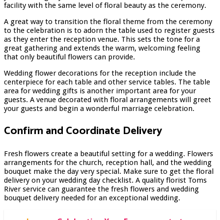
facility with the same level of floral beauty as the ceremony.
A great way to transition the floral theme from the ceremony
to the celebration is to adorn the table used to register guests
as they enter the reception venue. This sets the tone for a
great gathering and extends the warm, welcoming feeling
that only beautiful flowers can provide.
Wedding flower decorations for the reception include the
centerpiece for each table and other service tables. The table
area for wedding gifts is another important area for your
guests. A venue decorated with floral arrangements will greet
your guests and begin a wonderful marriage celebration.
Confirm and Coordinate Delivery
Fresh flowers create a beautiful setting for a wedding. Flowers
arrangements for the church, reception hall, and the wedding
bouquet make the day very special. Make sure to get the floral
delivery on your wedding day checklist. A quality
florist Toms
River
service can guarantee the fresh flowers and wedding
bouquet delivery needed for an exceptional wedding.