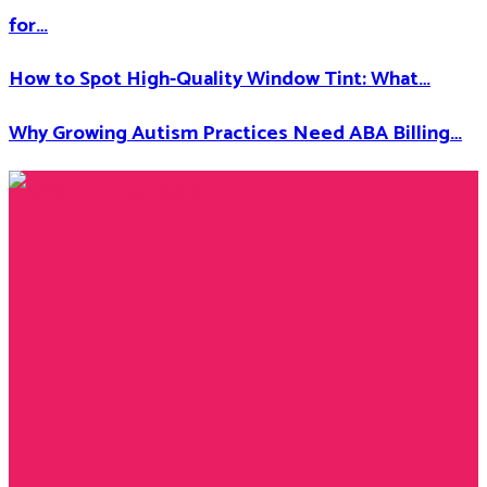
for…
How to Spot High-Quality Window Tint: What…
Why Growing Autism Practices Need ABA Billing…
Facebook
Twitter
Instagram
Youtube