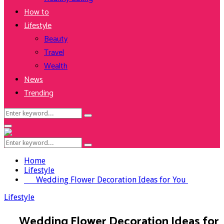
How to
Lifestyle
Beauty
Travel
Wealth
News
Trending
Search
Search
for:
Facebook
Twitter
Instagram
Youtube
Primary
Menu
Search
Search
for:
Home
Lifestyle
Wedding Flower Decoration Ideas for You
Lifestyle
Wedding Flower Decoration Ideas for