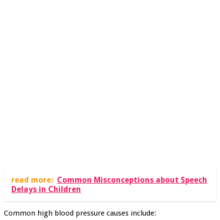
read more:
Common Misconceptions about Speech
Delays in Children
Common high blood pressure causes include: