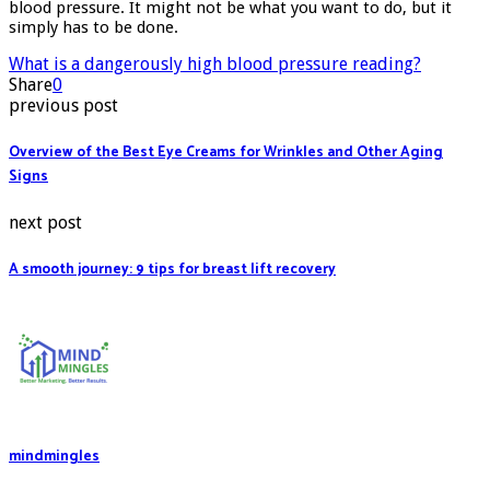
blood pressure
. It might not be what you want to do, but it
simply has to be done.
What is a dangerously high blood pressure reading?
Share
0
previous post
Overview of the Best Eye Creams for Wrinkles and Other Aging
Signs
next post
A smooth journey: 9 tips for breast lift recovery
mindmingles