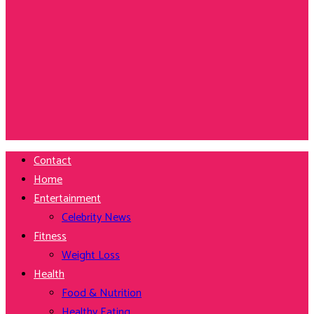
Contact
Home
Entertainment
Celebrity News
Fitness
Weight Loss
Health
Food & Nutrition
Healthy Eating