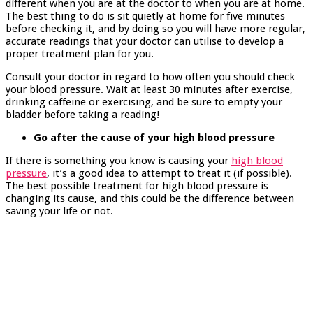
different when you are at the doctor to when you are at home.
The best thing to do is sit quietly at home for five minutes
before checking it, and by doing so you will have more regular,
accurate readings that your doctor can utilise to develop a
proper treatment plan for you.
Consult your doctor in regard to how often you should check
your blood pressure. Wait at least 30 minutes after exercise,
drinking caffeine or exercising, and be sure to empty your
bladder before taking a reading!
Go after the cause of your high blood pressure
If there is something you know is causing your
high blood
pressure
, it’s a good idea to attempt to treat it (if possible).
The best possible treatment for high blood pressure is
changing its cause, and this could be the difference between
saving your life or not.