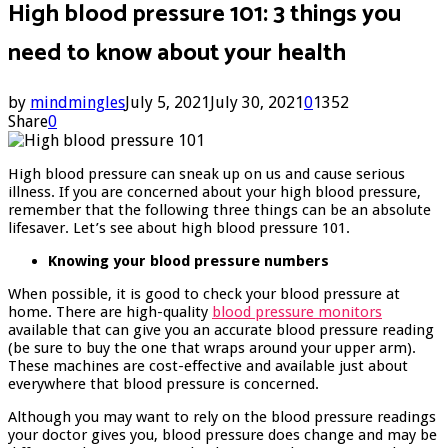
High blood pressure 101: 3 things you
need to know about your health
by
mindmingles
July 5, 2021
July 30, 2021
0
1352
Share
0
High blood pressure can sneak up on us and cause serious
illness. If you are concerned about your high blood pressure,
remember that the following three things can be an absolute
lifesaver. Let’s see about high blood pressure 101.
Knowing your blood pressure numbers
When possible, it is good to check your blood pressure at
home. There are high-quality
blood pressure monitors
available that can give you an accurate blood pressure reading
(be sure to buy the one that wraps around your upper arm).
These machines are cost-effective and available just about
everywhere that blood pressure is concerned.
Although you may want to rely on the blood pressure readings
your doctor gives you, blood pressure does change and may be