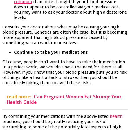
common
than once thought. If your blood pressure
doesn’t appear to be controlled via your medications,
you may want to ask your doctor about high aldosterone
levels.
Consults your doctor about what may be causing your high
blood pressure. Genetics are often the case, but it is becoming
more apparent that high blood pressure is caused by
something we can work on ourselves.
Continue to take your medications
Of course, people don’t want to have to take their medication.
In a perfect world, we wouldn’t have the need for them at all.
However, if you know that your blood pressure puts you at risk
of things like a heart attack or stroke, then you should be
consciously taking them to avoid these risks.
read more:
Can Pregnant Women Eat Shrimp: Your
Health Guide
By combining your medications with the above-listed
health
practices, you should be greatly reducing your risk of
succumbing to some of the potentially fatal aspects of high