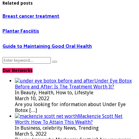
Related posts
Breast cancer treatment
Plantar Fasciitis
Guide to Maintaining Good Oral Health
Search
Search
for:
Our Networks
Under Eye Botox
Before and After: Is The Treatment Worth It?
In Beauty, Health, How to, Lifestyle
March 10, 2022
Are you looking for information about Under Eye
Botox
[…]
Mackenzie Scott Net
Worth: How To Attain This Wealth?
In Business, celebrity News, Trending
March 5, 2022