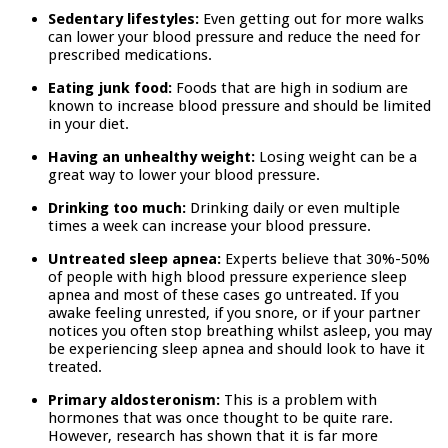
Sedentary lifestyles:
Even getting out for more walks
can lower your blood pressure and reduce the need for
prescribed medications.
Eating junk food:
Foods that are high in sodium are
known to increase blood pressure and should be limited
in your diet.
Having an unhealthy weight:
Losing weight can be a
great way to lower your blood pressure.
Drinking too much:
Drinking daily or even multiple
times a week can increase your blood pressure.
Untreated sleep apnea:
Experts believe that 30%-50%
of people with high blood pressure experience sleep
apnea and most of these cases go untreated. If you
awake feeling unrested, if you snore, or if your partner
notices you often stop breathing whilst asleep, you may
be experiencing sleep apnea and should look to have it
treated.
Primary aldosteronism:
This is a problem with
hormones that was once thought to be quite rare.
However, research has shown that it is far more