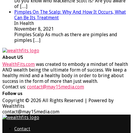
Do you know who Mackenzie Scott is? Are you aware
of
[…]
Pimples On The Scalp: Why And How It Occurs, What
Can Be Its Treatment
In Health
November 8, 2021
Pimples Scalp As much as there are pimples and
pimples
[…]
About US
WealthFits.com
was created to embody a mindset of health
AND wealth being the ultimate form of success. We keep a
healthy mind and a healthy body in order to bring about
success in the form of more than just wealth.
Contact us:
contact@may15media.com
Follow us
Facebook
Twitter
Instagram
Youtube
Copyright © 2026 All Rights Reserved | Powered by
Wealthfits
contact@may15media.com
Facebook
Twitter
Instagram
Youtube
Contact