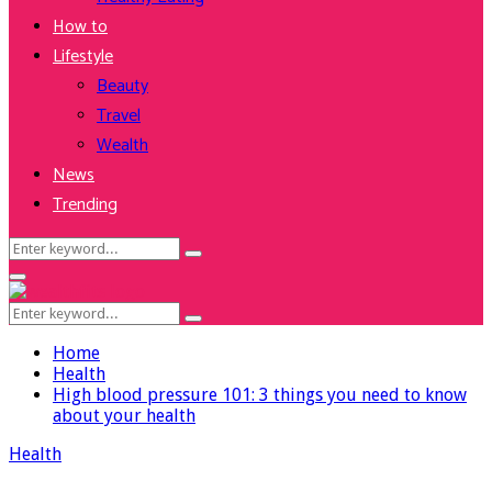
How to
Lifestyle
Beauty
Travel
Wealth
News
Trending
Search
Search
for:
Facebook
Twitter
Instagram
Youtube
Primary
Menu
Search
Search
for:
Home
Health
High blood pressure 101: 3 things you need to know
about your health
Health