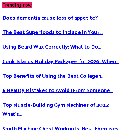
Trending now
Does dementia cause loss of appetite​?
The Best Superfoods to Include in Your…
Using Beard Wax Correctly: What to Do…
Cook Islands Holiday Packages for 2026: When…
Top Benefits of Using the Best Collagen…
6 Beauty Mistakes to Avoid (From Someone…
Top Muscle-Building Gym Machines of 2025:
What’s…
Smith Machine Chest Workouts: Best Exercises