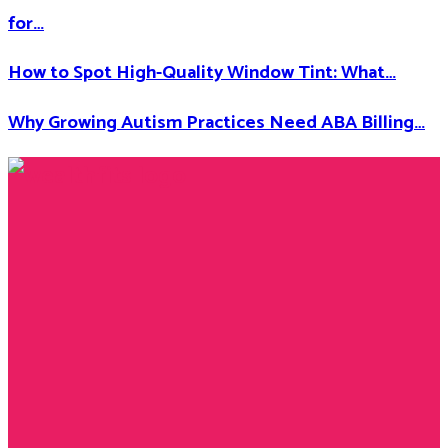
for…
How to Spot High-Quality Window Tint: What…
Why Growing Autism Practices Need ABA Billing…
Facebook
Twitter
Instagram
Youtube