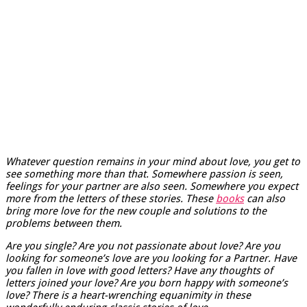
Whatever question remains in your mind about love, you get to
see something more than that. Somewhere passion is seen,
feelings for your partner are also seen. Somewhere you expect
more from the letters of these stories. These
books
can also
bring more love for the new couple and solutions to the
problems between them.
Are you single? Are you not passionate about love? Are you
looking for someone’s love are you looking for a Partner. Have
you fallen in love with good letters? Have any thoughts of
letters joined your love? Are you born happy with someone’s
love? There is a heart-wrenching equanimity in these