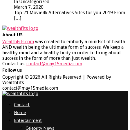
In Uncategorized
March 7, 2020
Top 21 Movie4k Alternatives Sites for you 2019 From
[…]
About US
WealthFits.com
was created to embody a mindset of health
AND wealth being the ultimate form of success. We keep a
healthy mind and a healthy body in order to bring about
success in the form of more than just wealth.
Contact us:
contact@may15media.com
Follow us
Facebook
Twitter
Instagram
Youtube
Copyright © 2026 All Rights Reserved | Powered by
Wealthfits
contact@may15media.com
Facebook
Twitter
Instagram
Youtube
Contact
Home
Entertainment
Celebrity News