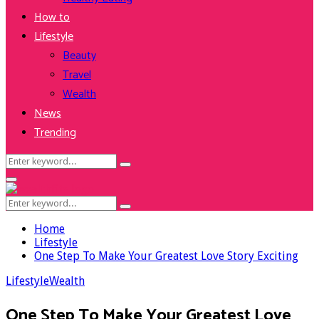
How to
Lifestyle
Beauty
Travel
Wealth
News
Trending
Search
Search
for:
Facebook
Twitter
Instagram
Youtube
Primary
Menu
Search
Search
for:
Home
Lifestyle
One Step To Make Your Greatest Love Story Exciting
Lifestyle
Wealth
One Step To Make Your Greatest Love