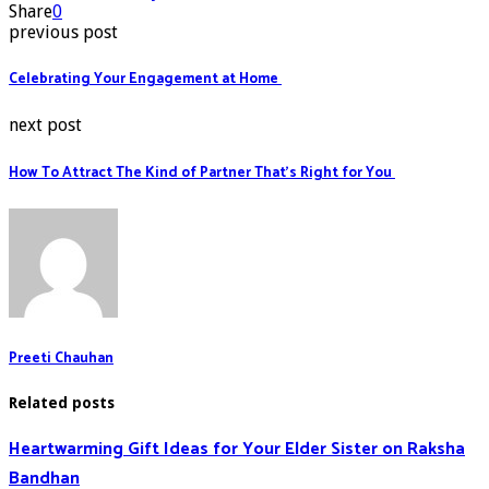
Share
0
previous post
Celebrating Your Engagement at Home
next post
How To Attract The Kind of Partner That’s Right for You
Preeti Chauhan
Related posts
Heartwarming Gift Ideas for Your Elder Sister on Raksha
Bandhan