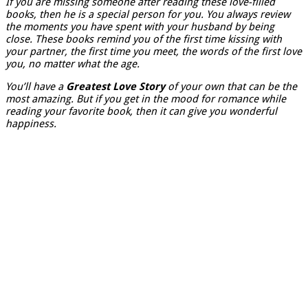
If you are missing someone after reading these love-filled
books, then he is a special person for you. You always review
the moments you have spent with your husband by being
close. These books remind you of the first time kissing with
your partner, the first time you meet, the words of the first love
you, no matter what the age.
You’ll have a
Greatest Love Story
of your own that can be the
most amazing. But if you get in the mood for romance while
reading your favorite book, then it can give you wonderful
happiness.