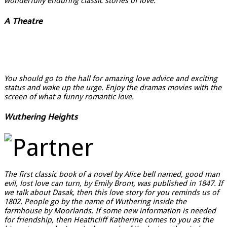
wonderfully enduring classic stories of love.
A Theatre
You should go to the hall for amazing love advice and exciting
status and wake up the urge. Enjoy the dramas movies with the
screen of what a funny romantic love.
Wuthering Heights
The first classic book of a novel by Alice bell named, good man
evil, lost love can turn, by Emily Bront, was published in 1847. If
we talk about Dasak, then this love story for you reminds us of
1802. People go by the name of Wuthering inside the
farmhouse by Moorlands. If some new information is needed
for friendship, then Heathcliff Katherine comes to you as the