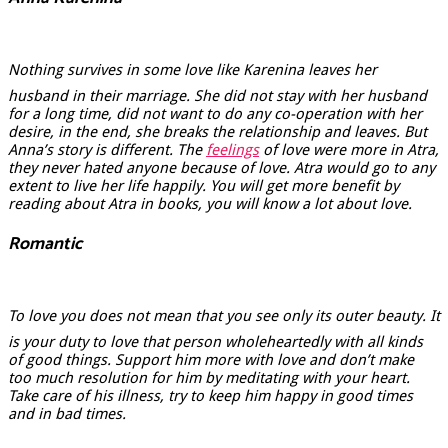
Nothing survives in some love like Karenina leaves her
husband in their marriage. She did not stay with her husband
for a long time, did not want to do any co-operation with her
desire, in the end, she breaks the relationship and leaves. But
Anna’s story is different. The
feelings
of love were more in Atra,
they never hated anyone because of love. Atra would go to any
extent to live her life happily. You will get more benefit by
reading about Atra in books, you will know a lot about love.
Romantic
To love you does not mean that you see only its outer beauty. It
is your duty to love that person wholeheartedly with all kinds
of good things. Support him more with love and don’t make
too much resolution for him by meditating with your heart.
Take care of his illness, try to keep him happy in good times
and in bad times.