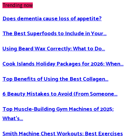
Trending now
Does dementia cause loss of appetite​?
The Best Superfoods to Include in Your…
Using Beard Wax Correctly: What to Do…
Cook Islands Holiday Packages for 2026: When…
Top Benefits of Using the Best Collagen…
6 Beauty Mistakes to Avoid (From Someone…
Top Muscle-Building Gym Machines of 2025:
What’s…
Smith Machine Chest Workouts: Best Exercises