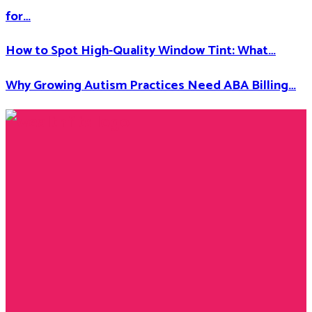
for…
How to Spot High-Quality Window Tint: What…
Why Growing Autism Practices Need ABA Billing…
Facebook
Twitter
Instagram
Youtube