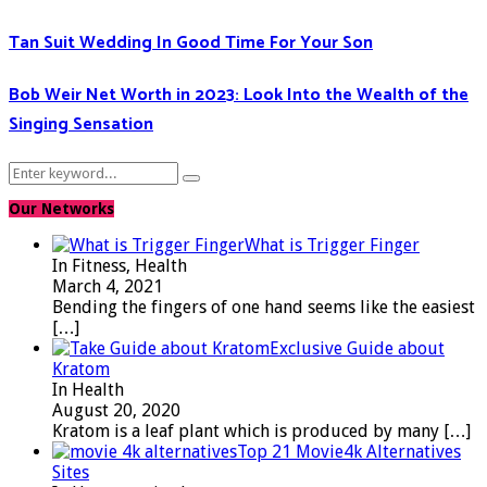
Tan Suit Wedding In Good Time For Your Son
Bob Weir Net Worth in 2023: Look Into the Wealth of the
Singing Sensation
Search
Search
for:
Our Networks
What is Trigger Finger
In Fitness, Health
March 4, 2021
Bending the fingers of one hand seems like the easiest
[…]
Exclusive Guide about
Kratom
In Health
August 20, 2020
Kratom is a leaf plant which is produced by many
[…]
Top 21 Movie4k Alternatives
Sites