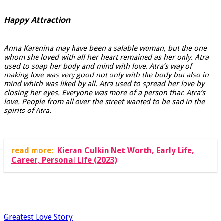
Happy Attraction
Anna Karenina may have been a salable woman, but the one
whom she loved with all her heart remained as her only. Atra
used to soap her body and mind with love. Atra’s way of
making love was very good not only with the body but also in
mind which was liked by all. Atra used to spread her love by
closing her eyes. Everyone was more of a person than Atra’s
love. People from all over the street wanted to be sad in the
spirits of Atra.
read more:
Kieran Culkin Net Worth, Early Life,
Career, Personal Life (2023)
Greatest Love Story