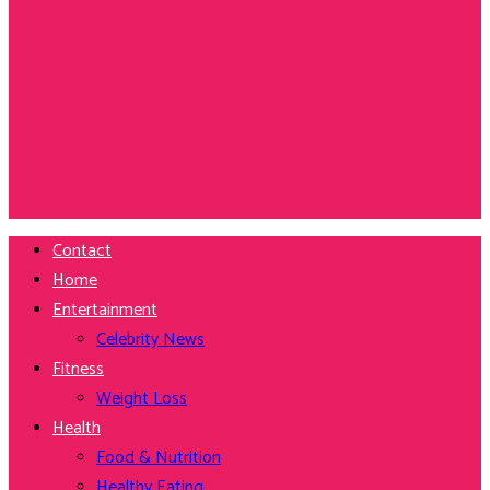
Contact
Home
Entertainment
Celebrity News
Fitness
Weight Loss
Health
Food & Nutrition
Healthy Eating