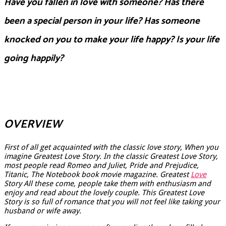
Have you fallen in love with someone? Has there
been a special person in your life? Has someone
knocked on you to make your life happy? Is your life
going happily?
OVERVIEW
First of all get acquainted with the classic love story, When you
imagine Greatest Love Story. In the classic Greatest Love Story,
most people read Romeo and Juliet, Pride and Prejudice,
Titanic, The Notebook book movie magazine. Greatest
Love
Story All these come, people take them with enthusiasm and
enjoy and read about the lovely couple. This Greatest Love
Story is so full of romance that you will not feel like taking your
husband or wife away.