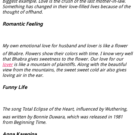
biggest example. Love is the crush of the last mother-in-law.
Something has changed in their love-filled lives because of the
thought of offhand.
Romantic Feeling
My own emotional love for husband and lover is like a flower
of Bhabre. Flowers show their colors with time. I know very well
that Bhabra gives sweetness to the flower. Our love for our
lover
is like a mountain of plaintiffs. Along with the beautiful
view from the mountains, the sweet sweet cold air also gives
loving air in the ear.
Funny Life
The song Total Eclipse of the Heart, influenced by Wuthering,
was written by Bonnie Duwara, which was released in 1981
from Beginning Time.
Anna Karenina