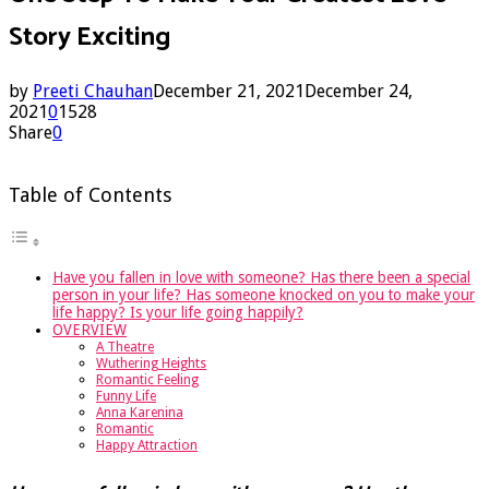
Story Exciting
by
Preeti Chauhan
December 21, 2021
December 24,
2021
0
1528
Share
0
Table of Contents
Have you fallen in love with someone? Has there been a special
person in your life? Has someone knocked on you to make your
life happy? Is your life going happily?
OVERVIEW
A Theatre
Wuthering Heights
Romantic Feeling
Funny Life
Anna Karenina
Romantic
Happy Attraction