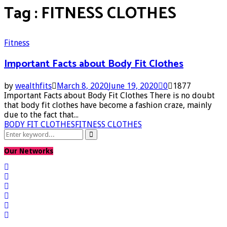
Tag : FITNESS CLOTHES
Fitness
Important Facts about Body Fit Clothes
by
wealthfits
March 8, 2020
June 19, 2020
0
1877
Important Facts about Body Fit Clothes There is no doubt
that body fit clothes have become a fashion craze, mainly
due to the fact that...
BODY FIT CLOTHES
FITNESS CLOTHES
Search
Search
for:
Our Networks