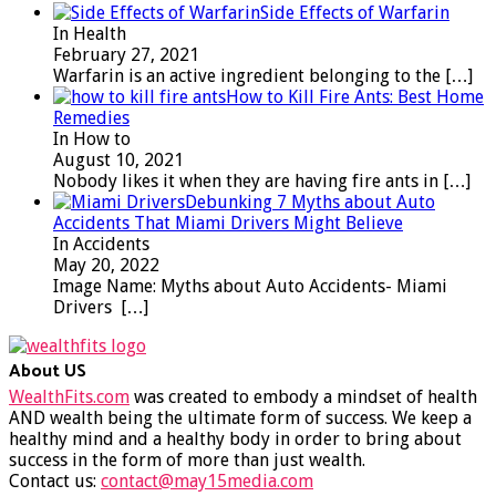
Side Effects of Warfarin
In Health
February 27, 2021
Warfarin is an active ingredient belonging to the
[…]
How to Kill Fire Ants: Best Home
Remedies
In How to
August 10, 2021
Nobody likes it when they are having fire ants in
[…]
Debunking 7 Myths about Auto
Accidents That Miami Drivers Might Believe
In Accidents
May 20, 2022
Image Name: Myths about Auto Accidents- Miami
Drivers
[…]
About US
WealthFits.com
was created to embody a mindset of health
AND wealth being the ultimate form of success. We keep a
healthy mind and a healthy body in order to bring about
success in the form of more than just wealth.
Contact us:
contact@may15media.com