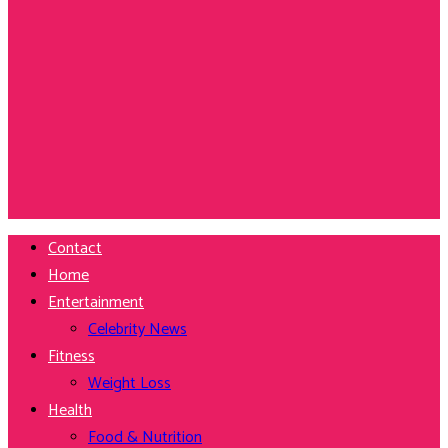
Contact
Home
Entertainment
Celebrity News
Fitness
Weight Loss
Health
Food & Nutrition