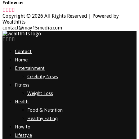
Follow us
Facebook
Twitter
Instagram
Youtube
Copyright © 2026 All Rights Reserved | Powered by
Wealthfits
contact@may15media.com
Facebook
Twitter
Instagram
Youtube
Contact
Home
Entertainment
Celebrity News
Fitness
Weight Loss
Health
Food & Nutrition
Healthy Eating
How to
Lifestyle