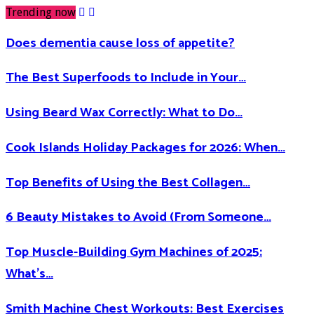
Trending now
Does dementia cause loss of appetite​?
The Best Superfoods to Include in Your…
Using Beard Wax Correctly: What to Do…
Cook Islands Holiday Packages for 2026: When…
Top Benefits of Using the Best Collagen…
6 Beauty Mistakes to Avoid (From Someone…
Top Muscle-Building Gym Machines of 2025:
What’s…
Smith Machine Chest Workouts: Best Exercises