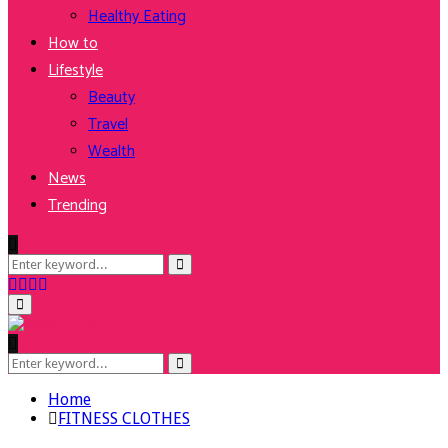
Healthy Eating
How to
Lifestyle
Beauty
Travel
Wealth
News
Trending
Search
Search
for:
Facebook
Twitter
Instagram
Youtube
Primary
Menu
Search
Search
for:
Home
FITNESS CLOTHES