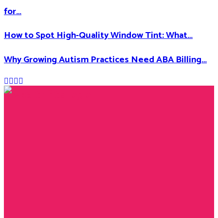
for…
How to Spot High-Quality Window Tint: What…
Why Growing Autism Practices Need ABA Billing…
Facebook
Twitter
Instagram
Youtube