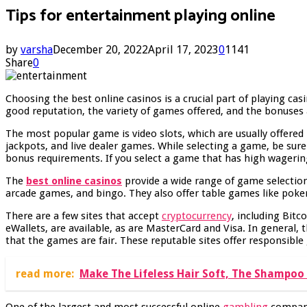
Tips for entertainment playing online
by
varsha
December 20, 2022
April 17, 2023
0
1141
Share
0
Choosing the best online casinos is a crucial part of playing c
good reputation, the variety of games offered, and the bonuse
The most popular game is video slots, which are usually offered
jackpots, and live dealer games. While selecting a game, be sure
bonus requirements. If you select a game that has high wagerin
The
best online casinos
provide a wide range of game selections
arcade games, and bingo. They also offer table games like poker
There are a few sites that accept
cryptocurrency
, including Bit
eWallets, are available, as are MasterCard and Visa. In general,
that the games are fair. These reputable sites offer responsibl
read more:
Make The Lifeless Hair Soft, The Shampoo
One of the largest and most successful online
gambling
companie