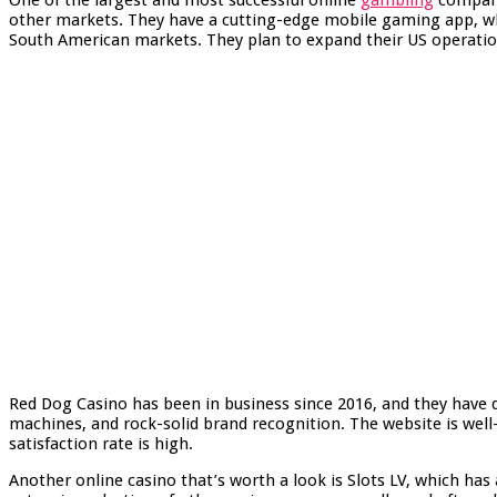
other markets. They have a cutting-edge mobile gaming app, wh
South American markets. They plan to expand their US operatio
Red Dog Casino has been in business since 2016, and they have qui
machines, and rock-solid brand recognition. The website is well-
satisfaction rate is high.
Another online casino that’s worth a look is Slots LV, which has 