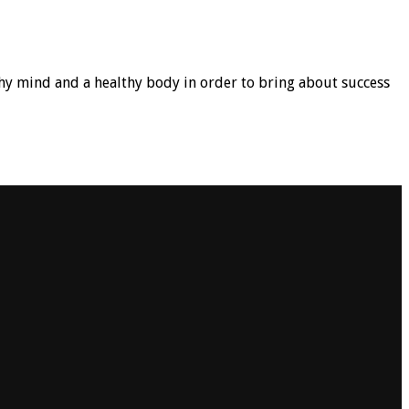
hy mind and a healthy body in order to bring about success