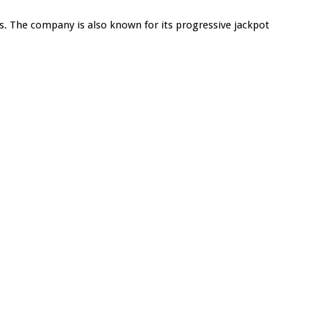
nts. The company is also known for its progressive jackpot