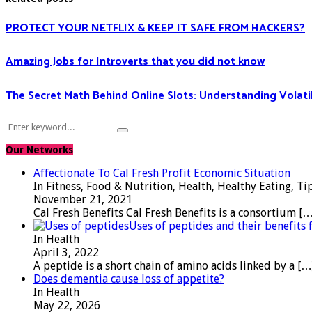
PROTECT YOUR NETFLIX & KEEP IT SAFE FROM HACKERS?
Amazing Jobs for Introverts that you did not know
The Secret Math Behind Online Slots: Understanding Volati
Search
Search
for:
Our Networks
Affectionate To Cal Fresh Profit Economic Situation
In Fitness, Food & Nutrition, Health, Healthy Eating, Ti
November 21, 2021
Cal Fresh Benefits Cal Fresh Benefits is a consortium
[…
Uses of peptides and their benefits 
In Health
April 3, 2022
A peptide is a short chain of amino acids linked by a
[…
Does dementia cause loss of appetite​?
In Health
May 22, 2026