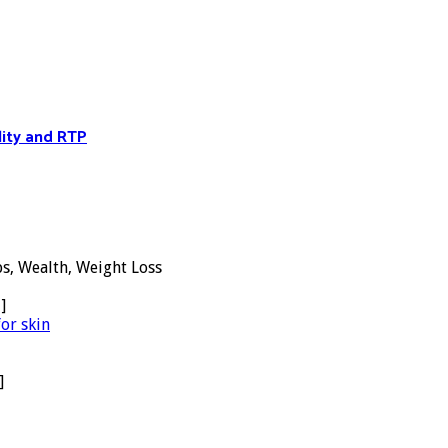
lity and RTP
ps, Wealth, Weight Loss
]
for skin
]