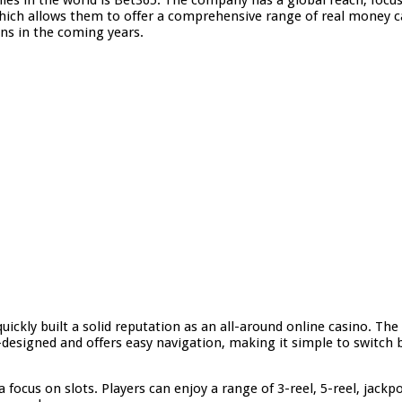
ich allows them to offer a comprehensive range of real money ca
ns in the coming years.
ckly built a solid reputation as an all-around online casino. The s
designed and offers easy navigation, making it simple to switch b
a focus on slots. Players can enjoy a range of 3-reel, 5-reel, jac