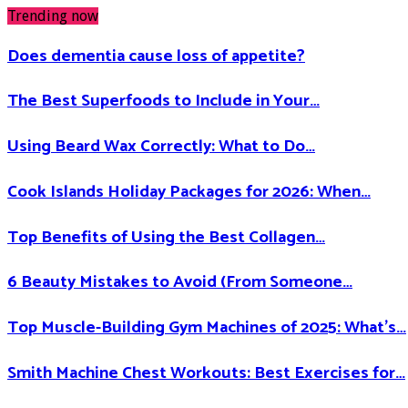
Trending now
Does dementia cause loss of appetite​?
The Best Superfoods to Include in Your…
Using Beard Wax Correctly: What to Do…
Cook Islands Holiday Packages for 2026: When…
Top Benefits of Using the Best Collagen…
6 Beauty Mistakes to Avoid (From Someone…
Top Muscle-Building Gym Machines of 2025: What’s…
Smith Machine Chest Workouts: Best Exercises for…