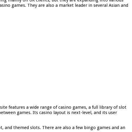
sino games. They are also a market leader in several Asian and
ite features a wide range of casino games, a full library of slot
etween games. Its casino layout is next-level, and its user
kpot, and themed slots. There are also a few bingo games and an