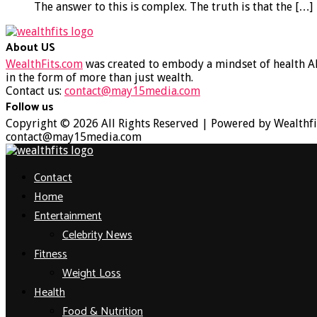
The answer to this is complex. The truth is that the
[…]
About US
WealthFits.com
was created to embody a mindset of health AN
in the form of more than just wealth.
Contact us:
contact@may15media.com
Follow us
Facebook
Twitter
Instagram
Youtube
Copyright © 2026 All Rights Reserved | Powered by Wealthfi
contact@may15media.com
Facebook
Twitter
Instagram
Youtube
Contact
Home
Entertainment
Celebrity News
Fitness
Weight Loss
Health
Food & Nutrition