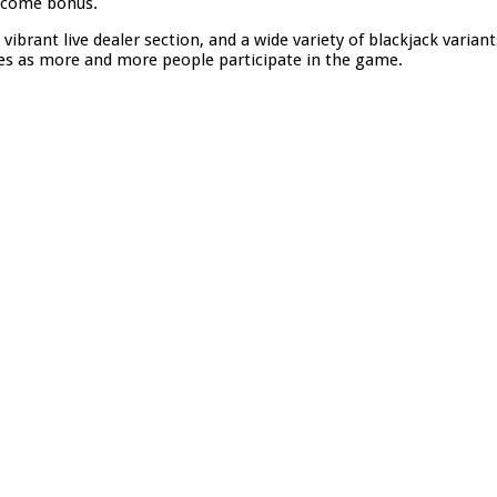
elcome bonus.
vibrant live dealer section, and a wide variety of blackjack varia
ses as more and more people participate in the game.