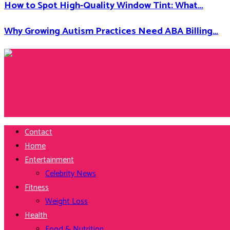
How to Spot High-Quality Window Tint: What…
Why Growing Autism Practices Need ABA Billing…
Facebook
Twitter
Instagram
Youtube
Contact
Home
Entertainment
Celebrity News
Fitness
Weight Loss
Health
Food & Nutrition