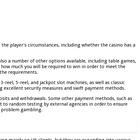
 the player’s circumstances, including whether the casino has a
also a number of other options available, including table games,
f how much you will be required to win in order to meet the
 the requirements.
reel, 5-reel, and jackpot slot machines, as well as classic
ing excellent security measures and swift payment methods.
eposits and withdrawals. Some other payment methods, such as
ect to random testing by external agencies in order to ensure
ng problem gambling.
ng mainly on UK clients, but they are expanding into various