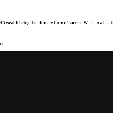
D wealth being the ultimate form of success. We keep a healt
ts