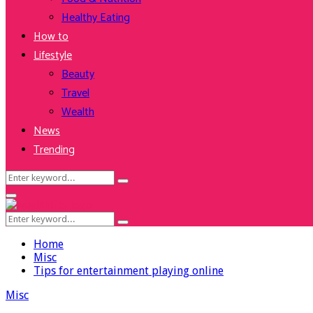
Healthy Eating
How to
Lifestyle
Beauty
Travel
Wealth
News
Trending
Search
Search
for:
Facebook
Twitter
Instagram
Youtube
Primary
Menu
Search
Search
for:
Home
Misc
Tips for entertainment playing online
Misc