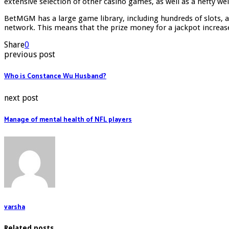
extensive selection of other casino games, as well as a hefty w
BetMGM has a large game library, including hundreds of slots, a 
network. This means that the prize money for a jackpot increa
Share
0
previous post
Who is Constance Wu Husband?
next post
Manage of mental health of NFL players
varsha
Related posts