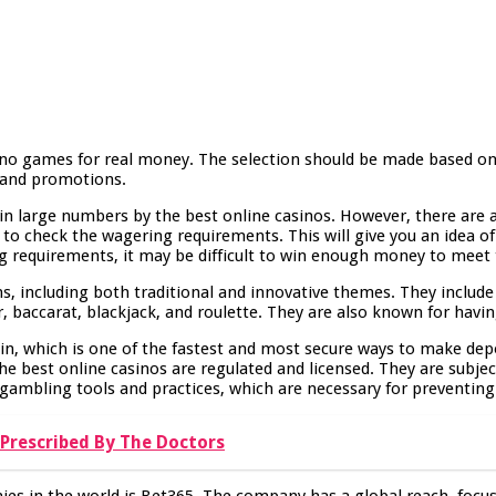
asino games for real money. The selection should be made based on
s and promotions.
 in large numbers by the best online casinos. However, there are 
 to check the wagering requirements. This will give you an idea o
g requirements, it may be difficult to win enough money to meet
, including both traditional and innovative themes. They include 3-
, baccarat, blackjack, and roulette. They are also known for hav
coin, which is one of the fastest and most secure ways to make d
 the best online casinos are regulated and licensed. They are subj
e gambling tools and practices, which are necessary for preventi
 Prescribed By The Doctors
s in the world is Bet365. The company has a global reach, focusi