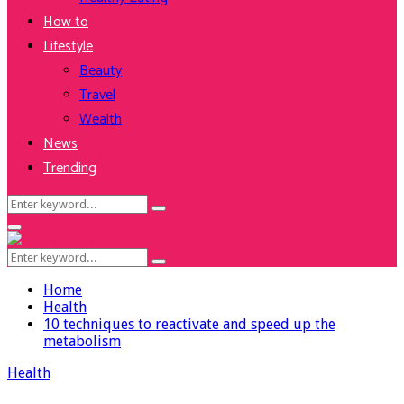
How to
Lifestyle
Beauty
Travel
Wealth
News
Trending
Search
Search
for:
Facebook
Twitter
Instagram
Youtube
Primary
Menu
Search
Search
for:
Home
Health
10 techniques to reactivate and speed up the
metabolism
Health