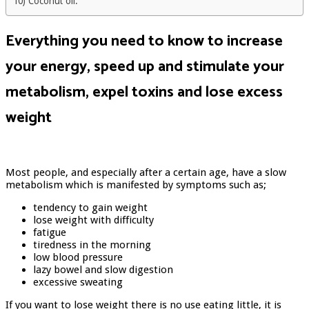
10) Coconut oil:
Everything you need to know to increase
your energy, speed up and stimulate your
metabolism, expel toxins and lose excess
weight
Most people, and especially after a certain age, have a slow
metabolism which is manifested by symptoms such as;
tendency to gain weight
lose weight with difficulty
fatigue
tiredness in the morning
low blood pressure
lazy bowel and slow digestion
excessive sweating
If you want to lose weight there is no use eating little, it is