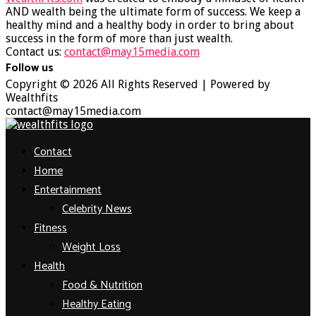
AND wealth being the ultimate form of success. We keep a
healthy mind and a healthy body in order to bring about
success in the form of more than just wealth.
Contact us:
contact@may15media.com
Follow us
Facebook
Twitter
Instagram
Youtube
Copyright © 2026 All Rights Reserved | Powered by
Wealthfits
contact@may15media.com
Facebook
Twitter
Instagram
Youtube
Contact
Home
Entertainment
Celebrity News
Fitness
Weight Loss
Health
Food & Nutrition
Healthy Eating