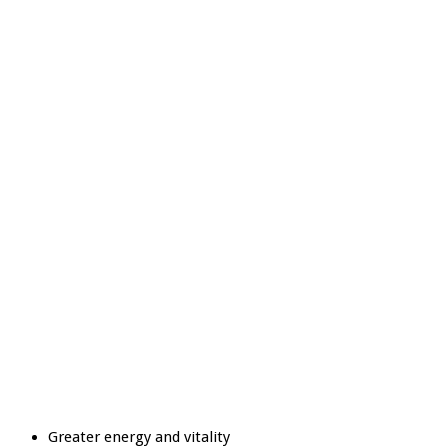
Greater energy and vitality