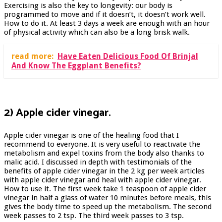
Exercising is also the key to longevity: our body is
programmed to move and if it doesn’t, it doesn’t work well.
How to do it. At least 3 days a week are enough with an hour
of physical activity which can also be a long brisk walk.
read more:
Have Eaten Delicious Food Of Brinjal
And Know The Eggplant Benefits?
2) Apple cider vinegar.
Apple cider vinegar is one of the healing food that I
recommend to everyone. It is very useful to reactivate the
metabolism and expel toxins from the body also thanks to
malic acid. I discussed in depth with testimonials of the
benefits of apple cider vinegar in the 2 kg per week articles
with apple cider vinegar and heal with apple cider vinegar.
How to use it. The first week take 1 teaspoon of apple cider
vinegar in half a glass of water 10 minutes before meals, this
gives the body time to speed up the metabolism. The second
week passes to 2 tsp. The third week passes to 3 tsp.