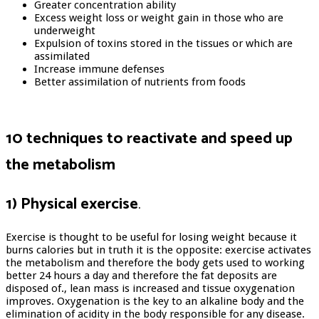
Greater concentration ability
Excess weight loss or weight gain in those who are
underweight
Expulsion of toxins stored in the tissues or which are
assimilated
Increase immune defenses
Better assimilation of nutrients from foods
10 techniques to reactivate and speed up
the metabolism
1) Physical exercise
.
Exercise is thought to be useful for losing weight because it
burns calories but in truth it is the opposite: exercise activates
the metabolism and therefore the body gets used to working
better 24 hours a day and therefore the fat deposits are
disposed of., lean mass is increased and tissue oxygenation
improves. Oxygenation is the key to an alkaline body and the
elimination of acidity in the body responsible for any disease.