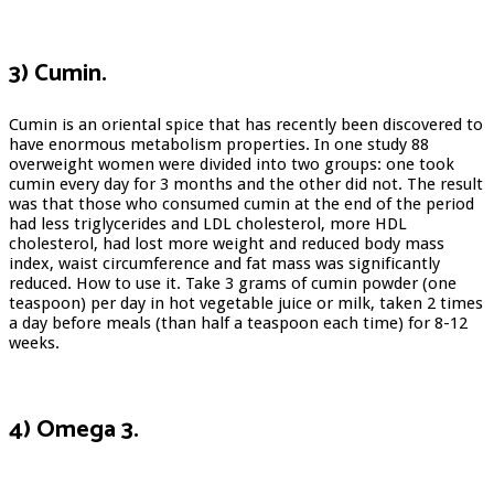
3) Cumin.
Cumin is an oriental spice that has recently been discovered to
have enormous metabolism properties. In one study 88
overweight women were divided into two groups: one took
cumin every day for 3 months and the other did not. The result
was that those who consumed cumin at the end of the period
had less triglycerides and LDL cholesterol, more HDL
cholesterol, had lost more weight and reduced body mass
index, waist circumference and fat mass was significantly
reduced. How to use it. Take 3 grams of cumin powder (one
teaspoon) per day in hot vegetable juice or milk, taken 2 times
a day before meals (than half a teaspoon each time) for 8-12
weeks.
4) Omega 3.