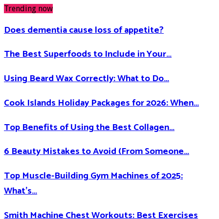
Trending now
Does dementia cause loss of appetite​?
The Best Superfoods to Include in Your…
Using Beard Wax Correctly: What to Do…
Cook Islands Holiday Packages for 2026: When…
Top Benefits of Using the Best Collagen…
6 Beauty Mistakes to Avoid (From Someone…
Top Muscle-Building Gym Machines of 2025:
What’s…
Smith Machine Chest Workouts: Best Exercises