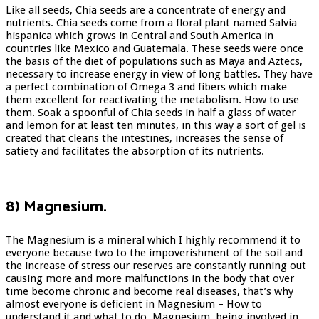
Like all seeds, Chia seeds are a concentrate of energy and
nutrients. Chia seeds come from a floral plant named Salvia
hispanica which grows in Central and South America in
countries like Mexico and Guatemala. These seeds were once
the basis of the diet of populations such as Maya and Aztecs,
necessary to increase energy in view of long battles. They have
a perfect combination of Omega 3 and fibers which make
them excellent for reactivating the metabolism. How to use
them. Soak a spoonful of Chia seeds in half a glass of water
and lemon for at least ten minutes, in this way a sort of gel is
created that cleans the intestines, increases the sense of
satiety and facilitates the absorption of its nutrients.
8) Magnesium.
The Magnesium is a mineral which I highly recommend it to
everyone because two to the impoverishment of the soil and
the increase of stress our reserves are constantly running out
causing more and more malfunctions in the body that over
time become chronic and become real diseases, that’s why
almost everyone is deficient in Magnesium – How to
understand it and what to do. Magnesium, being involved in