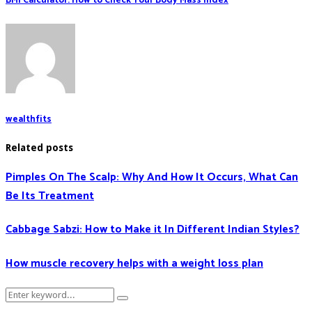
BMI Calculator: How to Check Your Body Mass Index
wealthfits
Related posts
Pimples On The Scalp: Why And How It Occurs, What Can
Be Its Treatment
Cabbage Sabzi: How to Make it In Different Indian Styles?
How muscle recovery helps with a weight loss plan
Search
Search
for: