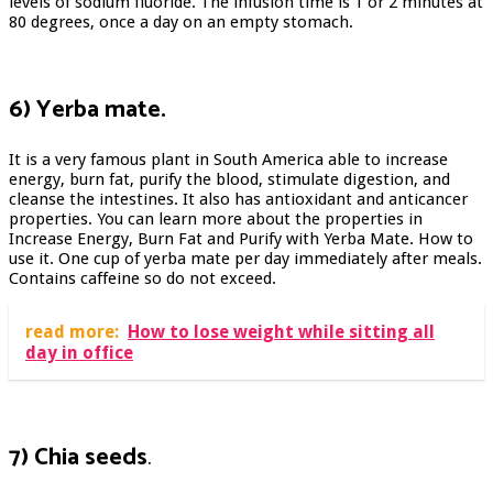
levels of sodium fluoride. The infusion time is 1 or 2 minutes at
80 degrees, once a day on an empty stomach.
6) Yerba mate.
It is a very famous plant in South America able to increase
energy, burn fat, purify the blood, stimulate digestion, and
cleanse the intestines. It also has antioxidant and anticancer
properties. You can learn more about the properties in
Increase Energy, Burn Fat and Purify with Yerba Mate. How to
use it. One cup of yerba mate per day immediately after meals.
Contains caffeine so do not exceed.
read more:
How to lose weight while sitting all
day in office
7) Chia seeds
.