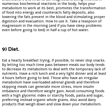
numerous biochemical reactions in the body, helps your
metabolism to work at its best, promotes the transformation
of food into energy and counteracts fatty deposits, also
lowering the fats present in the blood and stimulating proper
digestion and evacuation. How to use it. Take a teaspoon of
magnesium in the morning (and if you have sleep problems
even before going to bed) in half a cup of hot water.
9) Diet.
Eat a hearty breakfast trying, if possible, to never skip snacks.
By letting too much time pass between meals our body tends
to decrease its metabolism to deal with the temporary lack of
nutrients. Have a rich lunch and a very light dinner and at least
4 hours before going to bed. Those who have an irregular
metabolism have overloaded adrenal glands and therefore
skipping meals can generate more stress, more insulin
imbalance and therefore weight gain. Avoid consuming foods
with a high glycemic index or starchy foods, pasta and sugar,
preferring instead organic whole grains. Also avoid dairy
products that weigh down and slow down your metabolism.