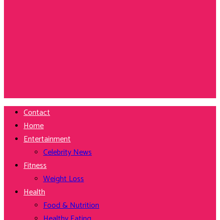
Contact
Home
Entertainment
Celebrity News
Fitness
Weight Loss
Health
Food & Nutrition
Healthy Eating