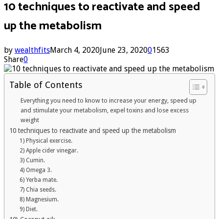
10 techniques to reactivate and speed
up the metabolism
by
wealthfits
March 4, 2020
June 23, 2020
0
1563
Share
0
Table of Contents
Everything you need to know to increase your energy, speed up
and stimulate your metabolism, expel toxins and lose excess
weight
10 techniques to reactivate and speed up the metabolism
1) Physical exercise.
2) Apple cider vinegar.
3) Cumin.
4) Omega 3.
6) Yerba mate.
7) Chia seeds.
8) Magnesium.
9) Diet.