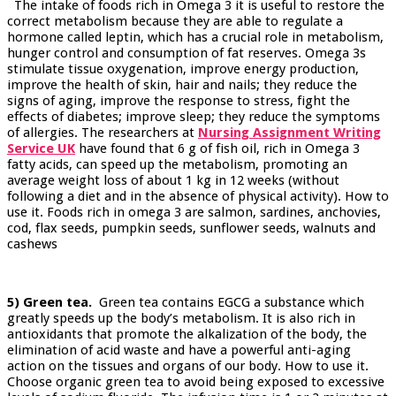
The intake of foods rich in Omega 3 it is useful to restore the
correct metabolism because they are able to regulate a
hormone called leptin, which has a crucial role in metabolism,
hunger control and consumption of fat reserves. Omega 3s
stimulate tissue oxygenation, improve energy production,
improve the health of skin, hair and nails; they reduce the
signs of aging, improve the response to stress, fight the
effects of diabetes; improve sleep; they reduce the symptoms
of allergies. The researchers at
Nursing Assignment Writing
Service UK
have found that 6 g of fish oil, rich in Omega 3
fatty acids, can speed up the metabolism, promoting an
average weight loss of about 1 kg in 12 weeks (without
following a diet and in the absence of physical activity). How to
use it. Foods rich in omega 3 are salmon, sardines, anchovies,
cod, flax seeds, pumpkin seeds, sunflower seeds, walnuts and
cashews
5) Green tea.
Green tea contains EGCG a substance which
greatly speeds up the body’s metabolism. It is also rich in
antioxidants that promote the alkalization of the body, the
elimination of acid waste and have a powerful anti-aging
action on the tissues and organs of our body. How to use it.
Choose organic green tea to avoid being exposed to excessive