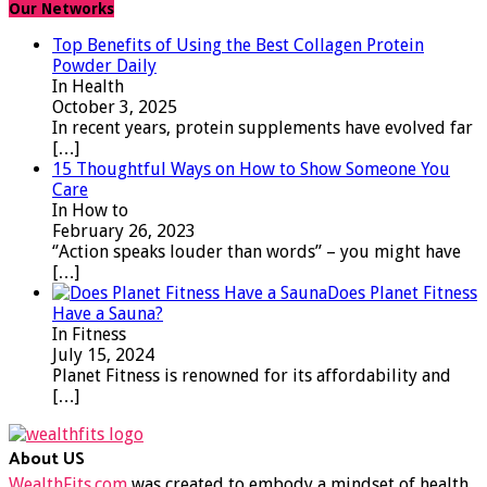
Our Networks
Top Benefits of Using the Best Collagen Protein
Powder Daily
In Health
October 3, 2025
In recent years, protein supplements have evolved far
[…]
15 Thoughtful Ways on How to Show Someone You
Care
In How to
February 26, 2023
‘’Action speaks louder than words’’ – you might have
[…]
Does Planet Fitness
Have a Sauna?
In Fitness
July 15, 2024
Planet Fitness is renowned for its affordability and
[…]
About US
WealthFits.com
was created to embody a mindset of health