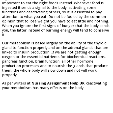
important to eat the right foods instead. Whenever food is
ingested it sends a signal to the body, activating some
functions and deactivating others, so it is essential to pay
attention to what you eat. Do not be fooled by the common
opinion that to lose weight you have to eat little and nothing.
When you ignore the first signs of hunger that the body sends
you, the latter instead of burning energy will tend to conserve
it.
Our metabolism is based largely on the ability of the thyroid
gland to function properly and on the adrenal glands that are
linked to insulin production. If we are not getting enough
oxygen or the essential nutrients for biochemical reactions,
pancreas function, brain function, all other hormone
production processes and to nourish the glands that produce
them, the whole body will slow down and not will work
properly.
As per writers at
Nursing Assignment Help UK
Reactivating
your metabolism has many effects on the body: