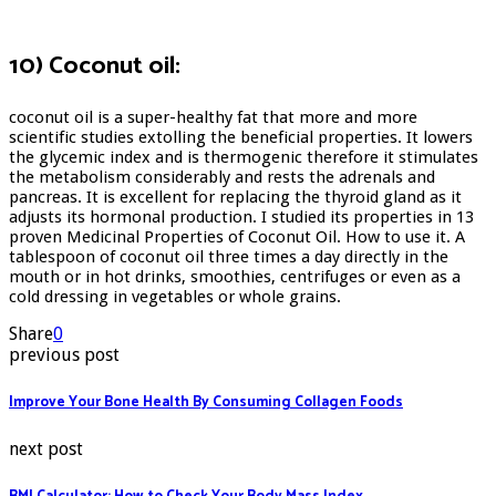
10) Coconut oil:
coconut oil is a super-healthy fat that more and more
scientific studies extolling the beneficial properties. It lowers
the glycemic index and is thermogenic therefore it stimulates
the metabolism considerably and rests the adrenals and
pancreas. It is excellent for replacing the thyroid gland as it
adjusts its hormonal production. I studied its properties in 13
proven Medicinal Properties of Coconut Oil. How to use it. A
tablespoon of coconut oil three times a day directly in the
mouth or in hot drinks, smoothies, centrifuges or even as a
cold dressing in vegetables or whole grains.
Share
0
previous post
Improve Your Bone Health By Consuming Collagen Foods
next post