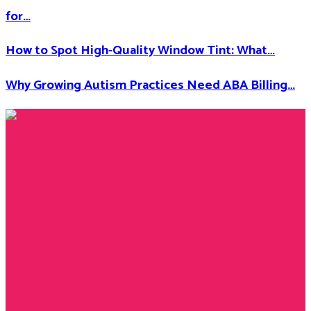
for…
How to Spot High-Quality Window Tint: What…
Why Growing Autism Practices Need ABA Billing…
Facebook
Twitter
Instagram
Youtube