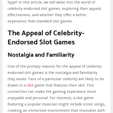
hype? In this article, we will delve into the world of
celebrity-endorsed slot games, exploring their appeal,
effectiveness, and whether they offer a better
experience than standard slot games.
The Appeal of Celebrity-
Endorsed Slot Games
Nostalgia and Familiarity
One of the primary reasons for the appeal of celebrity-
endorsed slot games is the nostalgia and familiarity
they evoke. Fans of a particular celebrity are likely to be
drawn to a
slot
game that features their idol. This
connection can make the gaming experience more
enjoyable and personal. For instance, a slot game
featuring a popular musician might include iconic songs,
creating an immersive environment that resonates with