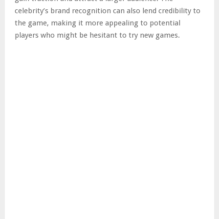
celebrity’s brand recognition can also lend credibility to
the game, making it more appealing to potential
players who might be hesitant to try new games.