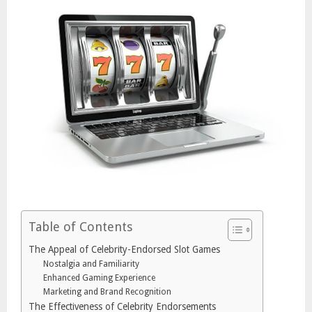
Table of Contents
The Appeal of Celebrity-Endorsed Slot Games
Nostalgia and Familiarity
Enhanced Gaming Experience
Marketing and Brand Recognition
The Effectiveness of Celebrity Endorsements