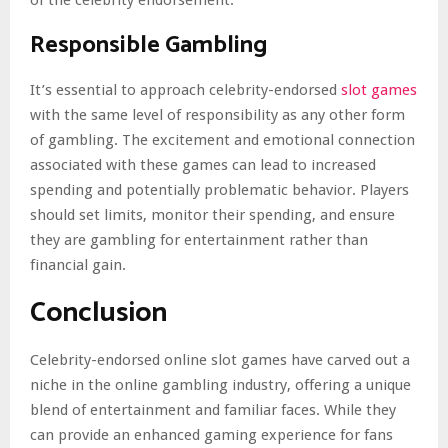
Responsible Gambling
It’s essential to approach celebrity-endorsed
slot games
with the same level of responsibility as any other form
of gambling. The excitement and emotional connection
associated with these games can lead to increased
spending and potentially problematic behavior. Players
should set limits, monitor their spending, and ensure
they are gambling for entertainment rather than
financial gain.
Conclusion
Celebrity-endorsed online slot games have carved out a
niche in the online gambling industry, offering a unique
blend of entertainment and familiar faces. While they
can provide an enhanced gaming experience for fans