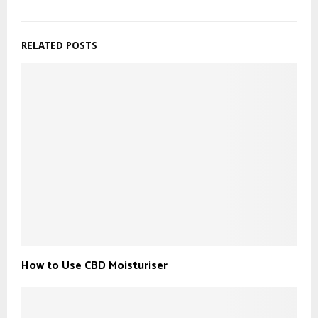
RELATED POSTS
How to Use CBD Moisturiser