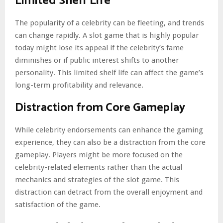
Limited Shelf Life
The popularity of a celebrity can be fleeting, and trends
can change rapidly. A slot game that is highly popular
today might lose its appeal if the celebrity’s fame
diminishes or if public interest shifts to another
personality. This limited shelf life can affect the game’s
long-term profitability and relevance.
Distraction from Core Gameplay
While celebrity endorsements can enhance the gaming
experience, they can also be a distraction from the core
gameplay. Players might be more focused on the
celebrity-related elements rather than the actual
mechanics and strategies of the slot game. This
distraction can detract from the overall enjoyment and
satisfaction of the game.