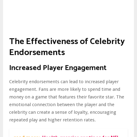
The Effectiveness of Celebrity
Endorsements
Increased Player Engagement
Celebrity endorsements can lead to increased player
engagement. Fans are more likely to spend time and
money on a game that features their favorite star. The
emotional connection between the player and the
celebrity can create a sense of loyalty, encouraging
repeated play and higher retention rates.