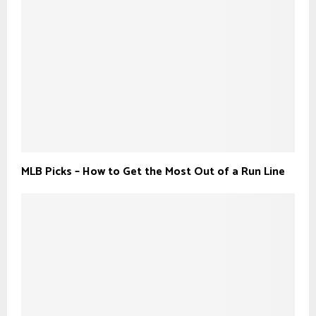
MLB Picks – How to Get the Most Out of a Run Line