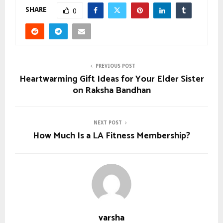
SHARE
0
PREVIOUS POST
Heartwarming Gift Ideas for Your Elder Sister
on Raksha Bandhan
NEXT POST
How Much Is a LA Fitness Membership?
varsha