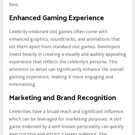
fans.
Enhanced Gaming Experience
Celebrity-endorsed slot games often come with
enhanced graphics, soundtracks, and animations that
set them apart from standard slot games. Developers
invest heavily in creating a visually and audibly appealing
experience that reflects the celebrity’s persona. This
attention to detail can significantly enhance the overall
gaming experience, making it more engaging and
entertaining.
Marketing and Brand Recognition
Celebrities have a broad reach and significant influence,
which can be leveraged for marketing purposes. A slot
game endorsed by a well-known personality can quickly
gain traction and attract a larger audience. The