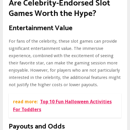
Are Celebrity-Endorsed Slot
Games Worth the Hype?
Entertainment Value
For fans of the celebrity, these slot games can provide
significant entertainment value. The immersive
experience, combined with the excitement of seeing
their favorite star, can make the gaming session more
enjoyable. However, for players who are not particularly
interested in the celebrity, the additional features might
not justify the higher costs or lower payouts.
read more:
Top 10 Fun Halloween Activities
For Toddlers
Payouts and Odds