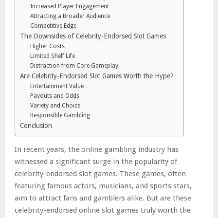
Increased Player Engagement
Attracting a Broader Audience
Competitive Edge
The Downsides of Celebrity-Endorsed Slot Games
Higher Costs
Limited Shelf Life
Distraction from Core Gameplay
Are Celebrity-Endorsed Slot Games Worth the Hype?
Entertainment Value
Payouts and Odds
Variety and Choice
Responsible Gambling
Conclusion
In recent years, the online gambling industry has
witnessed a significant surge in the popularity of
celebrity-endorsed slot games. These games, often
featuring famous actors, musicians, and sports stars,
aim to attract fans and gamblers alike. But are these
celebrity-endorsed online slot games truly worth the