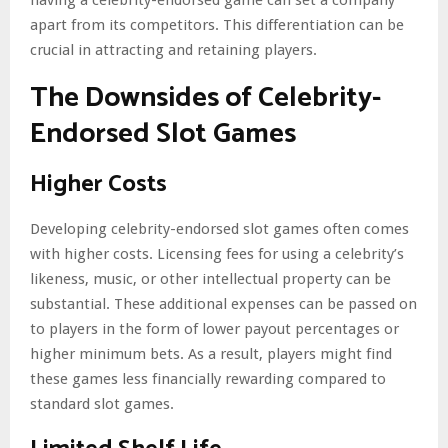
apart from its competitors. This differentiation can be
crucial in attracting and retaining players.
The Downsides of Celebrity-
Endorsed Slot Games
Higher Costs
Developing celebrity-endorsed slot games often comes
with higher costs. Licensing fees for using a celebrity’s
likeness, music, or other intellectual property can be
substantial. These additional expenses can be passed on
to players in the form of lower payout percentages or
higher minimum bets. As a result, players might find
these games less financially rewarding compared to
standard slot games.