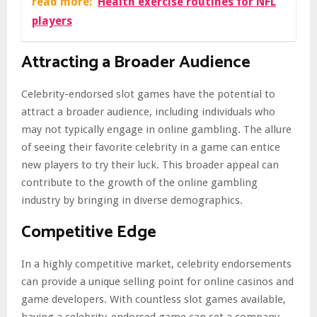
read more:
Health exercise routines for NFL
players
Attracting a Broader Audience
Celebrity-endorsed slot games have the potential to
attract a broader audience, including individuals who
may not typically engage in online gambling. The allure
of seeing their favorite celebrity in a game can entice
new players to try their luck. This broader appeal can
contribute to the growth of the online gambling
industry by bringing in diverse demographics.
Competitive Edge
In a highly competitive market, celebrity endorsements
can provide a unique selling point for online casinos and
game developers. With countless slot games available,
having a celebrity-endorsed game can set a company