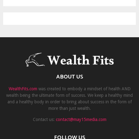
ABOUT US
WealthFits.com
was created to embody a mindset of health AND
wealth being the ultimate form of success. We keep a healthy mind
and a healthy body in order to bring about success in the form of
more than just wealth.
Contact us:
contact@may15media.com
FOLLOW US