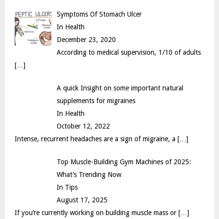
Symptoms Of Stomach Ulcer
H
In Health
December 23, 2020
According to medical supervision, 1/10 of adults
[…]
A quick Insight on some important natural
supplements for migraines
In Health
October 12, 2022
Intense, recurrent headaches are a sign of migraine, a
[…]
Top Muscle-Building Gym Machines of 2025:
What’s Trending Now
In Tips
August 17, 2025
If you’re currently working on building muscle mass or
[…]