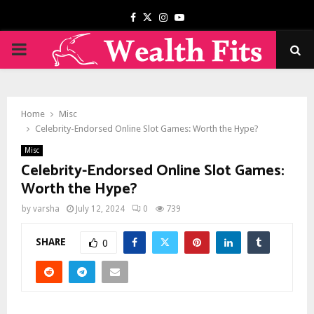
Facebook
Twitter
Instagram
Youtube
PRIMARY
MENU
Home
Misc
Celebrity-Endorsed Online Slot Games: Worth the Hype?
Misc
Celebrity-Endorsed Online Slot Games:
Worth the Hype?
by
varsha
July 12, 2024
0
739
SHARE
0