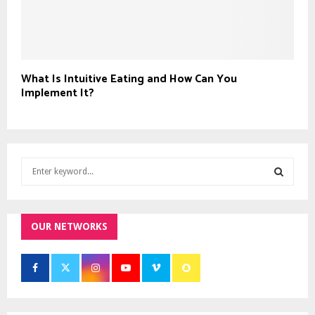
What Is Intuitive Eating and How Can You
Implement It?
S
e
a
S
r
c
OUR NETWORKS
E
h
f
A
o
r
R
:
C