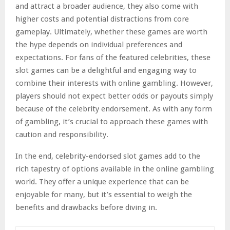
and attract a broader audience, they also come with
higher costs and potential distractions from core
gameplay. Ultimately, whether these games are worth
the hype depends on individual preferences and
expectations. For fans of the featured celebrities, these
slot games can be a delightful and engaging way to
combine their interests with online gambling. However,
players should not expect better odds or payouts simply
because of the celebrity endorsement. As with any form
of gambling, it’s crucial to approach these games with
caution and responsibility.
In the end, celebrity-endorsed slot games add to the
rich tapestry of options available in the online gambling
world. They offer a unique experience that can be
enjoyable for many, but it’s essential to weigh the
benefits and drawbacks before diving in.