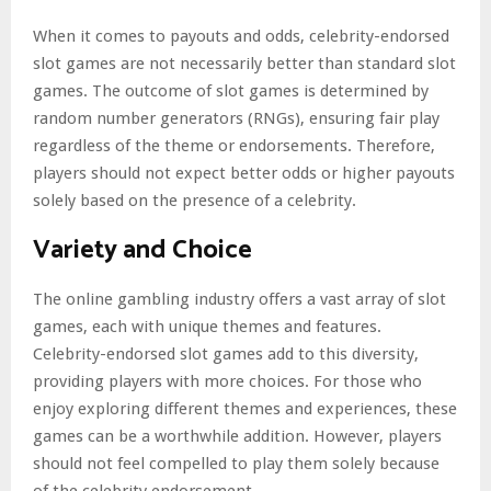
When it comes to payouts and odds, celebrity-endorsed
slot games are not necessarily better than standard slot
games. The outcome of slot games is determined by
random number generators (RNGs), ensuring fair play
regardless of the theme or endorsements. Therefore,
players should not expect better odds or higher payouts
solely based on the presence of a celebrity.
Variety and Choice
The online gambling industry offers a vast array of slot
games, each with unique themes and features.
Celebrity-endorsed slot games add to this diversity,
providing players with more choices. For those who
enjoy exploring different themes and experiences, these
games can be a worthwhile addition. However, players
should not feel compelled to play them solely because
of the celebrity endorsement.