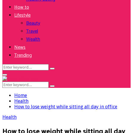
How to
Lifestyle
Beauty
Travel
Wealth
News
Trending
Search
Search
for:
Facebook
Twitter
Instagram
Youtube
Primary
Menu
Search
Search
for:
Home
Health
How to lose weight while sitting all day in office
Health
How to lose weight while sitting all day