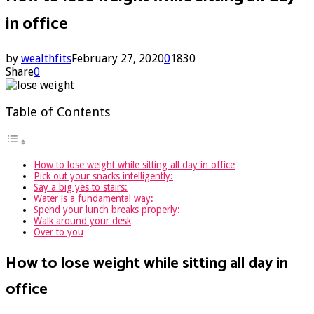
in office
by
wealthfits
February 27, 2020
0
1830
Share
0
Table of Contents
How to lose weight while sitting all day in office
Pick out your snacks intelligently:
Say a big yes to stairs:
Water is a fundamental way:
Spend your lunch breaks properly:
Walk around your desk
Over to you
How to lose weight while sitting all day in
office