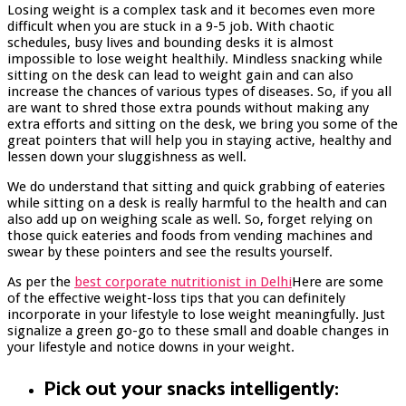
Losing weight is a complex task and it becomes even more
difficult when you are stuck in a 9-5 job. With chaotic
schedules, busy lives and bounding desks it is almost
impossible to lose weight healthily. Mindless snacking while
sitting on the desk can lead to weight gain and can also
increase the chances of various types of diseases. So, if you all
are want to shred those extra pounds without making any
extra efforts and sitting on the desk, we bring you some of the
great pointers that will help you in staying active, healthy and
lessen down your sluggishness as well.
We do understand that sitting and quick grabbing of eateries
while sitting on a desk is really harmful to the health and can
also add up on weighing scale as well. So, forget relying on
those quick eateries and foods from vending machines and
swear by these pointers and see the results yourself.
As per the
best corporate nutritionist in Delhi
Here are some
of the effective weight-loss tips that you can definitely
incorporate in your lifestyle to lose weight meaningfully. Just
signalize a green go-go to these small and doable changes in
your lifestyle and notice downs in your weight.
Pick out your snacks intelligently: