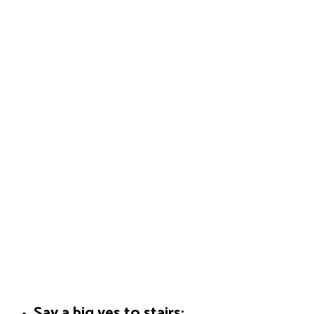
Say a big yes to stairs: