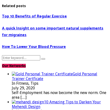
Related posts
Top 10 Benefits of Regular Exercise
A quick Insight on some important natural supplements
for migraines
How To Lower Your Blood Pressure
Search
Search
for:
Our Networks
Gold Personal
Trainer Certficate
In Fitness, Tips
July 29, 2020
Self-Employment has now become the new norm. One
area
[…]
10 Amazing Tips to Darken Your
Mehendi Design