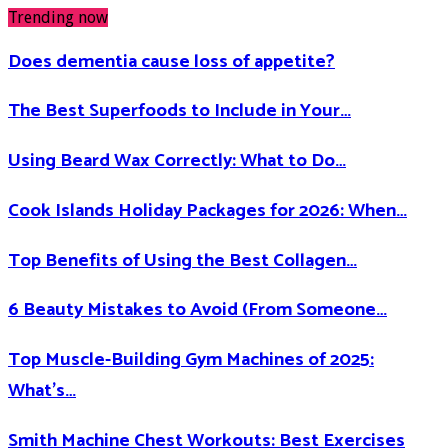
Trending now
Does dementia cause loss of appetite​?
The Best Superfoods to Include in Your…
Using Beard Wax Correctly: What to Do…
Cook Islands Holiday Packages for 2026: When…
Top Benefits of Using the Best Collagen…
6 Beauty Mistakes to Avoid (From Someone…
Top Muscle-Building Gym Machines of 2025:
What’s…
Smith Machine Chest Workouts: Best Exercises