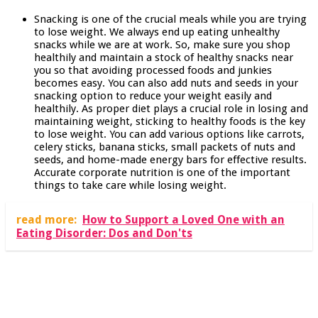
Snacking is one of the crucial meals while you are trying
to lose weight. We always end up eating unhealthy
snacks while we are at work. So, make sure you shop
healthily and maintain a stock of healthy snacks near
you so that avoiding processed foods and junkies
becomes easy. You can also add nuts and seeds in your
snacking option to reduce your weight easily and
healthily. As proper diet plays a crucial role in losing and
maintaining weight, sticking to healthy foods is the key
to lose weight. You can add various options like carrots,
celery sticks, banana sticks, small packets of nuts and
seeds, and home-made energy bars for effective results.
Accurate corporate nutrition is one of the important
things to take care while losing weight.
read more:
How to Support a Loved One with an
Eating Disorder: Dos and Don'ts