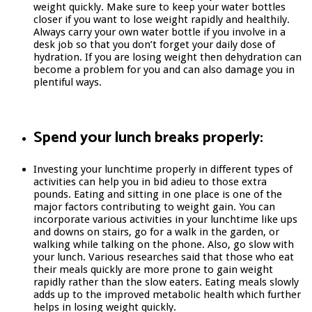
weight quickly. Make sure to keep your water bottles
closer if you want to lose weight rapidly and healthily.
Always carry your own water bottle if you involve in a
desk job so that you don’t forget your daily dose of
hydration. If you are losing weight then dehydration can
become a problem for you and can also damage you in
plentiful ways.
Spend your lunch breaks properly:
Investing your lunchtime properly in different types of
activities can help you in bid adieu to those extra
pounds. Eating and sitting in one place is one of the
major factors contributing to weight gain. You can
incorporate various activities in your lunchtime like ups
and downs on stairs, go for a walk in the garden, or
walking while talking on the phone. Also, go slow with
your lunch. Various researches said that those who eat
their meals quickly are more prone to gain weight
rapidly rather than the slow eaters. Eating meals slowly
adds up to the improved metabolic health which further
helps in losing weight quickly.