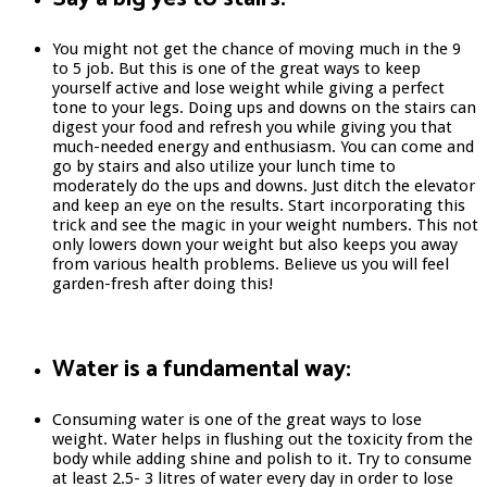
You might not get the chance of moving much in the 9
to 5 job. But this is one of the great ways to keep
yourself active and lose weight while giving a perfect
tone to your legs. Doing ups and downs on the stairs can
digest your food and refresh you while giving you that
much-needed energy and enthusiasm. You can come and
go by stairs and also utilize your lunch time to
moderately do the ups and downs. Just ditch the elevator
and keep an eye on the results. Start incorporating this
trick and see the magic in your weight numbers. This not
only lowers down your weight but also keeps you away
from various health problems. Believe us you will feel
garden-fresh after doing this!
Water is a fundamental way:
Consuming water is one of the great ways to lose
weight. Water helps in flushing out the toxicity from the
body while adding shine and polish to it. Try to consume
at least 2.5- 3 litres of water every day in order to lose