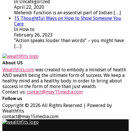
In Uncategorized
April 22, 2020
Mehendi function is an essential part of Indian
[…]
15 Thoughtful Ways on How to Show Someone You
Care
In How to
February 26, 2023
‘’Action speaks louder than words’’ – you might have
[…]
About US
WealthFits.com
was created to embody a mindset of health
AND wealth being the ultimate form of success. We keep a
healthy mind and a healthy body in order to bring about
success in the form of more than just wealth.
Contact us:
contact@may15media.com
Follow us
Facebook
Twitter
Instagram
Youtube
Copyright © 2026 All Rights Reserved | Powered by
Wealthfits
contact@may15media.com
Facebook
Twitter
Instagram
Youtube