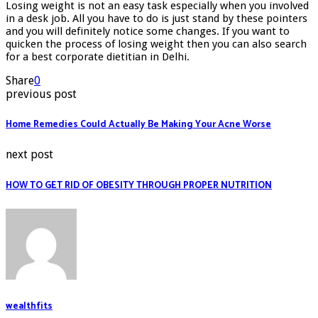
Losing weight is not an easy task especially when you involved
in a desk job. All you have to do is just stand by these pointers
and you will definitely notice some changes. If you want to
quicken the process of losing weight then you can also search
for a best corporate dietitian in Delhi.
Share
0
previous post
Home Remedies Could Actually Be Making Your Acne Worse
next post
HOW TO GET RID OF OBESITY THROUGH PROPER NUTRITION
wealthfits