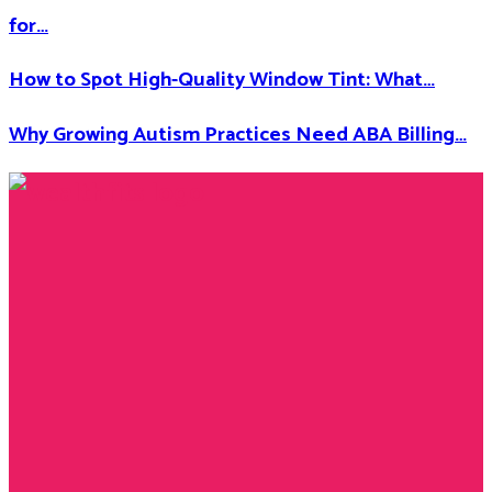
for…
How to Spot High-Quality Window Tint: What…
Why Growing Autism Practices Need ABA Billing…
Facebook
Twitter
Instagram
Youtube