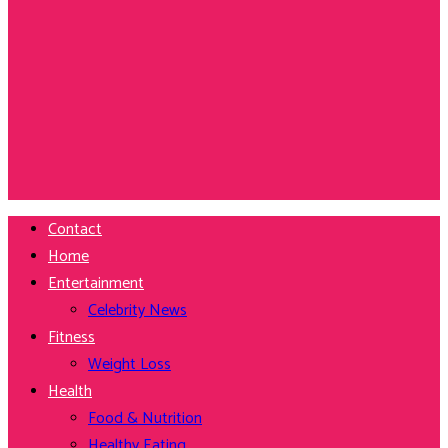
Contact
Home
Entertainment
Celebrity News
Fitness
Weight Loss
Health
Food & Nutrition
Healthy Eating