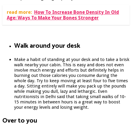
read more:
How To Increase Bone Density In Old
Age: Ways To Make Your Bones Stronger
Walk around your desk
Make a habit of standing at your desk and to take a brisk
walk nearby your cabin. This is easy and does not even
involve much energy and efforts but definitely helps in
burning out those calories you consume during the
whole day. Try to keep moving at least four to five times
a day. Sitting entirely will make you pack up the pounds
while making you dull, lazy and lethargic. Even
nutritionists in Delhi said that taking small walks of 10-
15 minutes in between hours is a great way to boost
your energy levels and losing weight.
Over to you