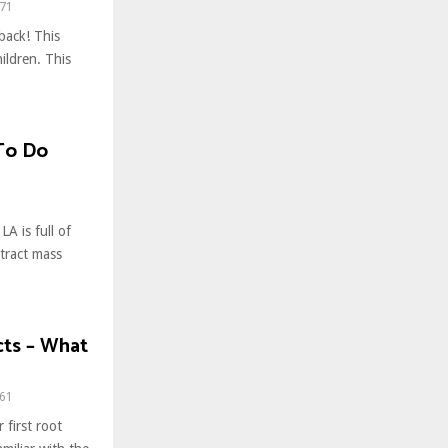
71
back! This
hildren. This
 To Do
A is full of
ttract mass
cts – What
61
 first root