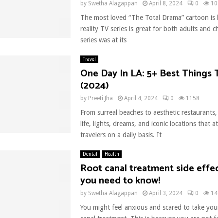
by
Swetha Alagappan
April 8, 2024
0
10
The most loved “The Total Drama” cartoon is 
reality TV series is great for both adults and c
series was at its
Travel
One Day In LA: 5+ Best Things
(2024)
by
Preeti Jha
April 4, 2024
0
1158
From surreal beaches to aesthetic restaurants, L
life, lights, dreams, and iconic locations that a
travelers on a daily basis. It
Dental
Health
Root canal treatment side effe
you need to know!
by
Swetha Alagappan
April 3, 2024
0
14
You might feel anxious and scared to take your