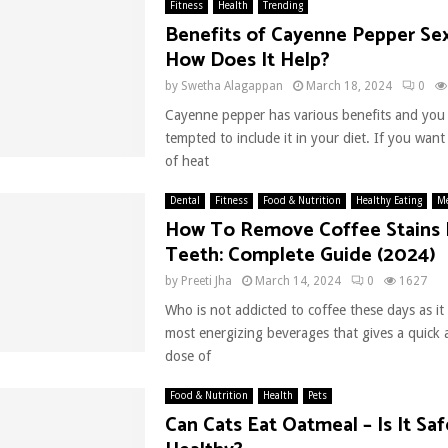
Fitness
Health
Trending
Benefits of Cayenne Pepper Sex
How Does It Help?
by
Swetha Alagappan
March 18, 2024
0
Cayenne pepper has various benefits and you
tempted to include it in your diet. If you wan
of heat
Dental
Fitness
Food & Nutrition
Healthy Eating
Me
How To Remove Coffee Stains
Teeth: Complete Guide (2024)
by
Preeti Jha
March 14, 2024
0
1627
Who is not addicted to coffee these days as it 
most energizing beverages that gives a quick
dose of
Food & Nutrition
Health
Pets
Can Cats Eat Oatmeal – Is It Sa