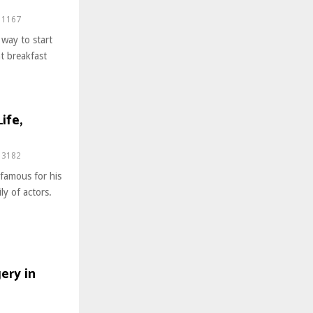
1167
 way to start
nt breakfast
ife,
3182
famous for his
ly of actors.
ery in