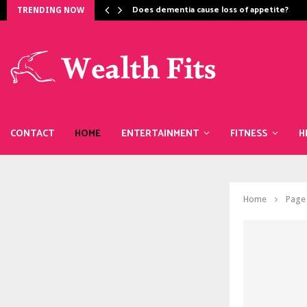
Does dementia cause loss of appetite​?
TRENDING NOW
CONTACT
HOME
ENTERTAINMENT
FITNESS
H
Home
Page