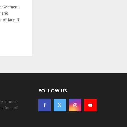
mpowerment.
y and
 of facelift
FOLLOW US
te form of
he form of