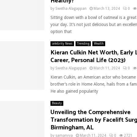
Healthy?
by
Swetha Alagappan
March 13, 2024
0
Sitting down with a bowl of oatmeal is a great
your day. It’s not just delicious but an excelle
option that
celebrity News
Trending
Wealth
Kieran Culkin Net Worth, Early L
Career, Personal Life (2023)
by
Swetha Alagappan
March 11, 2024
0
Kieran Culkin, an American actor who became 
brother’s role in Home Alone, hails from a fami
He also gained popularity
Beauty
Unveiling the Comprehensive
Transformation by Facelift Surg
Birmingham, AL
by
samanvya
March 11, 2024
0
2721