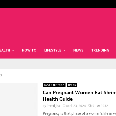
The Best Superfoods to Include i
EALTH
HOW TO
LIFESTYLE
NEWS
TRENDING
 3
Food & Nutrition
Health
Can Pregnant Women Eat Shrim
Health Guide
by
Preeti Jha
April 23, 2024
0
3032
Pregnancy is that phase of a woman’s life in 