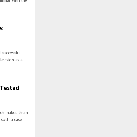
miliar with the
e:
 successful
evision as a
 Tested
hich makes them
n such a case