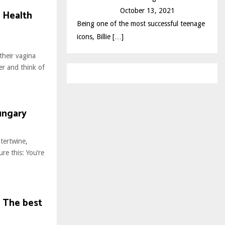
October 13, 2021
 Health
Being one of the most successful teenage
icons, Billie
[…]
their vagina
er and think of
ungary
tertwine,
ure this: You’re
– The best