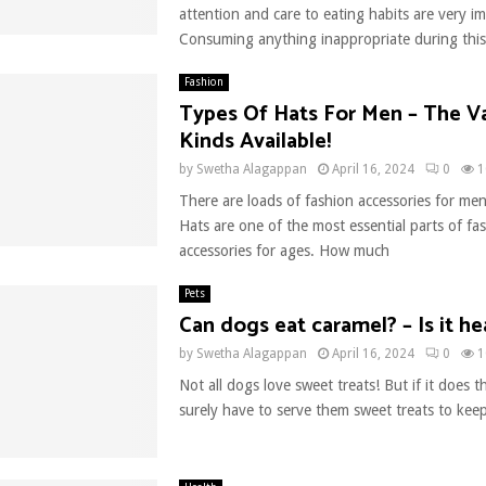
attention and care to eating habits are very i
Consuming anything inappropriate during this
Fashion
Types Of Hats For Men – The V
Kinds Available!
by
Swetha Alagappan
April 16, 2024
0
1
There are loads of fashion accessories for m
Hats are one of the most essential parts of fa
accessories for ages. How much
Pets
Can dogs eat caramel? – Is it he
by
Swetha Alagappan
April 16, 2024
0
1
Not all dogs love sweet treats! But if it does t
surely have to serve them sweet treats to kee