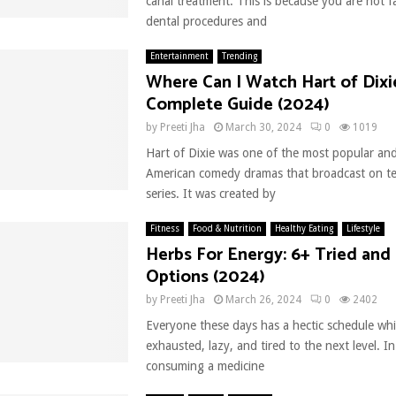
canal treatment. This is because you are not fa
dental procedures and
Entertainment
Trending
Where Can I Watch Hart of Dixi
Complete Guide (2024)
by
Preeti Jha
March 30, 2024
0
1019
Hart of Dixie was one of the most popular and
American comedy dramas that broadcast on tel
series. It was created by
Fitness
Food & Nutrition
Healthy Eating
Lifestyle
Herbs For Energy: 6+ Tried and
Options (2024)
by
Preeti Jha
March 26, 2024
0
2402
Everyone these days has a hectic schedule w
exhausted, lazy, and tired to the next level. I
consuming a medicine