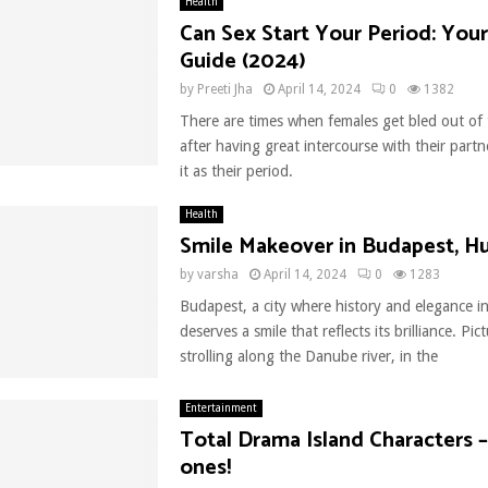
Health
Can Sex Start Your Period: Your
Guide (2024)
by
Preeti Jha
April 14, 2024
0
1382
There are times when females get bled out of 
after having great intercourse with their partn
it as their period.
Health
Smile Makeover in Budapest, H
by
varsha
April 14, 2024
0
1283
Budapest, a city where history and elegance in
deserves a smile that reflects its brilliance. Pict
strolling along the Danube river, in the
Entertainment
Total Drama Island Characters 
ones!