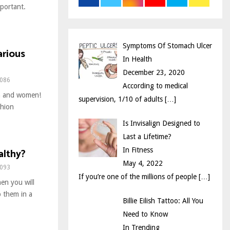
mportant.
r
R
:
C
Symptoms Of Stomach Ulcer
arious
H
In Health
December 23, 2020
086
According to medical
en and women!
supervision, 1/10 of adults
[…]
shion
Is Invisalign Designed to
Last a Lifetime?
althy?
In Fitness
May 4, 2022
093
If you’re one of the millions of people
[…]
hen you will
p them in a
Billie Eilish Tattoo: All You
Need to Know
In Trending