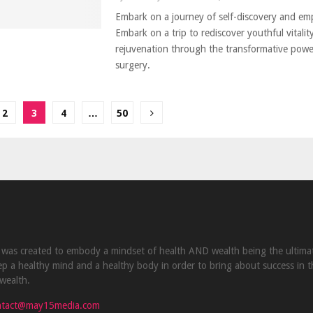
Embark on a journey of self-discovery and e
Embark on a trip to rediscover youthful vitalit
rejuvenation through the transformative power
surgery.
2
3
4
…
50
ion
was created to embody a mindset of health AND wealth being the ultima
p a healthy mind and a healthy body in order to bring about success in t
wealth.
ntact@may15media.com