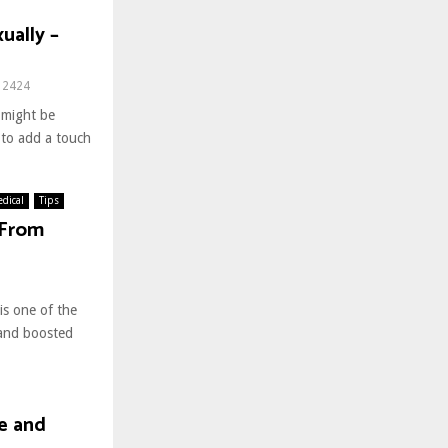
ually –
2424
 might be
t to add a touch
dical
Tips
 From
is one of the
 and boosted
fe and