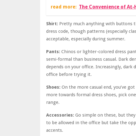
read more:
The Convenience of At-
Shirt:
Pretty much anything with buttons th
dress code, though patterns (especially class
acceptable, especially during summer.
Pants:
Chinos or lighter-colored dress pan
semi-formal than business casual. Dark deni
depends on your office. Increasingly, dark 
office before trying it.
Shoes:
On the more casual end, you’ve got 
more towards formal dress shoes, pick ones
range.
Accessories:
Go simple on these, but they
to be allowed in the office but take the opp
accents.