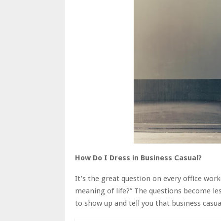
How Do I Dress in Business Casual?
It’s the great question on every office wor
meaning of life?” The questions become less
to show up and tell you that business casual