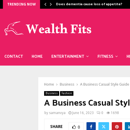
Does dementia cause loss of appetite​?
TRENDING NOW
CONTACT
HOME
ENTERTAINMENT
FITNESS
H
Home
Business
A Business Casual Style Guide
Business
Fashion
A Business Casual Sty
by
samanvya
June 16, 2023
0
1698
SHARE
0