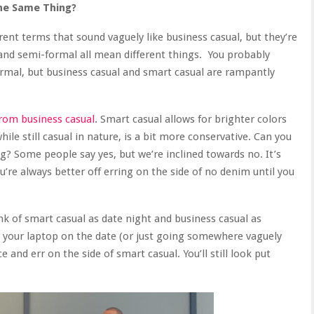
he Same Thing?
erent terms that sound vaguely like business casual, but they’re
l and semi-formal all mean different things. You probably
rmal, but business casual and smart casual are rampantly
from business casual
. Smart casual allows for brighter colors
le still casual in nature, is a bit more conservative. Can you
g? Some people say yes, but we’re inclined towards no. It’s
u’re always better off erring on the side of no denim until you
ink of smart casual as date night and business casual as
ng your laptop on the date (or just going somewhere vaguely
e and err on the side of smart casual. You’ll still look put