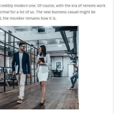
incredibly modern one. Of course, with the era of remote work
 formal for a lot of us. The new business casual might be
ll, the moniker remains how it is.