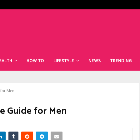
The Best Superfoods to Include i
EALTH
HOW TO
LIFESTYLE
NEWS
TRENDING
 for Men
le Guide for Men