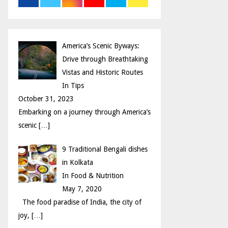
r
R
:
C
America’s Scenic Byways:
H
Drive through Breathtaking
Vistas and Historic Routes
In Tips
October 31, 2023
Embarking on a journey through America’s
scenic
[…]
9 Traditional Bengali dishes
in Kolkata
In Food & Nutrition
May 7, 2020
The food paradise of India, the city of
joy,
[…]