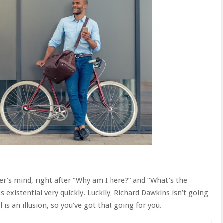
ker’s mind, right after “Why am I here?” and “What’s the
 existential very quickly. Luckily, Richard Dawkins isn’t going
 is an illusion, so you’ve got that going for you.