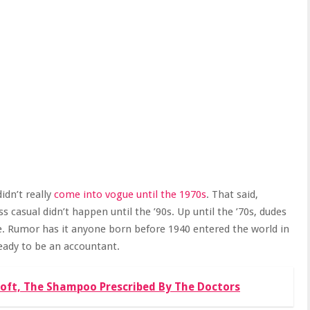
didn’t really
come into vogue until the 1970s
. That said,
 casual didn’t happen until the ’90s. Up until the ’70s, dudes
fice. Rumor has it anyone born before 1940 entered the world in
 ready to be an accountant.
Soft, The Shampoo Prescribed By The Doctors