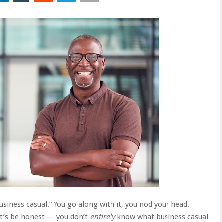
business casual.” You go along with it, you nod your head.
et’s be honest — you don’t
entirely
know what business casual