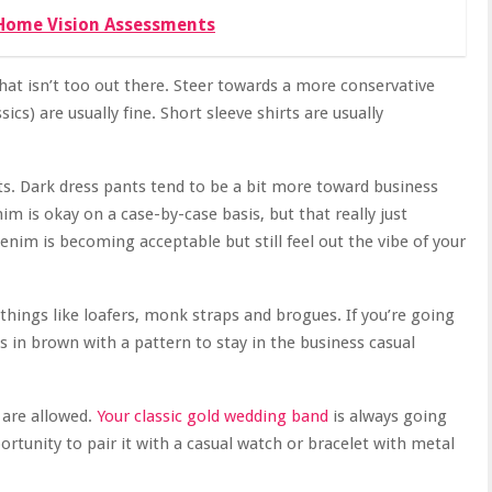
Home Vision Assessments
at isn’t too out there. Steer towards a more conservative
ics) are usually fine. Short sleeve shirts are usually
ts. Dark dress pants tend to be a bit more toward business
m is okay on a case-by-case basis, but that really just
denim is becoming acceptable but still feel out the vibe of your
things like loafers, monk straps and brogues. If you’re going
 in brown with a pattern to stay in the business casual
 are allowed.
Your classic gold wedding band
is always going
ortunity to pair it with a casual watch or bracelet with metal