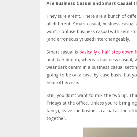
Are Business Casual and Smart Casual t
They sure aren’t. There are a bunch of diff
all different. Smart casual, business casua
won’t confuse business casual with semi-fo
(and erroneously) used interchangeably.
Smart casual is
basically a half-step down 
and dark denim, whereas business casual, whi
wear dark denim in a business casual settin
going to be on a case-by-case basis, but yo
hear otherwise.
Still, you don’t want to mix the two up. Th
Fridays at the office. Unless you’re bringi
fancy), leave the business casual at the offic
together.