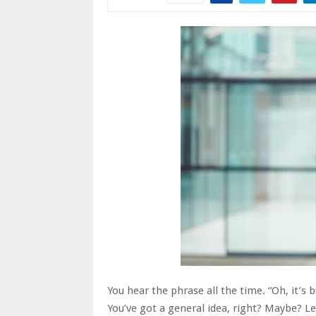
You hear the phrase all the time. “Oh, it’s 
You’ve got a general idea, right? Maybe? L