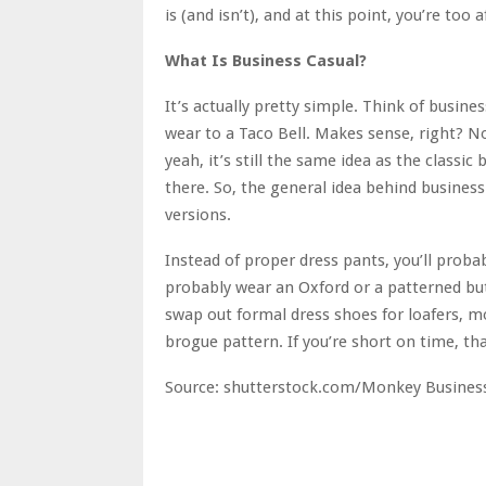
is (and isn’t), and at this point, you’re too 
What Is Business Casual?
It’s actually pretty simple. Think of busin
wear to a Taco Bell. Makes sense, right? No
yeah, it’s still the same idea as the classic
there. So, the general idea behind business 
versions.
Instead of proper dress pants, you’ll probabl
probably wear an Oxford or a patterned butt
swap out formal dress shoes for loafers, 
brogue pattern. If you’re short on time, tha
Source: shutterstock.com/Monkey Busines