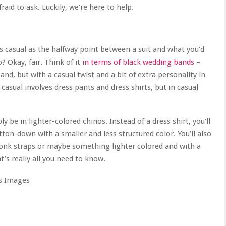
afraid to ask. Luckily, we’re here to help.
ess casual as the halfway point between a suit and what you’d
? Okay, fair. Think of it
in terms of black wedding bands
–
 band, but with a casual twist and a bit of extra personality in
casual involves dress pants and dress shirts, but in casual
y be in lighter-colored chinos. Instead of a dress shirt, you’ll
on-down with a smaller and less structured color. You’ll also
monk straps or maybe something lighter colored and with a
t’s really all you need to know.
s Images