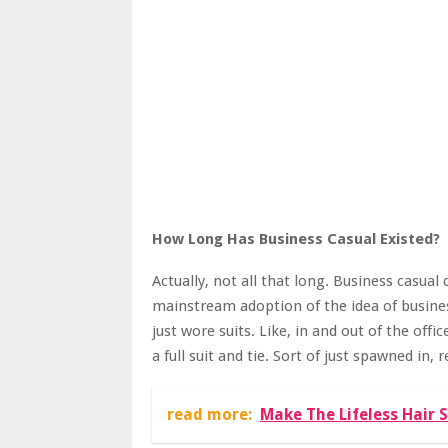
How Long Has Business Casual Existed?
Actually, not all that long. Business casual 
mainstream adoption of the idea of business
just wore suits. Like, in and out of the of
a full suit and tie. Sort of just spawned in,
read more:
Make The Lifeless Hair 