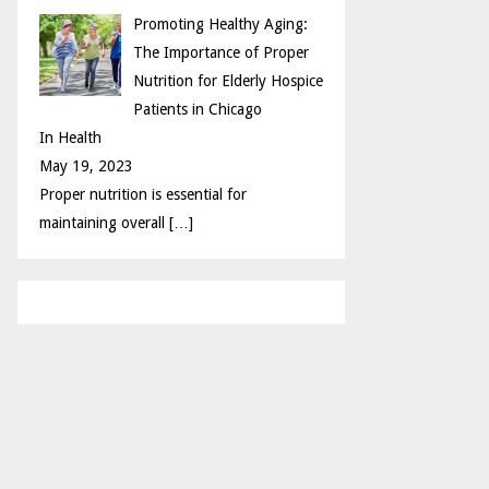
Promoting Healthy Aging:
The Importance of Proper
Nutrition for Elderly Hospice
Patients in Chicago
In Health
May 19, 2023
Proper nutrition is essential for
maintaining overall
[…]