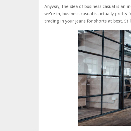
Anyway, the idea of business casual is an 
we’re in, business casual is actually pretty
trading in your jeans for shorts at best. Sti