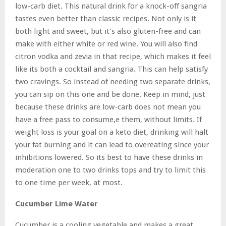
low-carb diet. This natural drink for a knock-off sangria
tastes even better than classic recipes. Not only is it
both light and sweet, but it’s also gluten-free and can
make with either white or red wine. You will also find
citron vodka and zevia in that recipe, which makes it feel
like its both a cocktail and sangria. This can help satisfy
two cravings. So instead of needing two separate drinks,
you can sip on this one and be done. Keep in mind, just
because these drinks are low-carb does not mean you
have a free pass to consume,e them, without limits. If
weight loss is your goal on a keto diet, drinking will halt
your fat burning and it can lead to overeating since your
inhibitions lowered. So its best to have these drinks in
moderation one to two drinks tops and try to limit this
to one time per week, at most.
Cucumber Lime Water
Cucumber is a cooling vegetable and makes a great