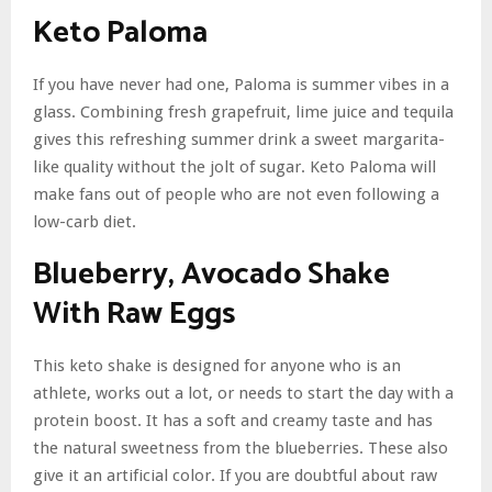
Keto Paloma
If you have never had one, Paloma is summer vibes in a
glass. Combining fresh grapefruit, lime juice and tequila
gives this refreshing summer drink a sweet margarita-
like quality without the jolt of sugar. Keto Paloma will
make fans out of people who are not even following a
low-carb diet.
Blueberry, Avocado Shake
With Raw Eggs
This keto shake is designed for anyone who is an
athlete, works out a lot, or needs to start the day with a
protein boost. It has a soft and creamy taste and has
the natural sweetness from the blueberries. These also
give it an artificial color. If you are doubtful about raw