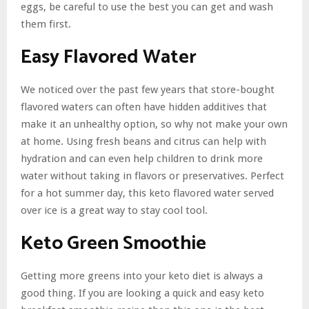
eggs, be careful to use the best you can get and wash
them first.
Easy Flavored Water
We noticed over the past few years that store-bought
flavored waters can often have hidden additives that
make it an unhealthy option, so why not make your own
at home. Using fresh beans and citrus can help with
hydration and can even help children to drink more
water without taking in flavors or preservatives. Perfect
for a hot summer day, this keto flavored water served
over ice is a great way to stay cool tool.
Keto Green Smoothie
Getting more greens into your keto diet is always a
good thing. If you are looking a quick and easy keto