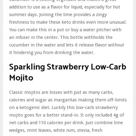
addition to use as a flavor for liquid, especially for hot
summer days. Joining the lime provides a zingy
freshness to make these keto drinks even more unusual.
You can make this in a pot or buy a water pitcher with
an infuser in the center. This bottle withholds the
cucumber in the water and lets it release flavor without
it hindering you from drinking the water.
Sparkling Strawberry Low-Carb
Mojito
Classic mojitos are losses with just as many carbs,
calories and sugar as margaritas making them off-limits
on a ketogenic diet. Luckily this low-carb strawberry
mojito goes for a better stand-in. It only included 4g of
net carbs and 110 calories per drink. Just combine lime
wedges, mint leaves, white rum, stevia, fresh