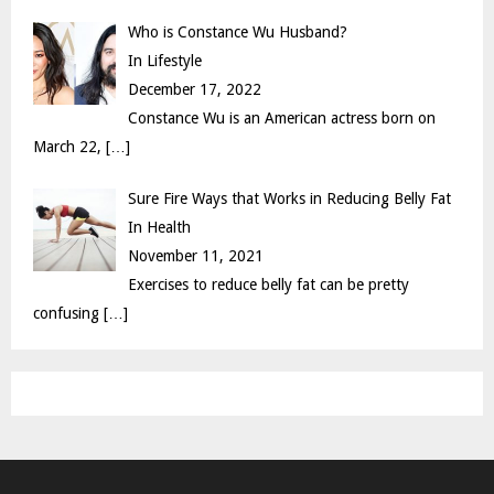
Who is Constance Wu Husband?
In Lifestyle
December 17, 2022
Constance Wu is an American actress born on
March 22,
[…]
Sure Fire Ways that Works in Reducing Belly Fat
In Health
November 11, 2021
Exercises to reduce belly fat can be pretty
confusing
[…]