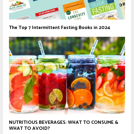
The Top 7 Intermittent Fasting Books in 2024
NUTRITIOUS BEVERAGES: WHAT TO CONSUME &
WHAT TO AVOID?