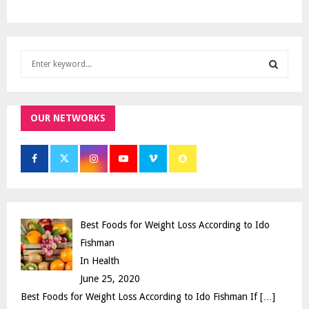
S
e
a
S
r
c
OUR NETWORKS
E
h
f
A
o
r
R
:
C
Best Foods for Weight Loss According to Ido
H
Fishman
In Health
June 25, 2020
Best Foods for Weight Loss According to Ido Fishman If
[…]