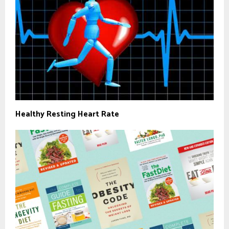
Healthy Resting Heart Rate