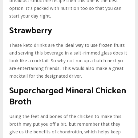
breakfast smoothie recipe then this one is the best
option. It’s packed with nutrition too so that you can
start your day right.
Strawberry
These keto drinks are the ideal way to use frozen fruits
and serving this beverage in a salt-rimmed glass does it
look like a cocktail. So why not run up a batch next yo
are entertaining friends. This would also make a great
mocktail for the designated driver.
Supercharged Mineral Chicken
Broth
Using the feet and bones of the chicken to make this
broth may put you off a bit, but remember that they
give us the benefits of chondroitin, which helps keep