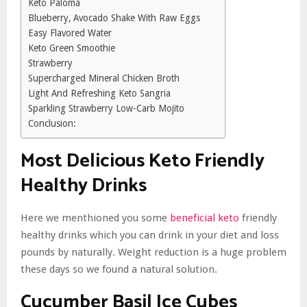
Keto Paloma
Blueberry, Avocado Shake With Raw Eggs
Easy Flavored Water
Keto Green Smoothie
Strawberry
Supercharged Mineral Chicken Broth
Light And Refreshing Keto Sangria
Sparkling Strawberry Low-Carb Mojito
Conclusion:
Most Delicious
Keto Friendly
Healthy Drinks
Here we menthioned you some
beneficial keto
friendly
healthy drinks which you can drink in your diet and loss
pounds by naturally. Weight reduction is a huge problem
these days so we found a natural solution.
Cucumber Basil Ice Cubes