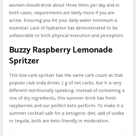
women should drink about three liters per day and in
both cases, requirements are likely more if you are
active. Ensuring you hit your daily water minimum is
essential. Lack of hydration has demonstrated to be
unfavorable to both physical execution and perception.
Buzzy Raspberry Lemonade
Spritzer
This low-carb spritzer has the same carb count as that
popular club soda drinks 2 g of net carbs, but it is very
different nutritionally speaking. Instead of containing a
mix of dry ingredients, this summer drink has fresh
raspberries and our perfect keto perform. To make it a
summer cocktail safe for a ketogenic diet, add of vodka
or tequila, both are keto-friendly in moderation.