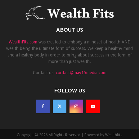
ABOUT US
WealthFits.com
was created to embody a mindset of health AND
wealth being the ultimate form of success. We keep a healthy mind
and a healthy body in order to bring about success in the form of
more than just wealth.
Contact us:
contact@may15media.com
FOLLOW US
Copyright © 2026 All Rights Reserved | Powered by Wealthfits