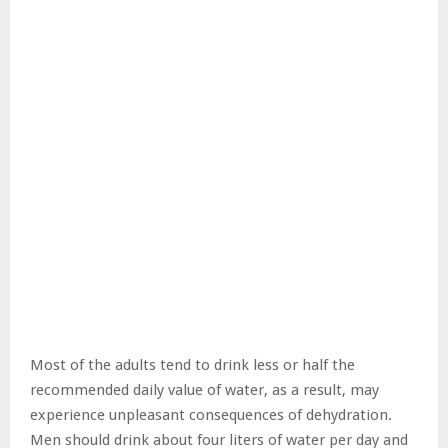
Most of the adults tend to drink less or half the
recommended daily value of water, as a result, may
experience unpleasant consequences of dehydration.
Men should drink about four liters of water per day and