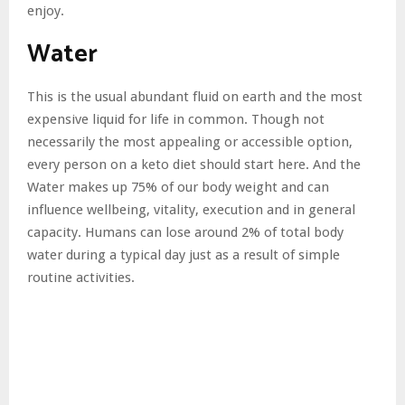
enjoy.
Water
This is the usual abundant fluid on earth and the most
expensive liquid for life in common. Though not
necessarily the most appealing or accessible option,
every person on a keto diet should start here. And the
Water makes up 75% of our body weight and can
influence wellbeing, vitality, execution and in general
capacity. Humans can lose around 2% of total body
water during a typical day just as a result of simple
routine activities.