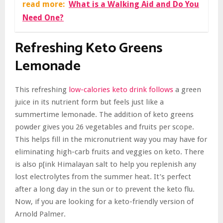
read more:
What is a Walking Aid and Do You
Need One?
Refreshing Keto Greens
Lemonade
This refreshing
low-calories keto drink follows
a green
juice in its nutrient form but feels just like a
summertime lemonade. The addition of keto greens
powder gives you 26 vegetables and fruits per scope.
This helps fill in the micronutrient way you may have for
eliminating high-carb fruits and veggies on keto. There
is also p[ink Himalayan salt to help you replenish any
lost electrolytes from the summer heat. It’s perfect
after a long day in the sun or to prevent the keto flu.
Now, if you are looking for a keto-friendly version of
Arnold Palmer.