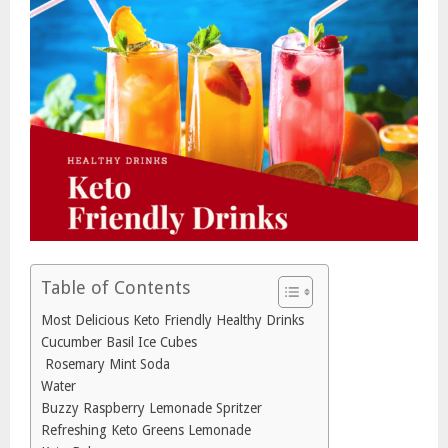
Table of Contents
Most Delicious Keto Friendly Healthy Drinks
Cucumber Basil Ice Cubes
Rosemary Mint Soda
Water
Buzzy Raspberry Lemonade Spritzer
Refreshing Keto Greens Lemonade