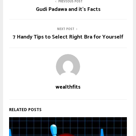
PREVIOUS POST
Gudi Padawa and it’s Facts
NEXT POST
7 Handy Tips to Select Right Bra for Yourself
wealthfits
RELATED POSTS