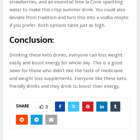
strawberries, and an essential lime la Croix sparkling
water to make this crisp summer drink. You could also
deviate from tradition and turn this into a vodka mojito
if you prefer. Both options taste just as high.
Conclusion
:
Drinking these keto drinks, everyone can loss weight
easily and boost energy for whole day. This is a good
news for those who didn’t like the taste of mediciane
and weight loss supplements. Everyone like these keto
friendly drinks and they drink to boost thier energy.
SHARE
0