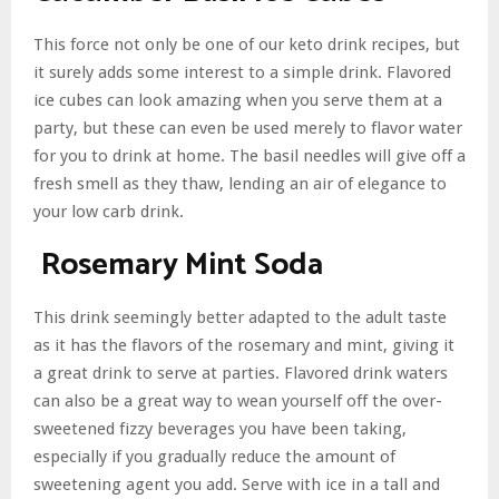
This force not only be one of our keto drink recipes, but
it surely adds some interest to a simple drink. Flavored
ice cubes can look amazing when you serve them at a
party, but these can even be used merely to flavor water
for you to drink at home. The basil needles will give off a
fresh smell as they thaw, lending an air of elegance to
your low carb drink.
Rosemary Mint Soda
This drink seemingly better adapted to the adult taste
as it has the flavors of the rosemary and mint, giving it
a great drink to serve at parties. Flavored drink waters
can also be a great way to wean yourself off the over-
sweetened fizzy beverages you have been taking,
especially if you gradually reduce the amount of
sweetening agent you add. Serve with ice in a tall and