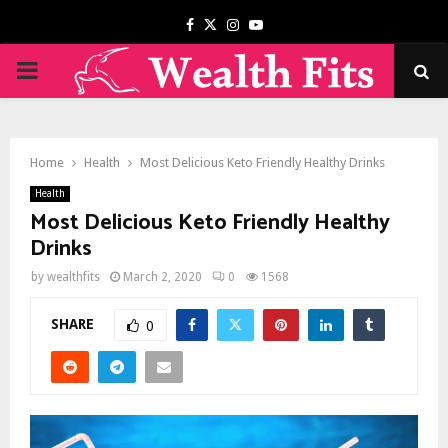
Facebook
Twitter
Instagram
Youtube
PRIMARY
MENU
Home
Health
Most Delicious Keto Friendly Healthy Drinks
Health
Most Delicious Keto Friendly Healthy
Drinks
by
wealthfits
March 2, 2020
0
1568
SHARE
0