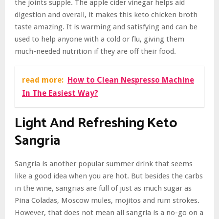
the joints supple. The apple cider vinegar helps aid
digestion and overall, it makes this keto chicken broth
taste amazing. It is warming and satisfying and can be
used to help anyone with a cold or flu, giving them
much-needed nutrition if they are off their food.
read more:
How to Clean Nespresso Machine
In The Easiest Way?
Light And Refreshing Keto
Sangria
Sangria is another popular summer drink that seems
like a good idea when you are hot. But besides the carbs
in the wine, sangrias are full of just as much sugar as
Pina Coladas, Moscow mules, mojitos and rum strokes.
However, that does not mean all sangria is a no-go on a