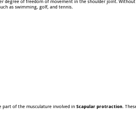
r degree of freedom of movement in the shoulder joint. Without t
such as swimming, golf, and tennis.
e part of the musculature involved in
Scapular protraction
. Thes