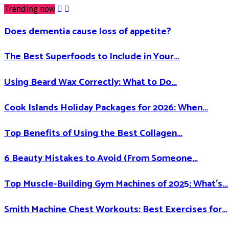
Trending now
Does dementia cause loss of appetite​?
The Best Superfoods to Include in Your…
Using Beard Wax Correctly: What to Do…
Cook Islands Holiday Packages for 2026: When…
Top Benefits of Using the Best Collagen…
6 Beauty Mistakes to Avoid (From Someone…
Top Muscle-Building Gym Machines of 2025: What’s…
Smith Machine Chest Workouts: Best Exercises for…