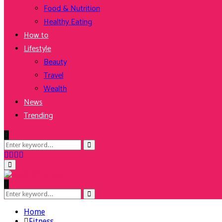
Food & Nutrition
Healthy Eating
How to
Lifestyle
Beauty
Travel
Wealth
News
Trending
Search
Search
for:
Facebook
Twitter
Instagram
Youtube
Primary
Menu
Search
Search
for:
Home
Fitness