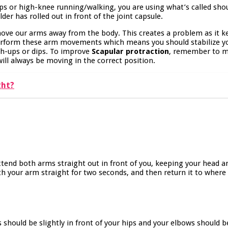
ps or high-knee running/walking, you are using what’s called sho
der has rolled out in front of the joint capsule.
move our arms away from the body. This creates a problem as it k
 perform these arm movements which means you should stabilize yo
h-ups or dips. To improve
Scapular protraction
, remember to m
ill always be moving in the correct position.
ght?
 Extend both arms straight out in front of you, keeping your head 
th your arm straight for two seconds, and then return it to wher
es should be slightly in front of your hips and your elbows should