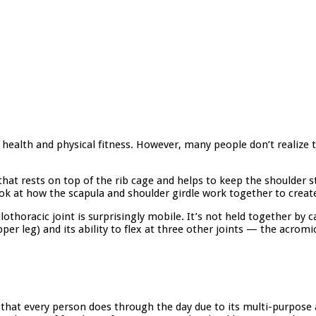
r health and physical fitness. However, many people don’t realize 
that rests on top of the rib cage and helps to keep the shoulder s
look at how the scapula and shoulder girdle work together to create
horacic joint is surprisingly mobile. It’s not held together by c
per leg) and its ability to flex at three other joints — the acromi
that every person does through the day due to its multi-purpose