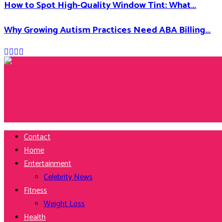
How to Spot High-Quality Window Tint: What…
Why Growing Autism Practices Need ABA Billing…
Facebook
Twitter
Instagram
Youtube
Contact
Home
Entertainment
Celebrity News
Fitness
Weight Loss
Health