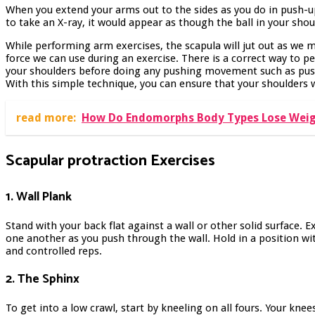
When you extend your arms out to the sides as you do in push-u
to take an X-ray, it would appear as though the ball in your shoul
While performing arm exercises, the scapula will jut out as we 
force we can use during an exercise. There is a correct way to
your shoulders before doing any pushing movement such as pus
With this simple technique, you can ensure that your shoulders w
read more:
How Do Endomorphs Body Types Lose Wei
Scapular protraction
Exercises
1. Wall Plank
Stand with your back flat against a wall or other solid surface.
one another as you push through the wall. Hold in a position wi
and controlled reps.
2. The Sphinx
To get into a low crawl, start by kneeling on all fours. Your kne