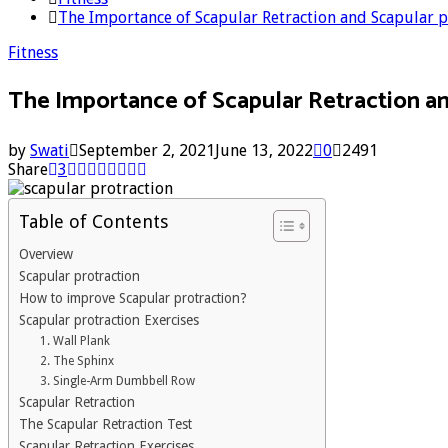
The Importance of Scapular Retraction and Scapular p
Fitness
The Importance of Scapular Retraction an
by
Swati
September 2, 2021
June 13, 2022
0
2491
Share
3
Table of Contents
Overview
Scapular protraction
How to improve Scapular protraction?
Scapular protraction Exercises
1. Wall Plank
2. The Sphinx
3. Single-Arm Dumbbell Row
Scapular Retraction
The Scapular Retraction Test
Scapular Retraction Exercises