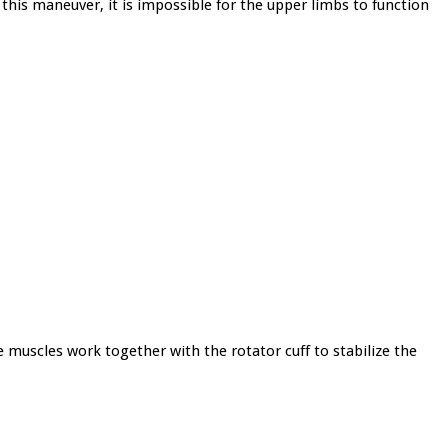
his maneuver, it is impossible for the upper limbs to function
e muscles work together with the rotator cuff to stabilize the