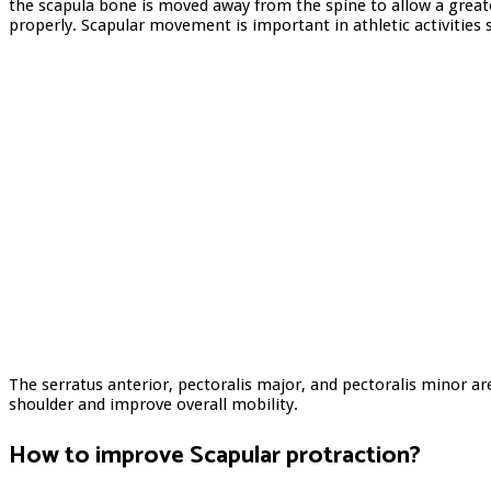
the scapula bone is moved away from the spine to allow a greate
properly. Scapular movement is important in athletic activities 
The serratus anterior, pectoralis major, and pectoralis minor ar
shoulder and improve overall mobility.
How to improve
Scapular protraction
?