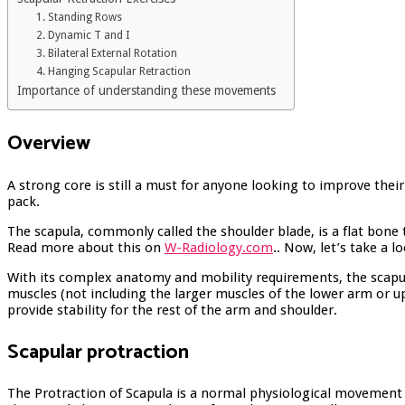
1. Standing Rows
2. Dynamic T and I
3. Bilateral External Rotation
4. Hanging Scapular Retraction
Importance of understanding these movements
Overview
A strong core is still a must for anyone looking to improve thei
pack.
The scapula, commonly called the shoulder blade, is a flat bone 
Read more about this on
W-Radiology.com
.
. Now, let’s take a 
With its complex anatomy and mobility requirements, the scapulot
muscles (not including the larger muscles of the lower arm or up
provide stability for the rest of the arm and shoulder.
Scapular protraction
The Protraction of Scapula is a normal physiological movement 