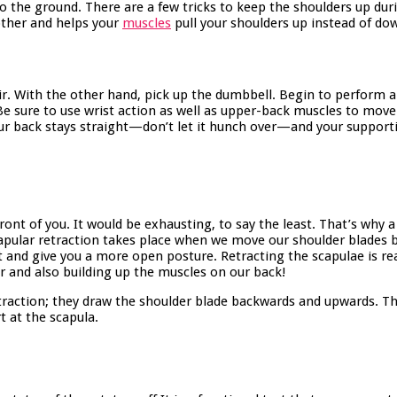
to the ground. There are a few tricks to keep the shoulders up duri
other and helps your
muscles
pull your shoulders up instead of do
ir. With the other hand, pick up the dumbbell. Begin to perform a 
Be sure to use wrist action as well as upper-back muscles to mov
ur back stays straight—don’t let it hunch over—and your supporti
nt of you. It would be exhausting, to say the least. That’s why a 
Scapular retraction takes place when we move our shoulder blade
and give you a more open posture. Retracting the scapulae is real
r and also building up the muscles on our back!
etraction; they draw the shoulder blade backwards and upwards. T
t at the scapula.