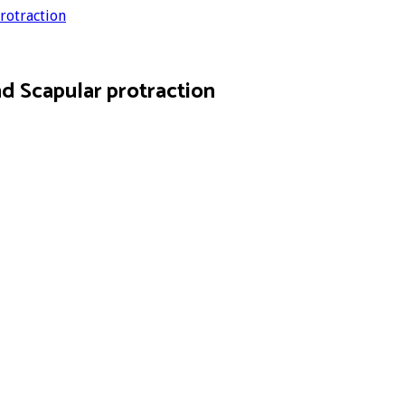
rotraction
d Scapular protraction