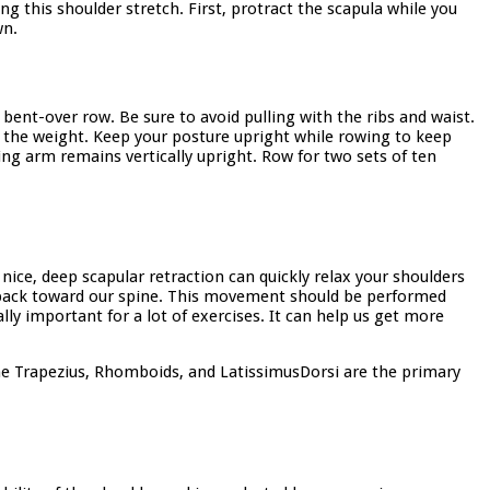
ng this shoulder stretch. First, protract the scapula while you
wn.
bent-over row. Be sure to avoid pulling with the ribs and waist.
e the weight. Keep your posture upright while rowing to keep
ng arm remains vertically upright. Row for two sets of ten
nice, deep scapular retraction can quickly relax your shoulders
s back toward our spine. This movement should be performed
ly important for a lot of exercises. It can help us get more
he Trapezius, Rhomboids, and LatissimusDorsi are the primary