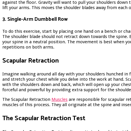
against the floor. Gravity will want to pull your shoulders down 
lift your arms. This moves the shoulder blades away from each 
3. Single-Arm Dumbbell Row
To do this exercise, start by placing one hand on a bench or cha
The shoulder blade should not retract down towards the spine. 
your spine in a neutral position. The movement is best when yo
repetitions on both arms.
Scapular Retraction
Imagine walking around all day with your shoulders hunched in fro
and stretch your chest while you delve into the work at hand. 
with the shoulders down and back, which will open up your chest 
forceful and powerful by providing extra support for the shoulde
The Scapular Retraction
Muscles
are responsible for scapular r
muscles of this process. They all originate at the spine and inser
The Scapular Retraction Test