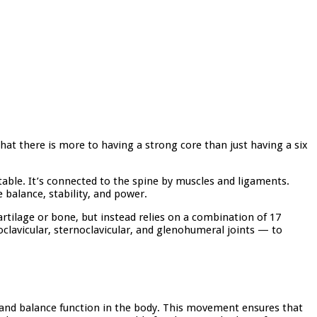
that there is more to having a strong core than just having a six
table. It’s connected to the spine by muscles and ligaments.
 balance, stability, and power.
artilage or bone, but instead relies on a combination of 17
oclavicular, sternoclavicular, and glenohumeral joints — to
 and balance function in the body. This movement ensures that