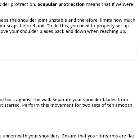
ulder protraction.
Scapular protraction
means that if we were
eeps the shoulder joint unstable and therefore, limits how much
ur scaps beforehand. To do this, you need to properly set up
ove your shoulder blades back and down when reaching up.
and back against the wall. Separate your shoulder blades from
e it started. Perform this movement for two sets of ten smooth
 be underneath your shoulders. Ensure that your forearms are flat