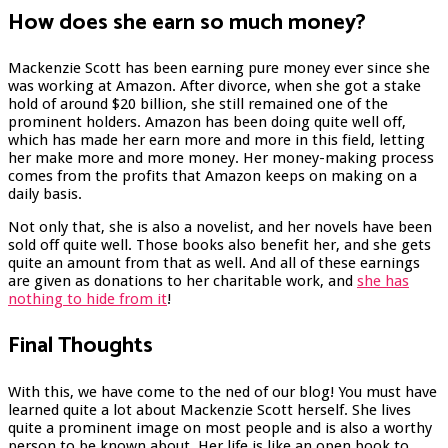
How does she earn so much money?
Mackenzie Scott has been earning pure money ever since she
was working at Amazon. After divorce, when she got a stake
hold of around $20 billion, she still remained one of the
prominent holders. Amazon has been doing quite well off,
which has made her earn more and more in this field, letting
her make more and more money. Her money-making process
comes from the profits that Amazon keeps on making on a
daily basis.
Not only that, she is also a novelist, and her novels have been
sold off quite well. Those books also benefit her, and she gets
quite an amount from that as well. And all of these earnings
are given as donations to her charitable work, and
she has
nothing to hide from it
!
Final Thoughts
With this, we have come to the ned of our blog! You must have
learned quite a lot about Mackenzie Scott herself. She lives
quite a prominent image on most people and is also a worthy
person to be known about. Her life is like an open book to