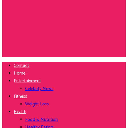
Contact
Home
Entertainment
Celebrity News
Fitness
Weight Loss
Health
Food & Nutrition
Healthy Eating