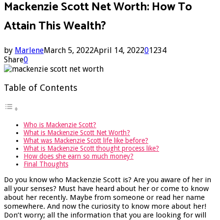
Mackenzie Scott Net Worth: How To
Attain This Wealth?
by
Marlene
March 5, 2022
April 14, 2022
0
1234
Share
0
Table of Contents
Who is Mackenzie Scott?
What is Mackenzie Scott Net Worth?
What was Mackenzie Scott life like before?
What is Mackenzie Scott thought process like?
How does she earn so much money?
Final Thoughts
Do you know who Mackenzie Scott is? Are you aware of her in
all your senses? Must have heard about her or come to know
about her recently. Maybe from someone or read her name
somewhere. And now the curiosity to know more about her!
Don’t worry; all the information that you are looking for will