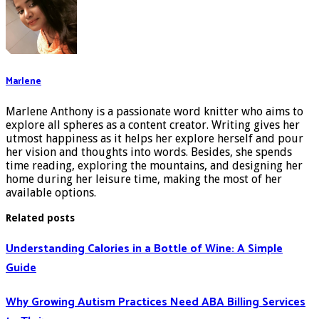
Marlene
Marlene Anthony is a passionate word knitter who aims to
explore all spheres as a content creator. Writing gives her
utmost happiness as it helps her explore herself and pour
her vision and thoughts into words. Besides, she spends
time reading, exploring the mountains, and designing her
home during her leisure time, making the most of her
available options.
Related posts
Understanding Calories in a Bottle of Wine: A Simple
Guide
Why Growing Autism Practices Need ABA Billing Services