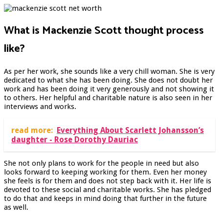
What is Mackenzie Scott thought process
like?
As per her work, she sounds like a very chill woman. She is very
dedicated to what she has been doing. She does not doubt her
work and has been doing it very generously and not showing it
to others. Her helpful and charitable nature is also seen in her
interviews and works.
read more:
Everything About Scarlett Johansson’s
daughter - Rose Dorothy Dauriac
She not only plans to work for the people in need but also
looks forward to keeping working for them. Even her money
she feels is for them and does not step back with it. Her life is
devoted to these social and charitable works. She has pledged
to do that and keeps in mind doing that further in the future
as well.