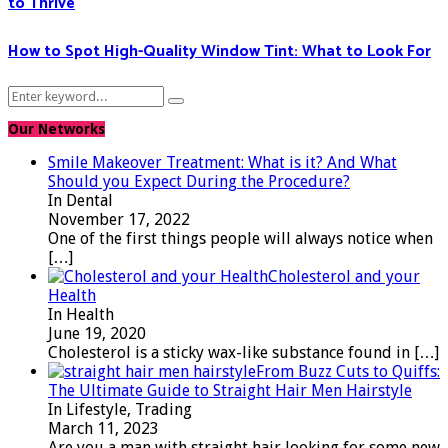
to Thrive
How to Spot High-Quality Window Tint: What to Look For
Search
Search
for:
Our Networks
Smile Makeover Treatment: What is it? And What
Should you Expect During the Procedure?
In Dental
November 17, 2022
One of the first things people will always notice when
[…]
Cholesterol and your
Health
In Health
June 19, 2020
Cholesterol is a sticky wax-like substance found in
[…]
From Buzz Cuts to Quiffs:
The Ultimate Guide to Straight Hair Men Hairstyle
In Lifestyle, Trading
March 11, 2023
Are you a man with straight hair looking for some new