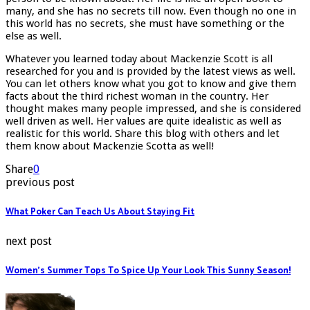
many, and she has no secrets till now. Even though no one in
this world has no secrets, she must have something or the
else as well.
Whatever you learned today about Mackenzie Scott is all
researched for you and is provided by the latest views as well.
You can let others know what you got to know and give them
facts about the third richest woman in the country. Her
thought makes many people impressed, and she is considered
well driven as well. Her values are quite idealistic as well as
realistic for this world. Share this blog with others and let
them know about Mackenzie Scotta as well!
Share
0
previous post
What Poker Can Teach Us About Staying Fit
next post
Women’s Summer Tops To Spice Up Your Look This Sunny Season!