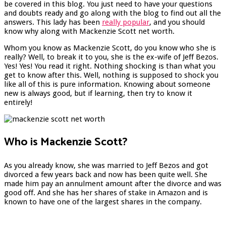
be covered in this blog. You just need to have your questions
and doubts ready and go along with the blog to find out all the
answers. This lady has been
really popular
, and you should
know why along with Mackenzie Scott net worth.
Whom you know as Mackenzie Scott, do you know who she is
really? Well, to break it to you, she is the ex-wife of Jeff Bezos.
Yes! Yes! You read it right. Nothing shocking is than what you
get to know after this. Well, nothing is supposed to shock you
like all of this is pure information. Knowing about someone
new is always good, but if learning, then try to know it
entirely!
Who is Mackenzie Scott?
As you already know, she was married to Jeff Bezos and got
divorced a few years back and now has been quite well. She
made him pay an annulment amount after the divorce and was
good off. And she has her shares of stake in Amazon and is
known to have one of the largest shares in the company.