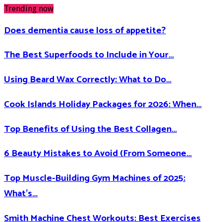
Trending now
Does dementia cause loss of appetite​?
The Best Superfoods to Include in Your…
Using Beard Wax Correctly: What to Do…
Cook Islands Holiday Packages for 2026: When…
Top Benefits of Using the Best Collagen…
6 Beauty Mistakes to Avoid (From Someone…
Top Muscle-Building Gym Machines of 2025:
What’s…
Smith Machine Chest Workouts: Best Exercises