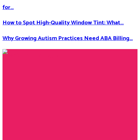
for…
How to Spot High-Quality Window Tint: What…
Why Growing Autism Practices Need ABA Billing…
Facebook
Twitter
Instagram
Youtube