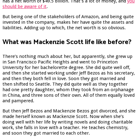
has a net worth of $49.5 billion. That’s a lot of money, and
you
should be aware of it
.
But being one of the stakeholders of Amazon, and being quite
invested in the company, makes her have quite the assets and
liabilities. Adding up to which, the net worth is so obvious.
What was Mackenzie Scott life like before?
There’s nothing much about her, but apparently, she grew up
in San Francisco Pacific Heights and went to Princeton
University for her bachelorette degree. She did quite well off,
and then she started working under Jeff Bezos as his secretary,
and then they both fell in love. Soon they got married and
then shifted to Seattle. They did quite well as they together
had one pretty daughter, whom they took from an orphanage
in China, and three sons of their own. All of them equally loved
and pampered.
But then Jeff Bezos and Mackenzie Bezos got divorced, and she
made herself known as Mackenzie Scott. Now when she’s
doing well with her life by writing novels and doing charitable
work, she falls in love with a teacher. He teaches chemistry,
and soon they got married to each other.