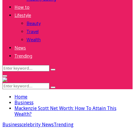
How to
Lifestyle
Beauty
Travel
Wealth
News
Trending
Search
Search
for:
Facebook
Twitter
Instagram
Youtube
Primary
Menu
Search
Search
for:
Home
Business
Mackenzie Scott Net Worth: How To Attain This
Wealth?
Business
celebrity News
Trending