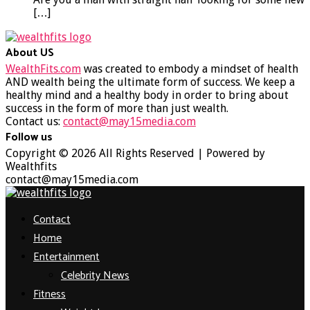
[…]
About US
WealthFits.com
was created to embody a mindset of health
AND wealth being the ultimate form of success. We keep a
healthy mind and a healthy body in order to bring about
success in the form of more than just wealth.
Contact us:
contact@may15media.com
Follow us
Facebook
Twitter
Instagram
Youtube
Copyright © 2026 All Rights Reserved | Powered by
Wealthfits
contact@may15media.com
Facebook
Twitter
Instagram
Youtube
Contact
Home
Entertainment
Celebrity News
Fitness