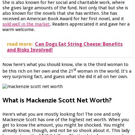
She is also known for her social and charitable work, where
she gives large amounts of the fund. Not only that but she is
also known for the novels that she has written. She has
received an American Book Award for her first novel, and it
sold well in the market
. Readers appreciated it and gave her a
warm welcome.
read more:
Can Dogs Eat String Cheese: Benefits
and Risks Involved!
Now here’s what you should know, she is the third woman to
st
be this rich on her own and the 21
woman in the world. It’s a
very surprising fact, and guess what she did it all on her own.
What is Mackenzie Scott Net Worth?
Here’s what you are mostly looking for! The one and only
Mackenzie Scott has one of the highest net worth. When you
get to know the amount, you might be shocked. You might
already know, though, and not be so shook about it. This lady