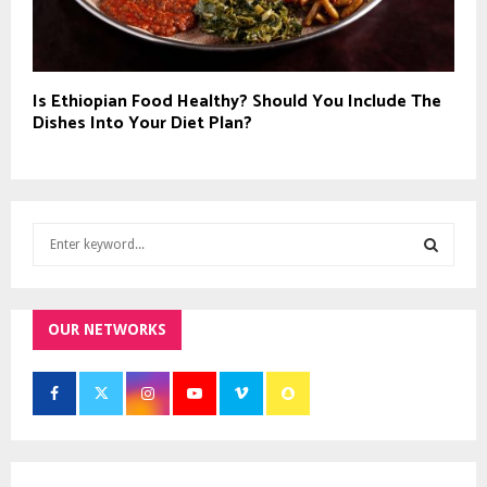
Is Ethiopian Food Healthy? Should You Include The
Dishes Into Your Diet Plan?
S
e
a
S
r
c
OUR NETWORKS
E
h
f
A
o
r
R
:
C