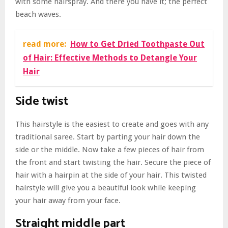
with some hairspray. And there you have it; the perfect
beach waves.
read more:
How to Get Dried Toothpaste Out
of Hair: Effective Methods to Detangle Your
Hair
Side twist
This hairstyle is the easiest to create and goes with any
traditional saree. Start by parting your hair down the
side or the middle. Now take a few pieces of hair from
the front and start twisting the hair. Secure the piece of
hair with a hairpin at the side of your hair. This twisted
hairstyle will give you a beautiful look while keeping
your hair away from your face.
Straight middle part