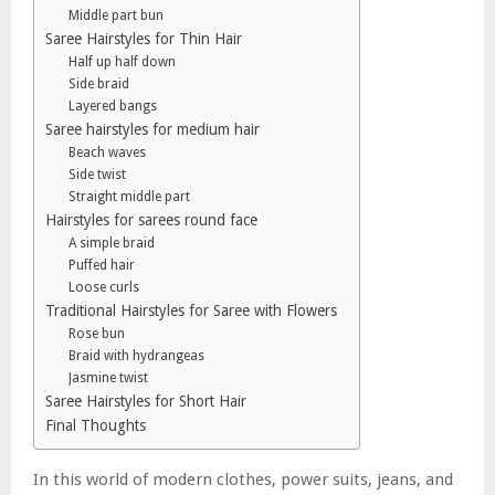
Middle part bun
Saree Hairstyles for Thin Hair
Half up half down
Side braid
Layered bangs
Saree hairstyles for medium hair
Beach waves
Side twist
Straight middle part
Hairstyles for sarees round face
A simple braid
Puffed hair
Loose curls
Traditional Hairstyles for Saree with Flowers
Rose bun
Braid with hydrangeas
Jasmine twist
Saree Hairstyles for Short Hair
Final Thoughts
In this world of modern clothes, power suits, jeans, and