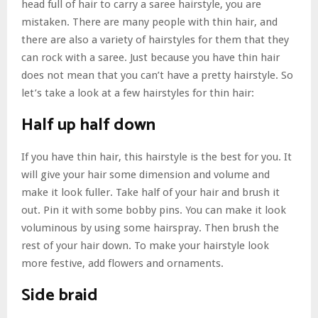
head full of hair to carry a saree hairstyle, you are
mistaken. There are many people with thin hair, and
there are also a variety of hairstyles for them that they
can rock with a saree. Just because you have thin hair
does not mean that you can’t have a pretty hairstyle. So
let’s take a look at a few hairstyles for thin hair:
Half up half down
If you have thin hair, this hairstyle is the best for you. It
will give your hair some dimension and volume and
make it look fuller. Take half of your hair and brush it
out. Pin it with some bobby pins. You can make it look
voluminous by using some hairspray. Then brush the
rest of your hair down. To make your hairstyle look
more festive, add flowers and ornaments.
Side braid