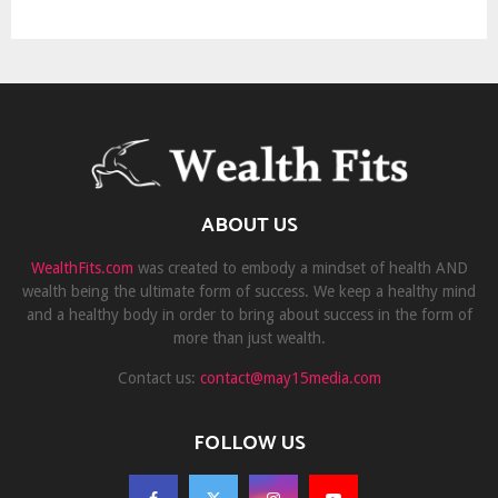
ABOUT US
WealthFits.com
was created to embody a mindset of health AND
wealth being the ultimate form of success. We keep a healthy mind
and a healthy body in order to bring about success in the form of
more than just wealth.
Contact us:
contact@may15media.com
FOLLOW US