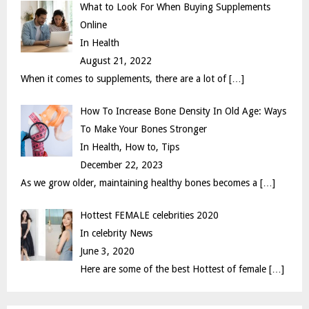
What to Look For When Buying Supplements
H
Online
In Health
August 21, 2022
When it comes to supplements, there are a lot of
[…]
How To Increase Bone Density In Old Age: Ways
To Make Your Bones Stronger
In Health, How to, Tips
December 22, 2023
As we grow older, maintaining healthy bones becomes a
[…]
Hottest FEMALE celebrities 2020
In celebrity News
June 3, 2020
Here are some of the best Hottest of female
[…]