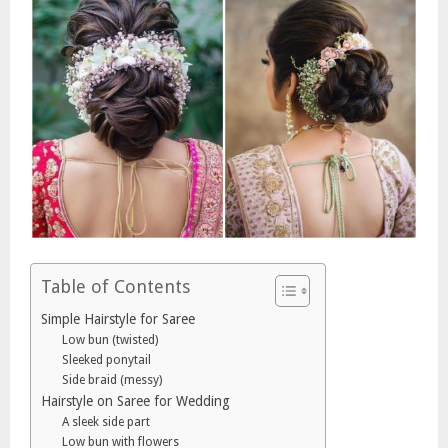
Table of Contents
Simple Hairstyle for Saree
Low bun (twisted)
Sleeked ponytail
Side braid (messy)
Hairstyle on Saree for Wedding
A sleek side part
Low bun with flowers