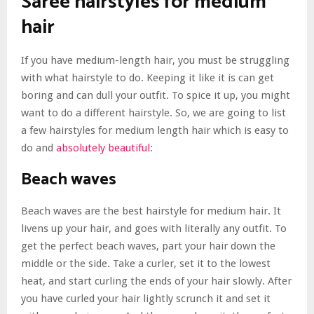
Saree hairstyles for medium
hair
If you have medium-length hair, you must be struggling
with what hairstyle to do. Keeping it like it is can get
boring and can dull your outfit. To spice it up, you might
want to do a different hairstyle. So, we are going to list
a few hairstyles for medium length hair which is easy to
do and
absolutely beautiful
:
Beach waves
Beach waves are the best hairstyle for medium hair. It
livens up your hair, and goes with literally any outfit. To
get the perfect beach waves, part your hair down the
middle or the side. Take a curler, set it to the lowest
heat, and start curling the ends of your hair slowly. After
you have curled your hair lightly scrunch it and set it