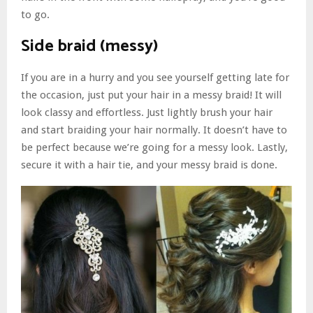
to go.
Side braid (messy)
If you are in a hurry and you see yourself getting late for
the occasion, just put your hair in a messy braid! It will
look classy and effortless. Just lightly brush your hair
and start braiding your hair normally. It doesn’t have to
be perfect because we’re going for a messy look. Lastly,
secure it with a hair tie, and your messy braid is done.