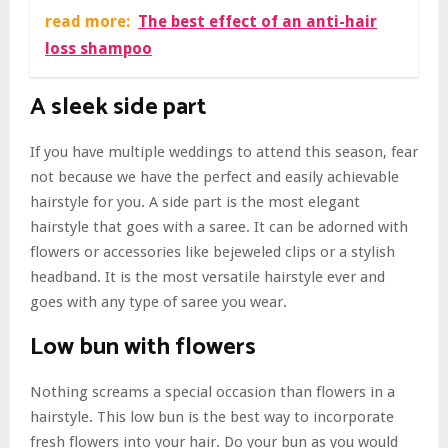
read more:
The best effect of an anti-hair
loss shampoo
A sleek side part
If you have multiple weddings to attend this season, fear
not because we have the perfect and easily achievable
hairstyle for you. A side part is the most elegant
hairstyle that goes with a saree. It can be adorned with
flowers or accessories like bejeweled clips or a stylish
headband. It is the most versatile hairstyle ever and
goes with any type of saree you wear.
Low bun with flowers
Nothing screams a special occasion than flowers in a
hairstyle. This low bun is the best way to incorporate
fresh flowers into your hair. Do your bun as you would