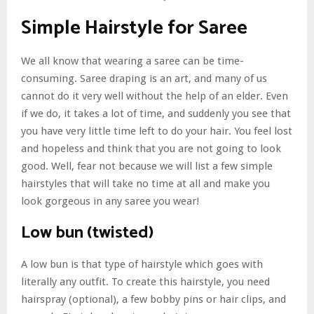
Simple Hairstyle for Saree
We all know that wearing a saree can be time-
consuming. Saree draping is an art, and many of us
cannot do it very well without the help of an elder. Even
if we do, it takes a lot of time, and suddenly you see that
you have very little time left to do your hair. You feel lost
and hopeless and think that you are not going to look
good. Well, fear not because we will list a few simple
hairstyles that will take no time at all and make you
look gorgeous in any saree you wear!
Low bun (twisted)
A low bun is that type of hairstyle which goes with
literally any outfit. To create this hairstyle, you need
hairspray (optional), a few bobby pins or hair clips, and