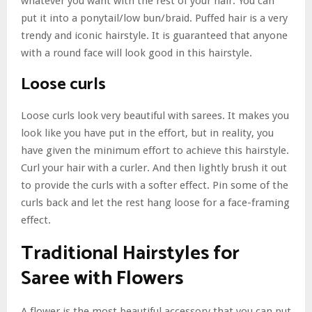
whatever you want with the rest of your hair. You can
put it into a ponytail/low bun/braid. Puffed hair is a very
trendy and iconic hairstyle. It is guaranteed that anyone
with a round face will look good in this hairstyle.
Loose curls
Loose curls look very beautiful with sarees. It makes you
look like you have put in the effort, but in reality, you
have given the minimum effort to achieve this hairstyle.
Curl your hair with a curler. And then lightly brush it out
to provide the curls with a softer effect. Pin some of the
curls back and let the rest hang loose for a face-framing
effect.
Traditional Hairstyles for
Saree with Flowers
A flower is the most beautiful accessory that you can put