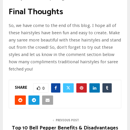
Final Thoughts
So, we have come to the end of this blog. I hope all of
these hairstyles have been fun and easy to create. Make
any saree more beautiful with these hairstyles and stand
out from the crowd! So, don’t forget to try out these
styles and let us know in the comment section below
how many compliments traditional hairstyles for saree
fetched you!
SHARE
0
PREVIOUS POST
Top 10 Bell Pepper Benefits & Disadvantages