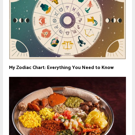
My Zodiac Chart: Everything You Need to Know