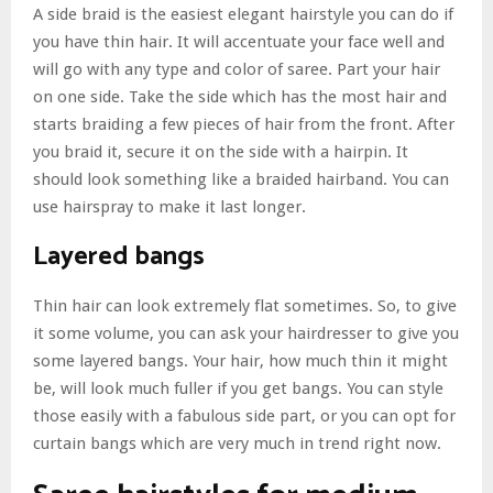
A side braid is the easiest elegant hairstyle you can do if
you have thin hair. It will accentuate your face well and
will go with any type and color of saree. Part your hair
on one side. Take the side which has the most hair and
starts braiding a few pieces of hair from the front. After
you braid it, secure it on the side with a hairpin. It
should look something like a braided hairband. You can
use hairspray to make it last longer.
Layered bangs
Thin hair can look extremely flat sometimes. So, to give
it some volume, you can ask your hairdresser to give you
some layered bangs. Your hair, how much thin it might
be, will look much fuller if you get bangs. You can style
those easily with a fabulous side part, or you can opt for
curtain bangs which are very much in trend right now.