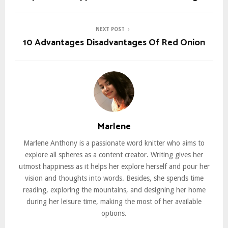
NEXT POST
10 Advantages Disadvantages Of Red Onion
Marlene
Marlene Anthony is a passionate word knitter who aims to
explore all spheres as a content creator. Writing gives her
utmost happiness as it helps her explore herself and pour her
vision and thoughts into words. Besides, she spends time
reading, exploring the mountains, and designing her home
during her leisure time, making the most of her available
options.