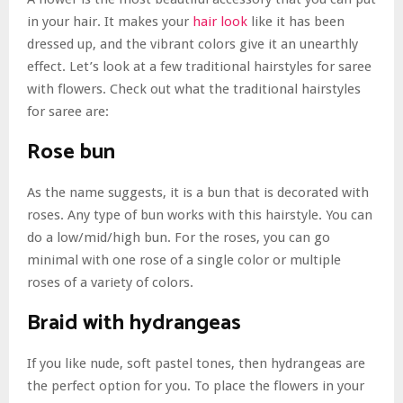
in your hair. It makes your
hair look
like it has been
dressed up, and the vibrant colors give it an unearthly
effect. Let’s look at a few traditional hairstyles for saree
with flowers. Check out what the traditional hairstyles
for saree are:
Rose bun
As the name suggests, it is a bun that is decorated with
roses. Any type of bun works with this hairstyle. You can
do a low/mid/high bun. For the roses, you can go
minimal with one rose of a single color or multiple
roses of a variety of colors.
Braid with hydrangeas
If you like nude, soft pastel tones, then hydrangeas are
the perfect option for you. To place the flowers in your