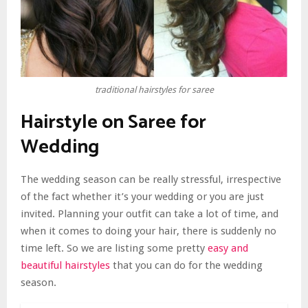
traditional hairstyles for saree
Hairstyle on Saree for
Wedding
The wedding season can be really stressful, irrespective
of the fact whether it’s your wedding or you are just
invited. Planning your outfit can take a lot of time, and
when it comes to doing your hair, there is suddenly no
time left. So we are listing some pretty
easy and
beautiful hairstyles
that you can do for the wedding
season.