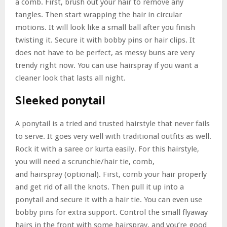
a comb. First, brush out your hair to remove any
tangles. Then start wrapping the hair in circular
motions. It will look like a small ball after you finish
twisting it. Secure it with bobby pins or hair clips. It
does not have to be perfect, as messy buns are very
trendy right now. You can use hairspray if you want a
cleaner look that lasts all night.
Sleeked ponytail
A ponytail is a tried and trusted hairstyle that never fails
to serve. It goes very well with traditional outfits as well.
Rock it with a saree or kurta easily. For this hairstyle,
you will need a scrunchie/hair tie, comb,
and
hairspray
(optional). First, comb your hair properly
and get rid of all the knots. Then pull it up into a
ponytail and secure it with a hair tie. You can even use
bobby pins for extra support. Control the small flyaway
hairs in the front with some hairspray, and you’re good