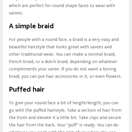
which are perfect for round shape faces to wear with
sarees:
A simple braid
For people with a round face, a braid is a very easy and
beautiful hairstyle that looks great with sarees and
other traditional wear. You can make a normal braid,
french braid, or a dutch braid, depending on whatever
complements your saree. If you do not want a boring
braid, you can put hair accessories in it, or even flowers.
Puffed hair
To give your round face a bit of height/length, you can
go with the puffed hairstyle. Take a section of hair from
the front and elevate it a little bit. Take clips and secure
the hair from the back. Your “puff” is ready. You can do