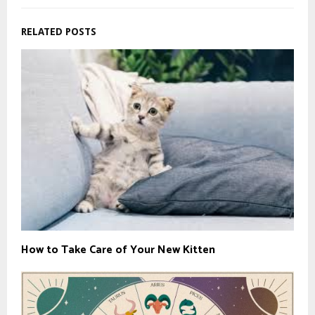
RELATED POSTS
How to Take Care of Your New Kitten