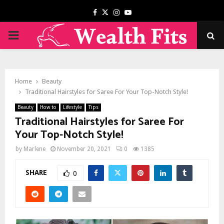
Facebook
Twitter
Instagram
Youtube
PRIMARY
MENU
Home
Beauty
Traditional Hairstyles for Saree For Your Top-Notch Style!
Beauty
How to
Lifestyle
Tips
Traditional Hairstyles for Saree For
Your Top-Notch Style!
by
Marlene
November 20, 2021
0
1385
SHARE
0