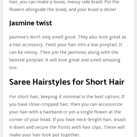
hair, you can make a loose, messy side braid. Pin the
flowers alongside the braid, and your braid is done!
Jasmine twist
Jasmine’s don’t only smell good. They also look great as
a hair accessory. Twist your hair into a low ponytail. It
can be messy. Then pin the jasmines along with the
twisted ponytail. It will look great and smell amazing
too.
Saree Hairstyles for Short Hair
For short hair, keeping it minimal is the best option. If
you have close-cropped hair, then you can accessorize
your hair with a hairband or pin a single flower at the
corner of your head. If you have neck-length hair, brush
it down and secure the fronts with hair clips. These will
make your hair look put together.