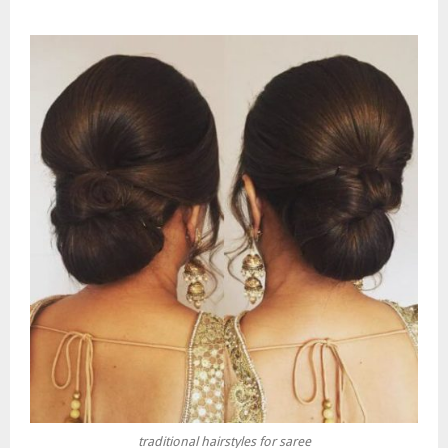
traditional hairstyles for saree