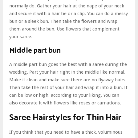
normally do. Gather your hair at the nape of your neck
and secure it with a hair tie or a clip. You can do a messy
bun or a sleek bun. Then take the flowers and wrap
them around the bun. Use flowers that complement
your saree.
Middle part bun
A middle part bun goes the best with a saree during the
wedding. Part your hair right in the middle like normal.
Make it clean and make sure there are no flyaway hairs.
Then take the rest of your hair and wrap it into a bun. It
can be low or high, according to your liking. You can
also decorate it with flowers like roses or carnations.
Saree Hairstyles for Thin Hair
If you think that you need to have a thick, voluminous