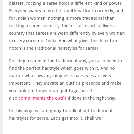
blazers, rocking a saree holds a different kind of power.
Everyone wants to do the traditional look correctly, and
for Indian women, nothing is more traditional than
rocking a saree correctly. India is also such a diverse
country that sarees are worn differently by every woman
in every corner of India. And what gives this look top-
notch is the traditional hairstyles for saree!
Rocking a saree in the traditional way, you also need to
find the perfect hairstyle which goes with it. And no
matter who says anything else, hairstyles are very
important. They elevate an outfit’s presence and make
you look ten times more put together. It
also
compliments the outfit
if done in the right way.
In this blog, we are going to talk about traditional
hairstyles for saree. Let’s get into it, shall we?