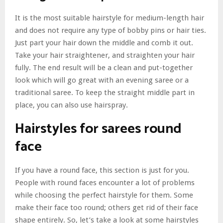
It is the most suitable hairstyle for medium-length hair
and does not require any type of bobby pins or hair ties.
Just part your hair down the middle and comb it out.
Take your hair straightener, and straighten your hair
fully. The end result will be a clean and put-together
look which will go great with an evening saree or a
traditional saree. To keep the straight middle part in
place, you can also use hairspray.
Hairstyles for sarees round
face
If you have a round face, this section is just for you.
People with round faces encounter a lot of problems
while choosing the perfect hairstyle for them. Some
make their face too round; others get rid of their face
shape entirely. So, let’s take a look at some hairstyles